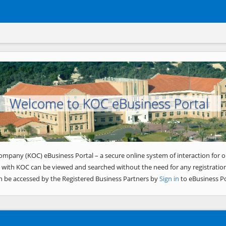
Welcome to KOC eBusiness Portal
ompany (KOC) eBusiness Portal – a secure online system of interaction for o
 with KOC can be viewed and searched without the need for any registration
n be accessed by the Registered Business Partners by
Sign in
to eBusiness Po