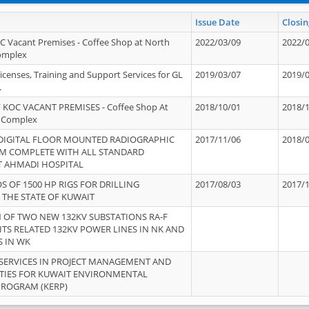
Issue Date
Closin
OC Vacant Premises - Coffee Shop at North
2022/03/09
2022/
Complex
icenses, Training and Support Services for GL
2019/03/07
2019/
.
 KOC VACANT PREMISES - Coffee Shop At
2018/10/01
2018/
 Complex
 DIGITAL FLOOR MOUNTED RADIOGRAPHIC
2017/11/06
2018/
EM COMPLETE WITH ALL STANDARD
T AHMADI HOSPITAL
S OF 1500 HP RIGS FOR DRILLING
2017/08/03
2017/
 THE STATE OF KUWAIT
OF TWO NEW 132KV SUBSTATIONS RA-F
ITS RELATED 132KV POWER LINES IN NK AND
S IN WK
SERVICES IN PROJECT MANAGEMENT AND
ITIES FOR KUWAIT ENVIRONMENTAL
PROGRAM (KERP)