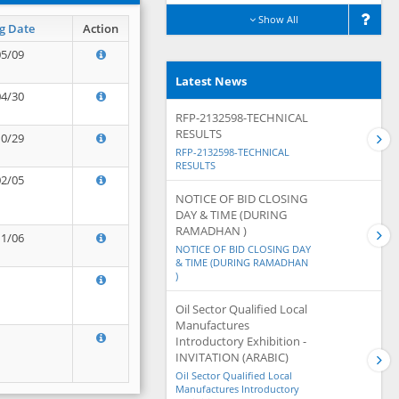
Show All
g Date
Action
05/09
Latest News
04/30
RFP-2132598-TECHNICAL
RESULTS
10/29
RFP-2132598-TECHNICAL
RESULTS
02/05
NOTICE OF BID CLOSING
DAY & TIME (DURING
RAMADHAN )
11/06
NOTICE OF BID CLOSING DAY
& TIME (DURING RAMADHAN
)
Oil Sector Qualified Local
Manufactures
Introductory Exhibition -
INVITATION (ARABIC)
Oil Sector Qualified Local
Manufactures Introductory