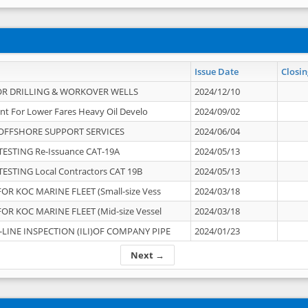
Issue Date
Closin
OR DRILLING & WORKOVER WELLS
2024/12/10
nt For Lower Fares Heavy Oil Develo
2024/09/02
OFFSHORE SUPPORT SERVICES
2024/06/04
ESTING Re-Issuance CAT-19A
2024/05/13
ESTING Local Contractors CAT 19B
2024/05/13
OR KOC MARINE FLEET (Small-size Vess
2024/03/18
OR KOC MARINE FLEET (Mid-size Vessel
2024/03/18
-LINE INSPECTION (ILI)OF COMPANY PIPE
2024/01/23
Next →