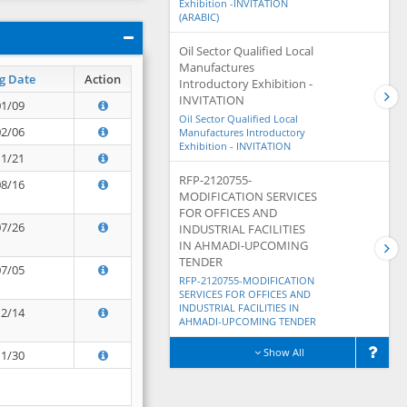
Exhibition -INVITATION
(ARABIC)
Oil Sector Qualified Local
Manufactures
g Date
Action
Introductory Exhibition -
INVITATION
01/09
Oil Sector Qualified Local
02/06
Manufactures Introductory
Exhibition - INVITATION
11/21
RFP-2120755-
08/16
MODIFICATION SERVICES
FOR OFFICES AND
07/26
INDUSTRIAL FACILITIES
IN AHMADI-UPCOMING
TENDER
07/05
RFP-2120755-MODIFICATION
SERVICES FOR OFFICES AND
INDUSTRIAL FACILITIES IN
12/14
AHMADI-UPCOMING TENDER
Show All
11/30