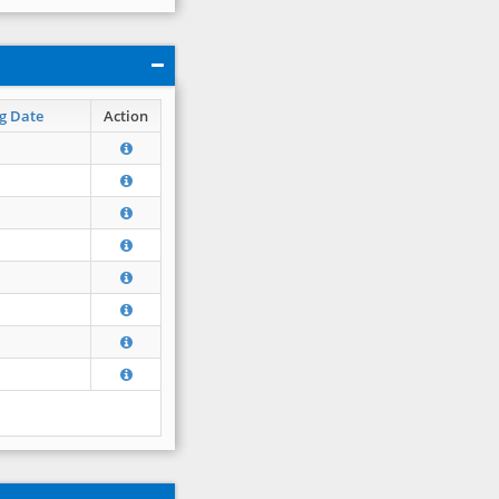
g Date
Action