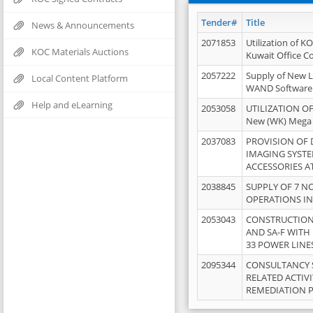
Tender#
Title
News & Announcements
2071853
Utilization of K
KOC Materials Auctions
Kuwait Office 
2057222
Supply of New L
Local Content Platform
WAND Software
Help and eLearning
2053058
UTILIZATION OF
New (WK) Mega
2037083
PROVISION OF
IMAGING SYST
ACCESSORIES A
2038845
SUPPLY OF 7 NO
OPERATIONS IN
2053043
CONSTRUCTION 
AND SA-F WITH 
33 POWER LINE
2095344
CONSULTANCY 
RELATED ACTIV
REMEDIATION 