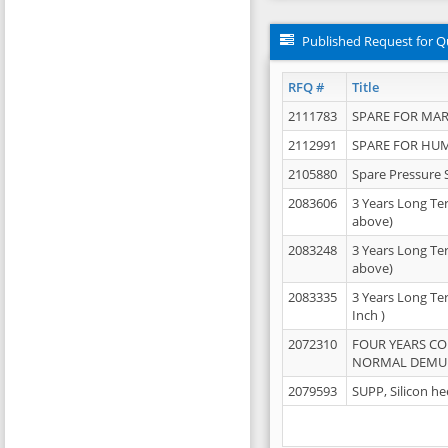
Published Request for Q
RFQ #
Title
2111783
SPARE FOR MAR
2112991
SPARE FOR HU
2105880
Spare Pressure 
2083606
3 Years Long Te
above)
2083248
3 Years Long Te
above)
2083335
3 Years Long Te
Inch )
2072310
FOUR YEARS C
NORMAL DEMULS
2079593
SUPP, Silicon he