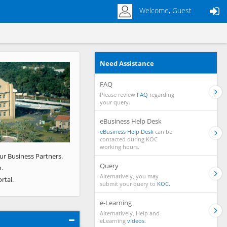
Welcome, Guest
Need Assistance
Next
FAQ
Please review
FAQ
regarding
your query.
eBusiness Help Desk
eBusiness Help Desk
can be
contacted during KOC
working hours.
ur Business Partners.
Query
.
Alternatively, you may
rtal.
submit your query to
KOC.
e-Learning
Alternatively, Help and
eLearning
videos.