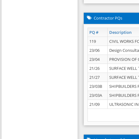
Contractor PQs
PQ #
Description
119
CIVIL WORKS F
23/06
Design Consulta
23/04
PROVISION OF 
21/26
SURFACE WELL T
21/27
SURFACE WELL T
23/03B
SHIPBUILDERS F
23/03A
SHIPBUILDERS F
21/09
ULTRASONIC IN