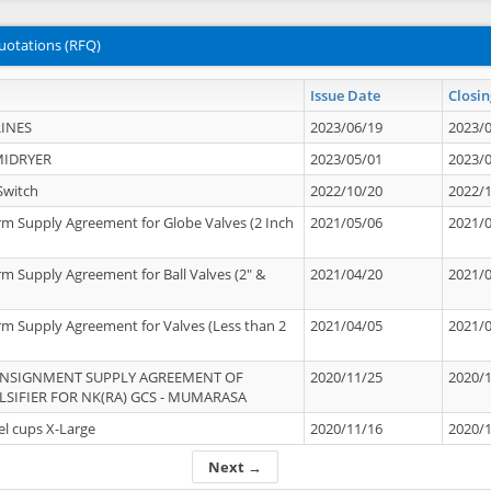
uotations (RFQ)
Issue Date
Closin
INES
2023/06/19
2023/
MIDRYER
2023/05/01
2023/
Switch
2022/10/20
2022/
rm Supply Agreement for Globe Valves (2 Inch
2021/05/06
2021/
rm Supply Agreement for Ball Valves (2" &
2021/04/20
2021/
rm Supply Agreement for Valves (Less than 2
2021/04/05
2021/
ONSIGNMENT SUPPLY AGREEMENT OF
2020/11/25
2020/
IFIER FOR NK(RA) GCS - MUMARASA
el cups X-Large
2020/11/16
2020/
Next →