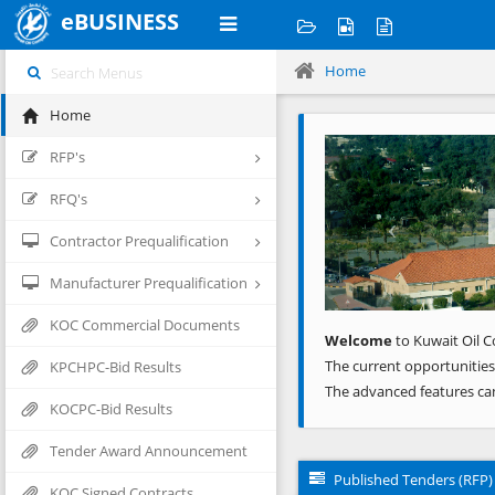
eBUSINESS
Home
Home
Previous
RFP's
RFQ's
Contractor Prequalification
Manufacturer Prequalification
KOC Commercial Documents
Welcome
to Kuwait Oil C
The current opportunities
KPCHPC-Bid Results
The advanced features ca
KOCPC-Bid Results
Tender Award Announcement
Published Tenders (RFP)
KOC Signed Contracts