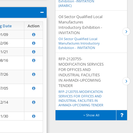
Exhibition -INVITATION
(ARABIC)
Oil Sector Qualified Local
Manufactures
g Date
Action
Introductory Exhibition -
INVITATION
01/09
Oil Sector Qualified Local
02/06
Manufactures Introductory
Exhibition - INVITATION
11/21
RFP-2120755-
08/16
MODIFICATION SERVICES
FOR OFFICES AND
07/26
INDUSTRIAL FACILITIES
IN AHMADI-UPCOMING
TENDER
07/05
RFP-2120755-MODIFICATION
SERVICES FOR OFFICES AND
INDUSTRIAL FACILITIES IN
12/14
AHMADI-UPCOMING TENDER
Show All
11/30