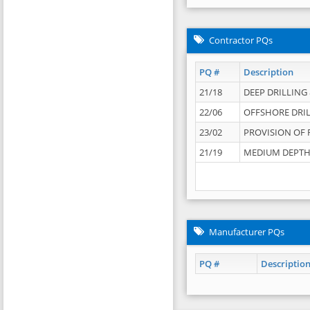
Contractor PQs
PQ #
Description
21/18
DEEP DRILLING &
22/06
OFFSHORE DRIL
23/02
PROVISION OF 
21/19
MEDIUM DEPTH 
Manufacturer PQs
PQ #
Descriptio