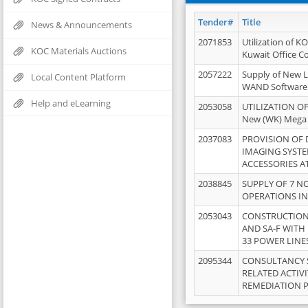
Tender#
Title
News & Announcements
2071853
Utilization of K
KOC Materials Auctions
Kuwait Office 
2057222
Supply of New L
Local Content Platform
WAND Software
Help and eLearning
2053058
UTILIZATION OF
New (WK) Mega
2037083
PROVISION OF
IMAGING SYST
ACCESSORIES A
2038845
SUPPLY OF 7 NO
OPERATIONS IN
2053043
CONSTRUCTION 
AND SA-F WITH 
33 POWER LINE
2095344
CONSULTANCY 
RELATED ACTIV
REMEDIATION 