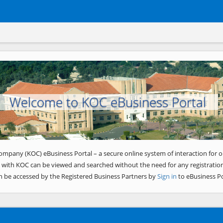
Welcome to KOC eBusiness Portal
ompany (KOC) eBusiness Portal – a secure online system of interaction for o
 with KOC can be viewed and searched without the need for any registration
n be accessed by the Registered Business Partners by
Sign in
to eBusiness Po