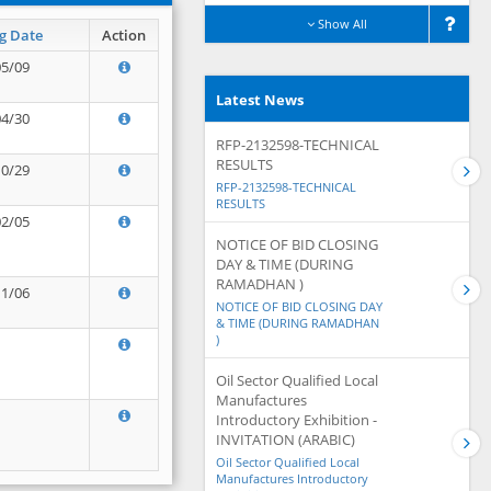
Show All
g Date
Action
05/09
Latest News
04/30
RFP-2132598-TECHNICAL
RESULTS
10/29
RFP-2132598-TECHNICAL
RESULTS
02/05
NOTICE OF BID CLOSING
DAY & TIME (DURING
RAMADHAN )
11/06
NOTICE OF BID CLOSING DAY
& TIME (DURING RAMADHAN
)
Oil Sector Qualified Local
Manufactures
Introductory Exhibition -
INVITATION (ARABIC)
Oil Sector Qualified Local
Manufactures Introductory