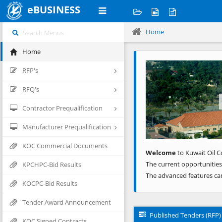
eBUSINESS
Home
Home
Previous
RFP's
RFQ's
Contractor Prequalification
Manufacturer Prequalification
KOC Commercial Documents
Welcome
to Kuwait Oil C
The current opportunities
KPCHPC-Bid Results
The advanced features ca
KOCPC-Bid Results
Tender Award Announcement
Published Tenders (RFP)
KOC Signed Contracts