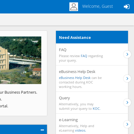
Welcome, Guest
Need Assistance
Next
FAQ
Please review
FAQ
regarding
your query.
eBusiness Help Desk
eBusiness Help Desk
can be
contacted during KOC
working hours.
ur Business Partners.
Query
.
Alternatively, you may
rtal.
submit your query to
KOC.
e-Learning
Alternatively, Help and
eLearning
videos.