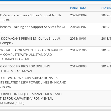
Issue Date
Closin
OC Vacant Premises - Coffee Shop at North
2022/03/09
2022/
Complex
icenses, Training and Support Services for GL
2019/03/07
2019/
.
 KOC VACANT PREMISES - Coffee Shop At
2018/10/01
2018/
 Complex
 DIGITAL FLOOR MOUNTED RADIOGRAPHIC
2017/11/06
2018/
EM COMPLETE WITH ALL STANDARD
T AHMADI HOSPITAL
S OF 1500 HP RIGS FOR DRILLING
2017/08/03
2017/
 THE STATE OF KUWAIT
OF TWO NEW 132KV SUBSTATIONS RA-F
ITS RELATED 132KV POWER LINES IN NK AND
S IN WK
SERVICES IN PROJECT MANAGEMENT AND
ITIES FOR KUWAIT ENVIRONMENTAL
PROGRAM (KERP)