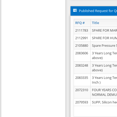
Published Request for Q
RFQ #
Title
2111783
SPARE FOR MAR
2112991
SPARE FOR HU
2105880
Spare Pressure 
2083606
3 Years Long Te
above)
2083248
3 Years Long Te
above)
2083335
3 Years Long Te
Inch )
2072310
FOUR YEARS C
NORMAL DEMULS
2079593
SUPP, Silicon he