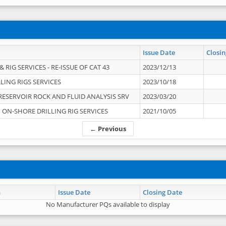
Issue Date
Closin
 RIG SERVICES - RE-ISSUE OF CAT 43
2023/12/13
LING RIGS SERVICES
2023/10/18
RESERVOIR ROCK AND FLUID ANALYSIS SRV
2023/03/20
ON-SHORE DRILLING RIG SERVICES
2021/10/05
← Previous
n
Issue Date
Closing Date
No Manufacturer PQs available to display