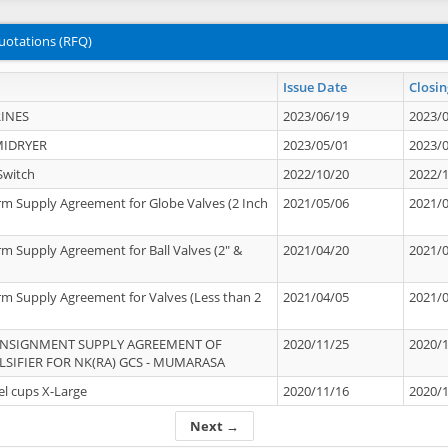
uotations (RFQ)
Issue Date
Closin
INES
2023/06/19
2023/
MIDRYER
2023/05/01
2023/
Switch
2022/10/20
2022/
rm Supply Agreement for Globe Valves (2 Inch
2021/05/06
2021/
rm Supply Agreement for Ball Valves (2" &
2021/04/20
2021/
rm Supply Agreement for Valves (Less than 2
2021/04/05
2021/
ONSIGNMENT SUPPLY AGREEMENT OF
2020/11/25
2020/
IFIER FOR NK(RA) GCS - MUMARASA
el cups X-Large
2020/11/16
2020/
Next →