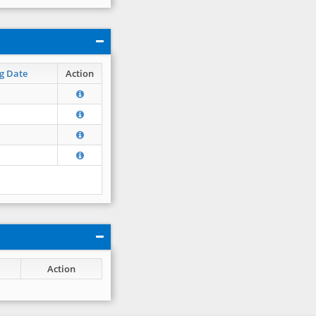
g Date
Action
Action