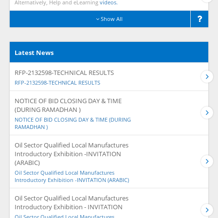
Alternatively, Help and eLearning
videos.
Show All
Latest News
RFP-2132598-TECHNICAL RESULTS
RFP-2132598-TECHNICAL RESULTS
NOTICE OF BID CLOSING DAY & TIME
(DURING RAMADHAN )
NOTICE OF BID CLOSING DAY & TIME (DURING
RAMADHAN )
Oil Sector Qualified Local Manufactures
Introductory Exhibition -INVITATION
(ARABIC)
Oil Sector Qualified Local Manufactures
Introductory Exhibition -INVITATION (ARABIC)
Oil Sector Qualified Local Manufactures
Introductory Exhibition - INVITATION
Oil Sector Qualified Local Manufactures