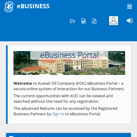
eBUSINESS
Home
Welcome to KOC
eBusiness Portal
Previous
Next
Welcome
to Kuwait Oil Company (KOC) eBusiness Portal – a
secure online system of interaction for our Business Partners.
The current opportunities with KOC can be viewed and
searched without the need for any registration.
The advanced features can be accessed by the Registered
Business Partners by
Sign in
to eBusiness Portal.