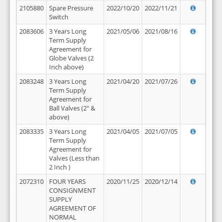
2105880
Spare Pressure
2022/10/20
2022/11/21
Switch
2083606
3 Years Long
2021/05/06
2021/08/16
Term Supply
Agreement for
Globe Valves (2
Inch above)
2083248
3 Years Long
2021/04/20
2021/07/26
Term Supply
Agreement for
Ball Valves (2" &
above)
2083335
3 Years Long
2021/04/05
2021/07/05
Term Supply
Agreement for
Valves (Less than
2 Inch )
2072310
FOUR YEARS
2020/11/25
2020/12/14
CONSIGNMENT
SUPPLY
AGREEMENT OF
NORMAL