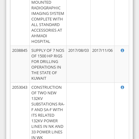
MOUNTED
RADIOGRAPHIC
IMAGING SYSTEM
COMPLETE WITH
ALL STANDARD
ACCESSORIES AT
AHMADI
HOSPITAL
2038845
SUPPLY OF 7 NOS
2017/08/03
2017/11/06
OF 1500 HP RIGS
FOR DRILLING
OPERATIONS IN
THE STATE OF
KUWAIT
2053043
CONSTRUCTION
OF TWO NEW
132KV
SUBSTATIONS RA-
F AND SA-F WITH
ITS RELATED
132KV POWER
LINES IN NK AND
33 POWER LINES
IN WK