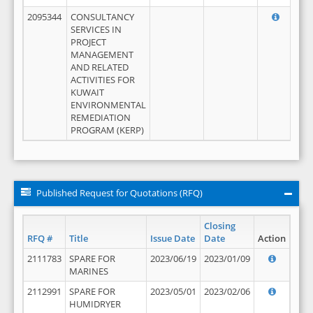
2095344
CONSULTANCY
SERVICES IN
PROJECT
MANAGEMENT
AND RELATED
ACTIVITIES FOR
KUWAIT
ENVIRONMENTAL
REMEDIATION
PROGRAM (KERP)
Published Request for Quotations (RFQ)
Closing
RFQ #
Title
Issue Date
Date
Action
2111783
SPARE FOR
2023/06/19
2023/01/09
MARINES
2112991
SPARE FOR
2023/05/01
2023/02/06
HUMIDRYER