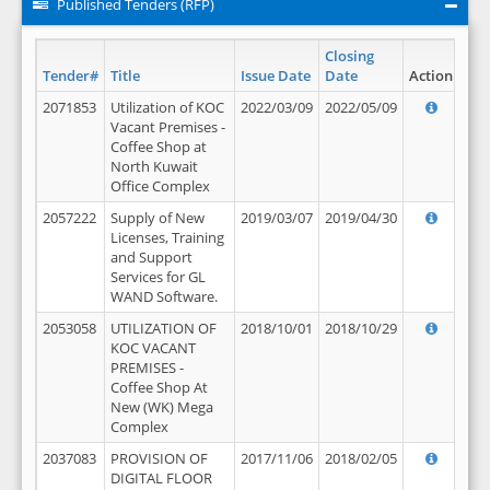
Published Tenders (RFP)
Closing
Tender#
Title
Issue Date
Date
Action
2071853
Utilization of KOC
2022/03/09
2022/05/09
Vacant Premises -
Coffee Shop at
North Kuwait
Office Complex
2057222
Supply of New
2019/03/07
2019/04/30
Licenses, Training
and Support
Services for GL
WAND Software.
2053058
UTILIZATION OF
2018/10/01
2018/10/29
KOC VACANT
PREMISES -
Coffee Shop At
New (WK) Mega
Complex
2037083
PROVISION OF
2017/11/06
2018/02/05
DIGITAL FLOOR