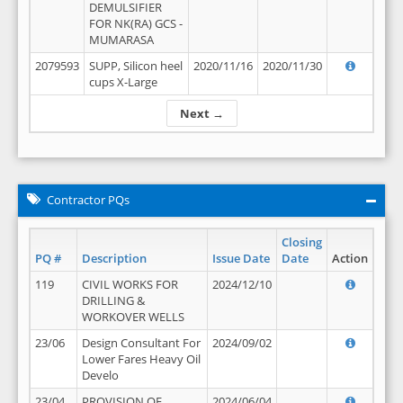
DEMULSIFIER
FOR NK(RA) GCS -
MUMARASA
2079593
SUPP, Silicon heel
2020/11/16
2020/11/30
cups X-Large
Next →
Contractor PQs
Closing
PQ #
Description
Issue Date
Date
Action
119
CIVIL WORKS FOR
2024/12/10
DRILLING &
WORKOVER WELLS
23/06
Design Consultant For
2024/09/02
Lower Fares Heavy Oil
Develo
23/04
PROVISION OF
2024/06/04