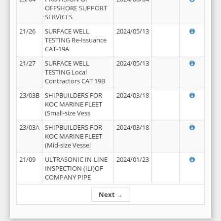
OFFSHORE SUPPORT
SERVICES
21/26
SURFACE WELL
2024/05/13
TESTING Re-Issuance
CAT-19A
21/27
SURFACE WELL
2024/05/13
TESTING Local
Contractors CAT 19B
23/03B
SHIPBUILDERS FOR
2024/03/18
KOC MARINE FLEET
(Small-size Vess
23/03A
SHIPBUILDERS FOR
2024/03/18
KOC MARINE FLEET
(Mid-size Vessel
21/09
ULTRASONIC IN-LINE
2024/01/23
INSPECTION (ILI)OF
COMPANY PIPE
Next →