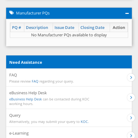
Manufacturer PQs
PQ #
Description
Issue Date
Closing Date
Action
No Manufacturer PQs available to display
Need Assistance
FAQ
Please review
FAQ
regarding your query.
eBusiness Help Desk
eBusiness Help Desk
can be contacted during KOC
working hours.
Query
Alternatively, you may submit your query to
KOC.
e-Learning