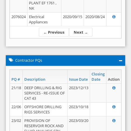
PLANT EF 1761 ,
NK
2076024
Electrical
2020/09/15
2020/08/24
Appliances
← Previous
Next →
Contractor PQs
Closing
PQ #
Description
Issue Date
Date
Action
21/18
DEEP DRILLING & RIG
2023/12/13
SERVICES - RE-ISSUE OF
CAT 43
22/06
OFFSHORE DRILLING
2023/10/18
RIGS SERVICES
23/02
PROVISION OF
2023/03/20
RESERVOIR ROCK AND