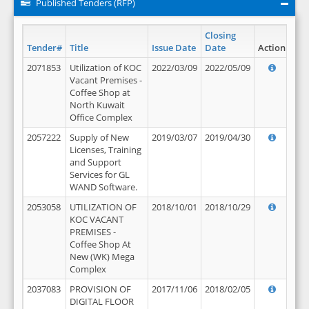
Published Tenders (RFP)
Closing
Tender#
Title
Issue Date
Date
Action
2071853
Utilization of KOC
2022/03/09
2022/05/09
Vacant Premises -
Coffee Shop at
North Kuwait
Office Complex
2057222
Supply of New
2019/03/07
2019/04/30
Licenses, Training
and Support
Services for GL
WAND Software.
2053058
UTILIZATION OF
2018/10/01
2018/10/29
KOC VACANT
PREMISES -
Coffee Shop At
New (WK) Mega
Complex
2037083
PROVISION OF
2017/11/06
2018/02/05
DIGITAL FLOOR