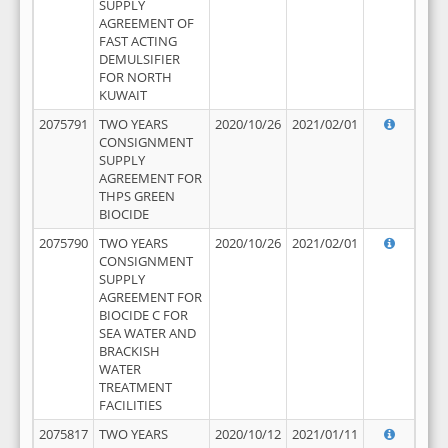
SUPPLY
AGREEMENT OF
FAST ACTING
DEMULSIFIER
FOR NORTH
KUWAIT
2075791
TWO YEARS
2020/10/26
2021/02/01
CONSIGNMENT
SUPPLY
AGREEMENT FOR
THPS GREEN
BIOCIDE
2075790
TWO YEARS
2020/10/26
2021/02/01
CONSIGNMENT
SUPPLY
AGREEMENT FOR
BIOCIDE C FOR
SEA WATER AND
BRACKISH
WATER
TREATMENT
FACILITIES
2075817
TWO YEARS
2020/10/12
2021/01/11