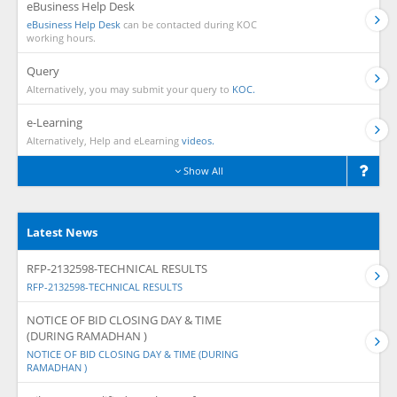
eBusiness Help Desk
eBusiness Help Desk
can be contacted during KOC
working hours.
Query
Alternatively, you may submit your query to
KOC.
e-Learning
Alternatively, Help and eLearning
videos.
Show All
Latest News
RFP-2132598-TECHNICAL RESULTS
RFP-2132598-TECHNICAL RESULTS
NOTICE OF BID CLOSING DAY & TIME
(DURING RAMADHAN )
NOTICE OF BID CLOSING DAY & TIME (DURING
RAMADHAN )