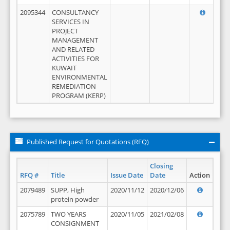
2095344
CONSULTANCY
SERVICES IN
PROJECT
MANAGEMENT
AND RELATED
ACTIVITIES FOR
KUWAIT
ENVIRONMENTAL
REMEDIATION
PROGRAM (KERP)
Published Request for Quotations (RFQ)
Closing
RFQ #
Title
Issue Date
Date
Action
2079489
SUPP, High
2020/11/12
2020/12/06
protein powder
2075789
TWO YEARS
2020/11/05
2021/02/08
CONSIGNMENT