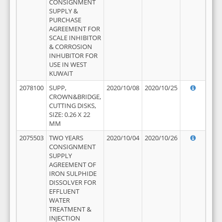
CONSIGNMENT
SUPPLY &
PURCHASE
AGREEMENT FOR
SCALE INHIBITOR
& CORROSION
INHUBITOR FOR
USE IN WEST
KUWAIT
2078100
SUPP,
2020/10/08
2020/10/25
CROWN&BRIDGE,
CUTTING DISKS,
SIZE: 0.26 X 22
MM
2075503
TWO YEARS
2020/10/04
2020/10/26
CONSIGNMENT
SUPPLY
AGREEMENT OF
IRON SULPHIDE
DISSOLVER FOR
EFFLUENT
WATER
TREATMENT &
INJECTION