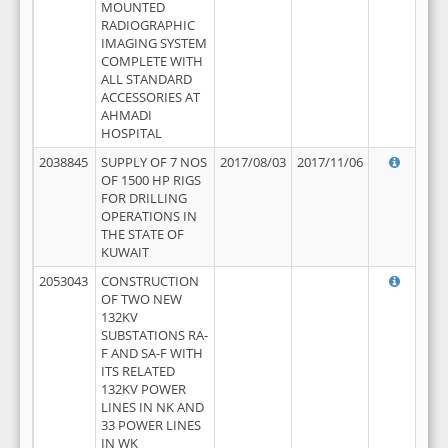
MOUNTED
RADIOGRAPHIC
IMAGING SYSTEM
COMPLETE WITH
ALL STANDARD
ACCESSORIES AT
AHMADI
HOSPITAL
2038845
SUPPLY OF 7 NOS
2017/08/03
2017/11/06
OF 1500 HP RIGS
FOR DRILLING
OPERATIONS IN
THE STATE OF
KUWAIT
2053043
CONSTRUCTION
OF TWO NEW
132KV
SUBSTATIONS RA-
F AND SA-F WITH
ITS RELATED
132KV POWER
LINES IN NK AND
33 POWER LINES
IN WK