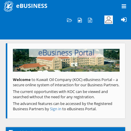
eBUSINESS
Home
Welcome to KOC
eBusiness Portal
Previous
Next
Welcome
to Kuwait Oil Company (KOC) eBusiness Portal – a
secure online system of interaction for our Business Partners.
The current opportunities with KOC can be viewed and
searched without the need for any registration.
The advanced features can be accessed by the Registered
Business Partners by
Sign in
to eBusiness Portal.