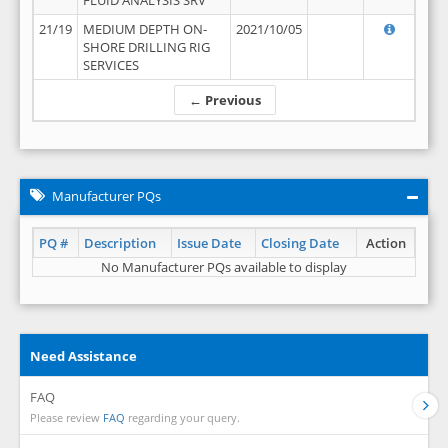
FLUID ANALYSIS SRV
21/19
MEDIUM DEPTH ON-
2021/10/05
SHORE DRILLING RIG
SERVICES
← Previous
Manufacturer PQs
PQ #
Description
Issue Date
Closing Date
Action
No Manufacturer PQs available to display
Need Assistance
FAQ
Please review
FAQ
regarding your query.