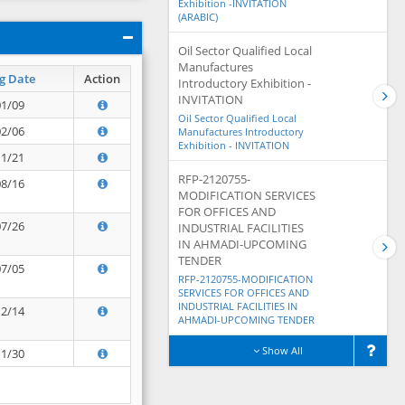
Exhibition -INVITATION
(ARABIC)
Oil Sector Qualified Local
Manufactures
g Date
Action
Introductory Exhibition -
INVITATION
01/09
Oil Sector Qualified Local
02/06
Manufactures Introductory
Exhibition - INVITATION
11/21
RFP-2120755-
08/16
MODIFICATION SERVICES
FOR OFFICES AND
07/26
INDUSTRIAL FACILITIES
IN AHMADI-UPCOMING
TENDER
07/05
RFP-2120755-MODIFICATION
SERVICES FOR OFFICES AND
INDUSTRIAL FACILITIES IN
12/14
AHMADI-UPCOMING TENDER
Show All
11/30