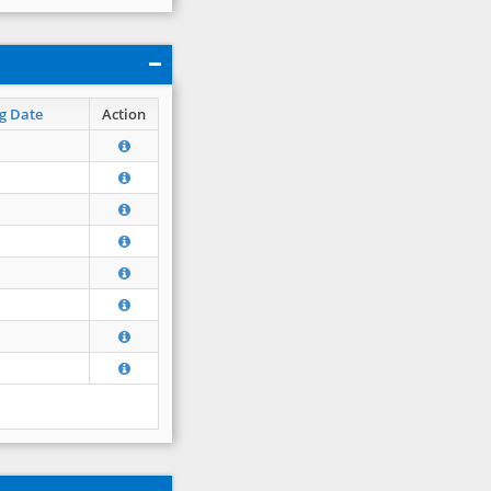
g Date
Action