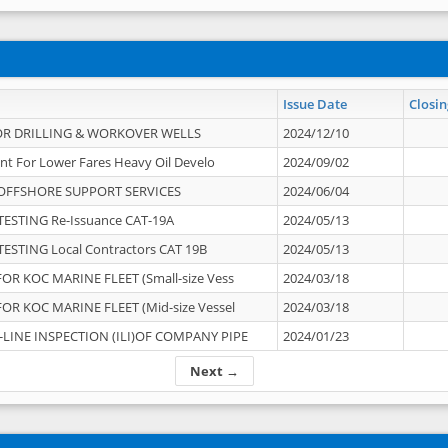
Issue Date
Closin
OR DRILLING & WORKOVER WELLS
2024/12/10
nt For Lower Fares Heavy Oil Develo
2024/09/02
OFFSHORE SUPPORT SERVICES
2024/06/04
ESTING Re-Issuance CAT-19A
2024/05/13
ESTING Local Contractors CAT 19B
2024/05/13
OR KOC MARINE FLEET (Small-size Vess
2024/03/18
OR KOC MARINE FLEET (Mid-size Vessel
2024/03/18
-LINE INSPECTION (ILI)OF COMPANY PIPE
2024/01/23
Next →