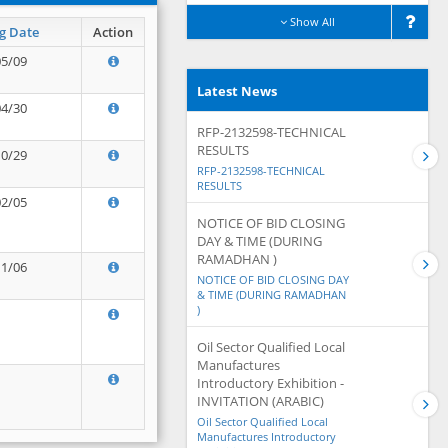
Show All
g Date
Action
05/09
Latest News
04/30
RFP-2132598-TECHNICAL
RESULTS
10/29
RFP-2132598-TECHNICAL
RESULTS
02/05
NOTICE OF BID CLOSING
DAY & TIME (DURING
RAMADHAN )
11/06
NOTICE OF BID CLOSING DAY
& TIME (DURING RAMADHAN
)
Oil Sector Qualified Local
Manufactures
Introductory Exhibition -
INVITATION (ARABIC)
Oil Sector Qualified Local
Manufactures Introductory