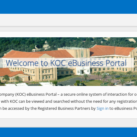
Welcome to KOC eBusiness Portal
ompany (KOC) eBusiness Portal – a secure online system of interaction for o
 with KOC can be viewed and searched without the need for any registration
n be accessed by the Registered Business Partners by
Sign in
to eBusiness Po