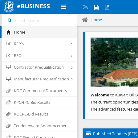
eBUSINESS
Home
Home
Previous
RFP's
RFQ's
Contractor Prequalification
Manufacturer Prequalification
KOC Commercial Documents
Welcome
to Kuwait Oil C
The current opportunities
KPCHPC-Bid Results
The advanced features ca
KOCPC-Bid Results
Tender Award Announcement
Published Tenders (RFP)
KOC Signed Contracts