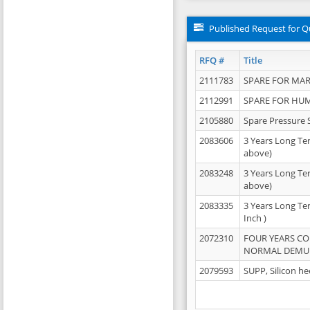
Published Request for Q
RFQ #
Title
2111783
SPARE FOR MAR
2112991
SPARE FOR HU
2105880
Spare Pressure 
2083606
3 Years Long Te
above)
2083248
3 Years Long Te
above)
2083335
3 Years Long Te
Inch )
2072310
FOUR YEARS C
NORMAL DEMULS
2079593
SUPP, Silicon he