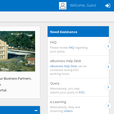
Welcome, Guest
Need Assistance
Next
FAQ
Please review
FAQ
regarding
your query.
eBusiness Help Desk
eBusiness Help Desk
can be
contacted during KOC
working hours.
ur Business Partners.
Query
.
Alternatively, you may
rtal.
submit your query to
KOC.
e-Learning
Alternatively, Help and
eLearning
videos.