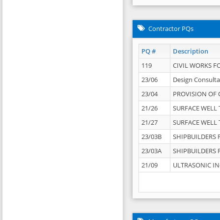
Contractor PQs
PQ #
Description
119
CIVIL WORKS F
23/06
Design Consulta
23/04
PROVISION OF 
21/26
SURFACE WELL T
21/27
SURFACE WELL T
23/03B
SHIPBUILDERS F
23/03A
SHIPBUILDERS F
21/09
ULTRASONIC IN