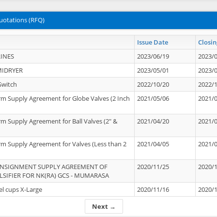
uotations (RFQ)
Issue Date
Closin
INES
2023/06/19
2023/
MIDRYER
2023/05/01
2023/
Switch
2022/10/20
2022/
rm Supply Agreement for Globe Valves (2 Inch
2021/05/06
2021/
rm Supply Agreement for Ball Valves (2" &
2021/04/20
2021/
rm Supply Agreement for Valves (Less than 2
2021/04/05
2021/
ONSIGNMENT SUPPLY AGREEMENT OF
2020/11/25
2020/
IFIER FOR NK(RA) GCS - MUMARASA
el cups X-Large
2020/11/16
2020/
Next →