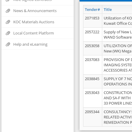
Tender#
Title
News & Announcements
2071853
Utilization of K
KOC Materials Auctions
Kuwait Office 
2057222
Supply of New L
Local Content Platform
WAND Software
Help and eLearning
2053058
UTILIZATION OF
New (WK) Mega
2037083
PROVISION OF
IMAGING SYST
ACCESSORIES A
2038845
SUPPLY OF 7 NO
OPERATIONS IN
2053043
CONSTRUCTION 
AND SA-F WITH 
33 POWER LINE
2095344
CONSULTANCY 
RELATED ACTIV
REMEDIATION 