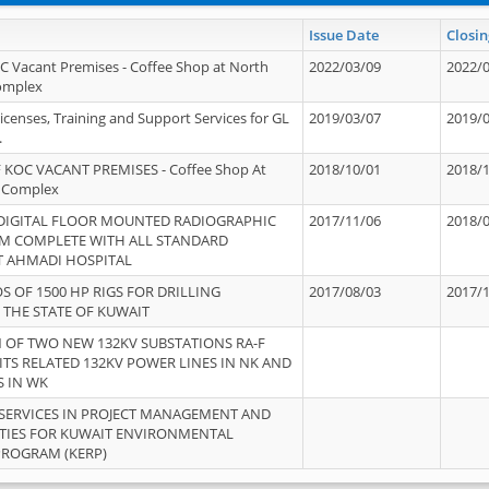
Issue Date
Closin
OC Vacant Premises - Coffee Shop at North
2022/03/09
2022/
Complex
icenses, Training and Support Services for GL
2019/03/07
2019/
.
 KOC VACANT PREMISES - Coffee Shop At
2018/10/01
2018/
 Complex
 DIGITAL FLOOR MOUNTED RADIOGRAPHIC
2017/11/06
2018/
EM COMPLETE WITH ALL STANDARD
T AHMADI HOSPITAL
S OF 1500 HP RIGS FOR DRILLING
2017/08/03
2017/
 THE STATE OF KUWAIT
OF TWO NEW 132KV SUBSTATIONS RA-F
ITS RELATED 132KV POWER LINES IN NK AND
S IN WK
SERVICES IN PROJECT MANAGEMENT AND
ITIES FOR KUWAIT ENVIRONMENTAL
PROGRAM (KERP)