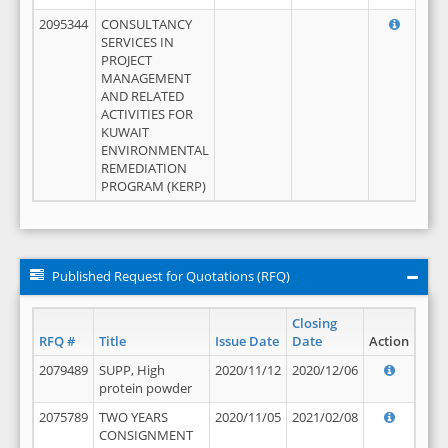
2095344
CONSULTANCY
SERVICES IN
PROJECT
MANAGEMENT
AND RELATED
ACTIVITIES FOR
KUWAIT
ENVIRONMENTAL
REMEDIATION
PROGRAM (KERP)
Published Request for Quotations (RFQ)
Closing
RFQ #
Title
Issue Date
Date
Action
2079489
SUPP, High
2020/11/12
2020/12/06
protein powder
2075789
TWO YEARS
2020/11/05
2021/02/08
CONSIGNMENT