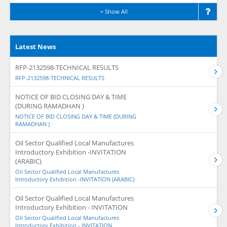
Show All
Latest News
RFP-2132598-TECHNICAL RESULTS
RFP-2132598-TECHNICAL RESULTS
NOTICE OF BID CLOSING DAY & TIME
(DURING RAMADHAN )
NOTICE OF BID CLOSING DAY & TIME (DURING
RAMADHAN )
Oil Sector Qualified Local Manufactures
Introductory Exhibition -INVITATION
(ARABIC)
Oil Sector Qualified Local Manufactures
Introductory Exhibition -INVITATION (ARABIC)
Oil Sector Qualified Local Manufactures
Introductory Exhibition - INVITATION
Oil Sector Qualified Local Manufactures
Introductory Exhibition - INVITATION