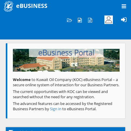
eBUSINESS
Home
Welcome to KOC
eBusiness Portal
Previous
Next
Welcome
to Kuwait Oil Company (KOC) eBusiness Portal – a
secure online system of interaction for our Business Partners.
The current opportunities with KOC can be viewed and
searched without the need for any registration.
The advanced features can be accessed by the Registered
Business Partners by
Sign in
to eBusiness Portal.