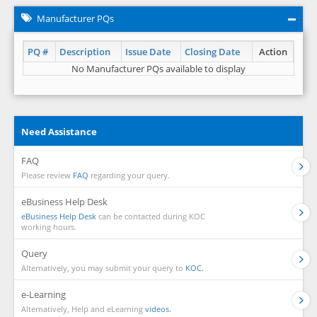
Manufacturer PQs
PQ #
Description
Issue Date
Closing Date
Action
No Manufacturer PQs available to display
Need Assistance
FAQ
Please review
FAQ
regarding your query.
eBusiness Help Desk
eBusiness Help Desk
can be contacted during KOC
working hours.
Query
Alternatively, you may submit your query to
KOC.
e-Learning
Alternatively, Help and eLearning
videos.