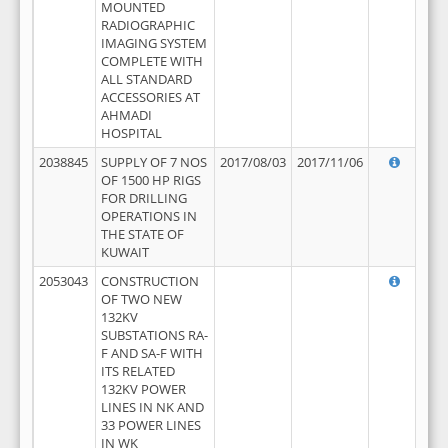
MOUNTED
RADIOGRAPHIC
IMAGING SYSTEM
COMPLETE WITH
ALL STANDARD
ACCESSORIES AT
AHMADI
HOSPITAL
2038845
SUPPLY OF 7 NOS
2017/08/03
2017/11/06
OF 1500 HP RIGS
FOR DRILLING
OPERATIONS IN
THE STATE OF
KUWAIT
2053043
CONSTRUCTION
OF TWO NEW
132KV
SUBSTATIONS RA-
F AND SA-F WITH
ITS RELATED
132KV POWER
LINES IN NK AND
33 POWER LINES
IN WK