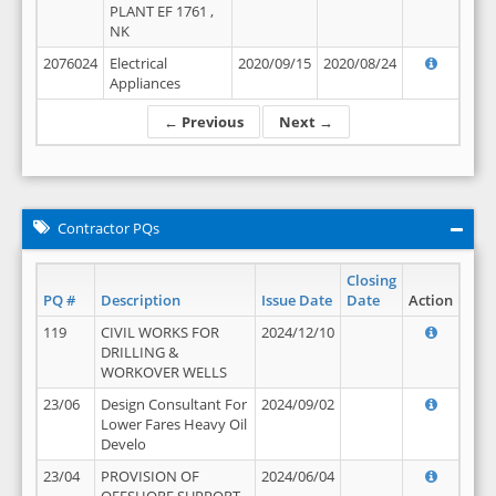
PLANT EF 1761 ,
NK
2076024
Electrical
2020/09/15
2020/08/24
Appliances
← Previous
Next →
Contractor PQs
Closing
PQ #
Description
Issue Date
Date
Action
119
CIVIL WORKS FOR
2024/12/10
DRILLING &
WORKOVER WELLS
23/06
Design Consultant For
2024/09/02
Lower Fares Heavy Oil
Develo
23/04
PROVISION OF
2024/06/04