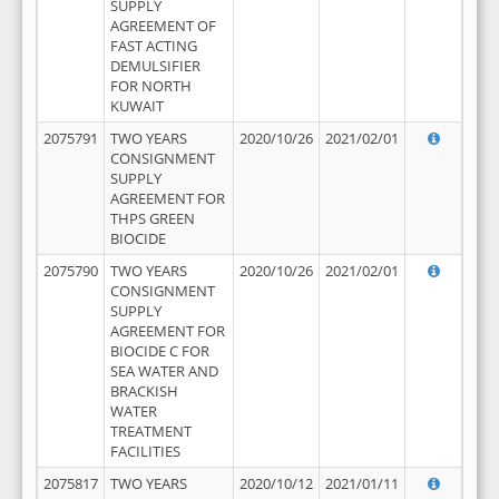
SUPPLY
AGREEMENT OF
FAST ACTING
DEMULSIFIER
FOR NORTH
KUWAIT
2075791
TWO YEARS
2020/10/26
2021/02/01
CONSIGNMENT
SUPPLY
AGREEMENT FOR
THPS GREEN
BIOCIDE
2075790
TWO YEARS
2020/10/26
2021/02/01
CONSIGNMENT
SUPPLY
AGREEMENT FOR
BIOCIDE C FOR
SEA WATER AND
BRACKISH
WATER
TREATMENT
FACILITIES
2075817
TWO YEARS
2020/10/12
2021/01/11