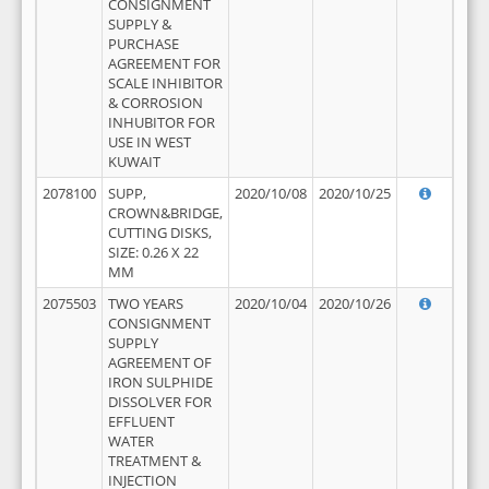
CONSIGNMENT
SUPPLY &
PURCHASE
AGREEMENT FOR
SCALE INHIBITOR
& CORROSION
INHUBITOR FOR
USE IN WEST
KUWAIT
2078100
SUPP,
2020/10/08
2020/10/25
CROWN&BRIDGE,
CUTTING DISKS,
SIZE: 0.26 X 22
MM
2075503
TWO YEARS
2020/10/04
2020/10/26
CONSIGNMENT
SUPPLY
AGREEMENT OF
IRON SULPHIDE
DISSOLVER FOR
EFFLUENT
WATER
TREATMENT &
INJECTION