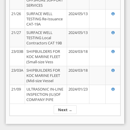
OFFSHORE SUPPORT
SERVICES
21/26
SURFACE WELL
2024/05/13
TESTING Re-Issuance
CAT-19A
21/27
SURFACE WELL
2024/05/13
TESTING Local
Contractors CAT 19B
23/03B
SHIPBUILDERS FOR
2024/03/18
KOC MARINE FLEET
(Small-size Vess
23/03A
SHIPBUILDERS FOR
2024/03/18
KOC MARINE FLEET
(Mid-size Vessel
21/09
ULTRASONIC IN-LINE
2024/01/23
INSPECTION (ILI)OF
COMPANY PIPE
Next →