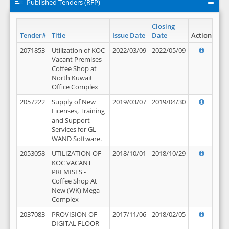
Published Tenders (RFP)
Closing
Tender#
Title
Issue Date
Date
Action
2071853
Utilization of KOC
2022/03/09
2022/05/09
Vacant Premises -
Coffee Shop at
North Kuwait
Office Complex
2057222
Supply of New
2019/03/07
2019/04/30
Licenses, Training
and Support
Services for GL
WAND Software.
2053058
UTILIZATION OF
2018/10/01
2018/10/29
KOC VACANT
PREMISES -
Coffee Shop At
New (WK) Mega
Complex
2037083
PROVISION OF
2017/11/06
2018/02/05
DIGITAL FLOOR