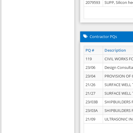
2079593
SUPP, Silicon he
Contractor PQs
PQ #
Description
119
CIVIL WORKS F
23/06
Design Consulta
23/04
PROVISION OF 
21/26
SURFACE WELL T
21/27
SURFACE WELL T
23/03B
SHIPBUILDERS F
23/03A
SHIPBUILDERS F
21/09
ULTRASONIC IN