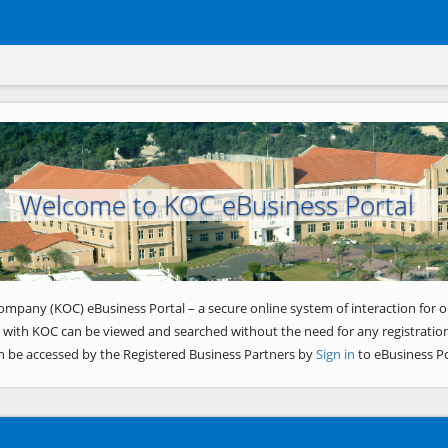
Welcome to KOC eBusiness Portal
ompany (KOC) eBusiness Portal – a secure online system of interaction for o
 with KOC can be viewed and searched without the need for any registration
n be accessed by the Registered Business Partners by
Sign in
to eBusiness Po