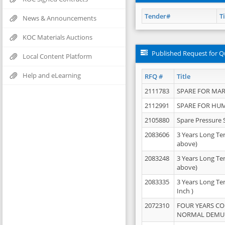
Tender#
Ti
News & Announcements
KOC Materials Auctions
Published Request for Q
Local Content Platform
Help and eLearning
RFQ #
Title
2111783
SPARE FOR MAR
2112991
SPARE FOR HU
2105880
Spare Pressure 
2083606
3 Years Long Te
above)
2083248
3 Years Long Te
above)
2083335
3 Years Long Te
Inch )
2072310
FOUR YEARS C
NORMAL DEMULS