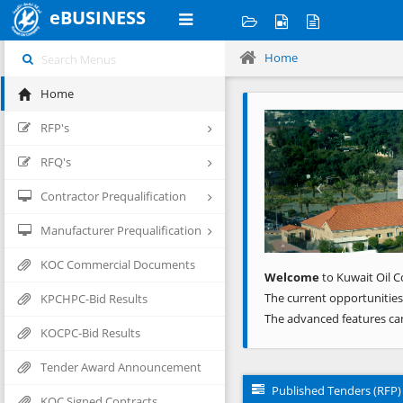
eBUSINESS
Home
Home
Previous
RFP's
RFQ's
Contractor Prequalification
Manufacturer Prequalification
KOC Commercial Documents
Welcome
to Kuwait Oil C
The current opportunities
KPCHPC-Bid Results
The advanced features ca
KOCPC-Bid Results
Tender Award Announcement
Published Tenders (RFP)
KOC Signed Contracts