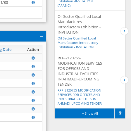
Exhibition -INVITATION
11/30
(ARABIC)
Oil Sector Qualified Local
Manufactures
Introductory Exhibition -
INVITATION
Oil Sector Qualified Local
Manufactures Introductory
Exhibition - INVITATION
g Date
Action
RFP-2120755-
MODIFICATION SERVICES
FOR OFFICES AND
INDUSTRIAL FACILITIES
IN AHMADI-UPCOMING
TENDER
RFP-2120755-MODIFICATION
SERVICES FOR OFFICES AND
INDUSTRIAL FACILITIES IN
AHMADI-UPCOMING TENDER
Show All