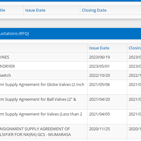
tle
Issue Date
Closing Date
uotations (RFQ)
Issue Date
Closin
INES
2023/06/19
2023/
MIDRYER
2023/05/01
2023/
Switch
2022/10/20
2022/
rm Supply Agreement for Globe Valves (2 Inch
2021/05/06
2021/
rm Supply Agreement for Ball Valves (2" &
2021/04/20
2021/
rm Supply Agreement for Valves (Less than 2
2021/04/05
2021/
ONSIGNMENT SUPPLY AGREEMENT OF
2020/11/25
2020/
IFIER FOR NK(RA) GCS - MUMARASA