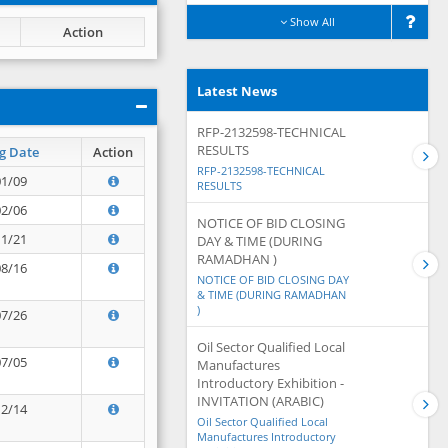
Show All
Action
Latest News
RFP-2132598-TECHNICAL
RESULTS
g Date
Action
RFP-2132598-TECHNICAL
01/09
RESULTS
02/06
NOTICE OF BID CLOSING
11/21
DAY & TIME (DURING
RAMADHAN )
08/16
NOTICE OF BID CLOSING DAY
& TIME (DURING RAMADHAN
)
07/26
Oil Sector Qualified Local
07/05
Manufactures
Introductory Exhibition -
INVITATION (ARABIC)
12/14
Oil Sector Qualified Local
Manufactures Introductory