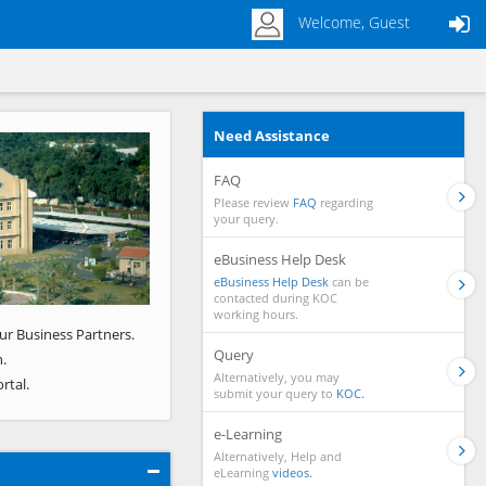
Welcome, Guest
Need Assistance
Next
FAQ
Please review
FAQ
regarding
your query.
eBusiness Help Desk
eBusiness Help Desk
can be
contacted during KOC
working hours.
ur Business Partners.
Query
.
Alternatively, you may
rtal.
submit your query to
KOC.
e-Learning
Alternatively, Help and
eLearning
videos.