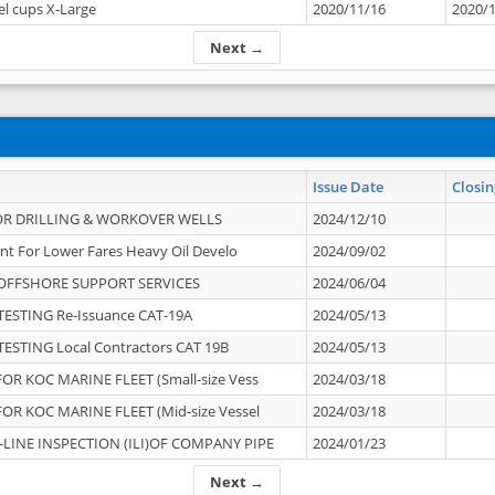
el cups X-Large
2020/11/16
2020/
Next →
Issue Date
Closin
OR DRILLING & WORKOVER WELLS
2024/12/10
nt For Lower Fares Heavy Oil Develo
2024/09/02
OFFSHORE SUPPORT SERVICES
2024/06/04
ESTING Re-Issuance CAT-19A
2024/05/13
ESTING Local Contractors CAT 19B
2024/05/13
OR KOC MARINE FLEET (Small-size Vess
2024/03/18
OR KOC MARINE FLEET (Mid-size Vessel
2024/03/18
-LINE INSPECTION (ILI)OF COMPANY PIPE
2024/01/23
Next →