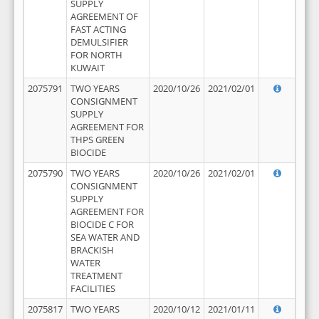
SUPPLY
AGREEMENT OF
FAST ACTING
DEMULSIFIER
FOR NORTH
KUWAIT
2075791
TWO YEARS
2020/10/26
2021/02/01
CONSIGNMENT
SUPPLY
AGREEMENT FOR
THPS GREEN
BIOCIDE
2075790
TWO YEARS
2020/10/26
2021/02/01
CONSIGNMENT
SUPPLY
AGREEMENT FOR
BIOCIDE C FOR
SEA WATER AND
BRACKISH
WATER
TREATMENT
FACILITIES
2075817
TWO YEARS
2020/10/12
2021/01/11