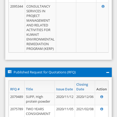
2095344
CONSULTANCY
SERVICES IN
PROJECT
MANAGEMENT
AND RELATED
ACTIVITIES FOR
KUWAIT
ENVIRONMENTAL
REMEDIATION
PROGRAM (KERP)
Published Request for Quotations (RFQ)
Closing
RFQ #
Title
Issue Date
Date
Action
2079489
SUPP, High
2020/11/12
2020/12/06
protein powder
2075789
TWO YEARS
2020/11/05
2021/02/08
CONSIGNMENT