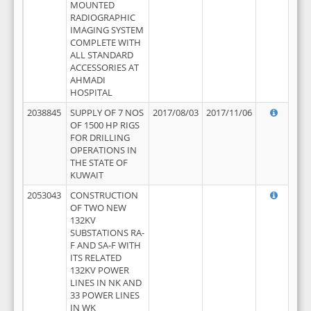
MOUNTED
RADIOGRAPHIC
IMAGING SYSTEM
COMPLETE WITH
ALL STANDARD
ACCESSORIES AT
AHMADI
HOSPITAL
2038845
SUPPLY OF 7 NOS
2017/08/03
2017/11/06
OF 1500 HP RIGS
FOR DRILLING
OPERATIONS IN
THE STATE OF
KUWAIT
2053043
CONSTRUCTION
OF TWO NEW
132KV
SUBSTATIONS RA-
F AND SA-F WITH
ITS RELATED
132KV POWER
LINES IN NK AND
33 POWER LINES
IN WK