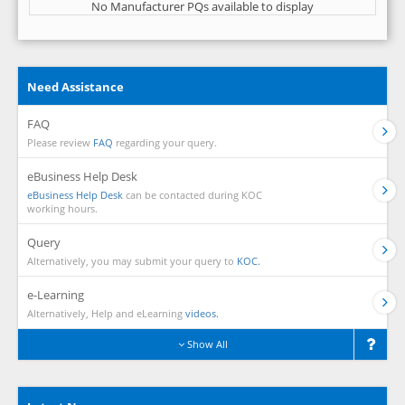
No Manufacturer PQs available to display
Need Assistance
FAQ
Please review
FAQ
regarding your query.
eBusiness Help Desk
eBusiness Help Desk
can be contacted during KOC
working hours.
Query
Alternatively, you may submit your query to
KOC.
e-Learning
Alternatively, Help and eLearning
videos.
Show All