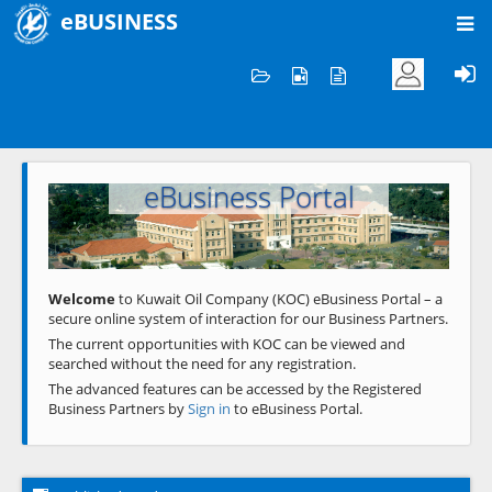
eBUSINESS
Home
Welcome to KOC
eBusiness Portal
Previous
Next
Welcome
to Kuwait Oil Company (KOC) eBusiness Portal – a
secure online system of interaction for our Business Partners.
The current opportunities with KOC can be viewed and
searched without the need for any registration.
The advanced features can be accessed by the Registered
Business Partners by
Sign in
to eBusiness Portal.