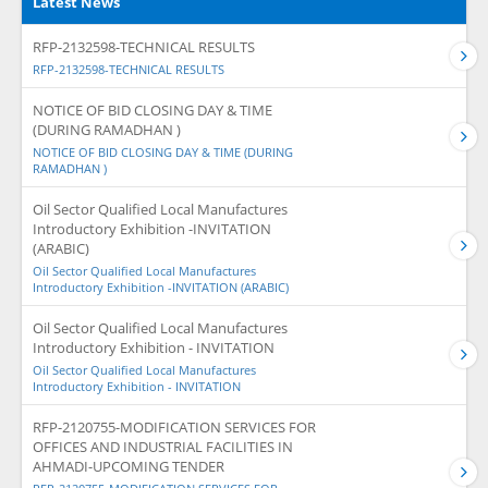
Latest News
RFP-2132598-TECHNICAL RESULTS
RFP-2132598-TECHNICAL RESULTS
NOTICE OF BID CLOSING DAY & TIME
(DURING RAMADHAN )
NOTICE OF BID CLOSING DAY & TIME (DURING
RAMADHAN )
Oil Sector Qualified Local Manufactures
Introductory Exhibition -INVITATION
(ARABIC)
Oil Sector Qualified Local Manufactures
Introductory Exhibition -INVITATION (ARABIC)
Oil Sector Qualified Local Manufactures
Introductory Exhibition - INVITATION
Oil Sector Qualified Local Manufactures
Introductory Exhibition - INVITATION
RFP-2120755-MODIFICATION SERVICES FOR
OFFICES AND INDUSTRIAL FACILITIES IN
AHMADI-UPCOMING TENDER