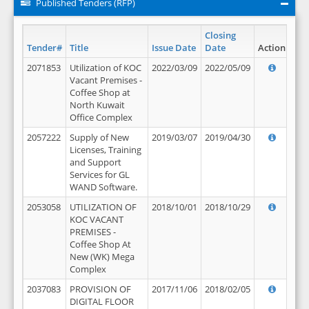
Published Tenders (RFP)
Closing
Tender#
Title
Issue Date
Date
Action
2071853
Utilization of KOC
2022/03/09
2022/05/09
Vacant Premises -
Coffee Shop at
North Kuwait
Office Complex
2057222
Supply of New
2019/03/07
2019/04/30
Licenses, Training
and Support
Services for GL
WAND Software.
2053058
UTILIZATION OF
2018/10/01
2018/10/29
KOC VACANT
PREMISES -
Coffee Shop At
New (WK) Mega
Complex
2037083
PROVISION OF
2017/11/06
2018/02/05
DIGITAL FLOOR