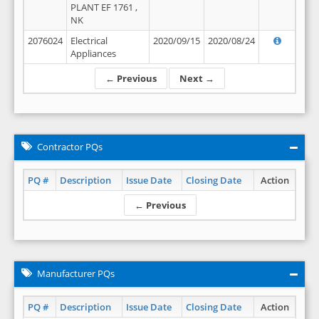
PLANT EF 1761 ,
NK
2076024
Electrical
2020/09/15
2020/08/24
Appliances
← Previous
Next →
Contractor PQs
PQ #
Description
Issue Date
Closing Date
Action
← Previous
Manufacturer PQs
PQ #
Description
Issue Date
Closing Date
Action