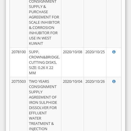
CONSIGNMENT
SUPPLY &
PURCHASE
AGREEMENT FOR
SCALE INHIBITOR
& CORROSION
INHUBITOR FOR
USE IN WEST
KUWAIT
2078100
SUPP,
2020/10/08
2020/10/25
CROWN&BRIDGE,
CUTTING DISKS,
SIZE: 0.26 X 22
MM
2075503
TWO YEARS
2020/10/04
2020/10/26
CONSIGNMENT
SUPPLY
AGREEMENT OF
IRON SULPHIDE
DISSOLVER FOR
EFFLUENT
WATER
TREATMENT &
INJECTION