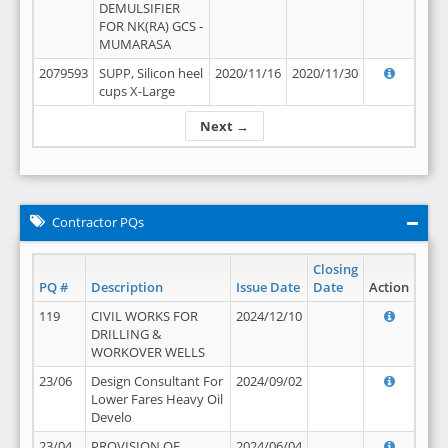
DEMULSIFIER
FOR NK(RA) GCS -
MUMARASA
2079593
SUPP, Silicon heel
2020/11/16
2020/11/30
cups X-Large
Next →
Contractor PQs
Closing
PQ #
Description
Issue Date
Date
Action
119
CIVIL WORKS FOR
2024/12/10
DRILLING &
WORKOVER WELLS
23/06
Design Consultant For
2024/09/02
Lower Fares Heavy Oil
Develo
23/04
PROVISION OF
2024/06/04