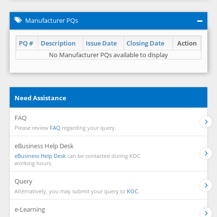
Manufacturer PQs
PQ #
Description
Issue Date
Closing Date
Action
No Manufacturer PQs available to display
Need Assistance
FAQ
Please review
FAQ
regarding your query.
eBusiness Help Desk
eBusiness Help Desk
can be contacted during KOC
working hours.
Query
Alternatively, you may submit your query to
KOC.
e-Learning