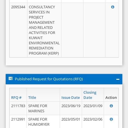
2095344
CONSULTANCY
SERVICES IN
PROJECT
MANAGEMENT
AND RELATED
ACTIVITIES FOR
KUWAIT
ENVIRONMENTAL
REMEDIATION
PROGRAM (KERP)
Published Request for Quotations (RFQ)
Closing
RFQ #
Title
Issue Date
Date
Action
2111783
SPARE FOR
2023/06/19
2023/01/09
MARINES
2112991
SPARE FOR
2023/05/01
2023/02/06
HUMIDRYER