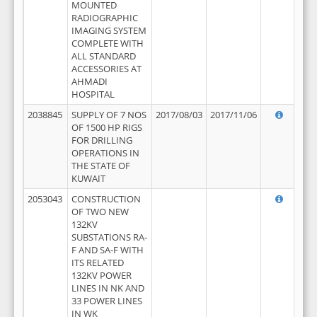
MOUNTED
RADIOGRAPHIC
IMAGING SYSTEM
COMPLETE WITH
ALL STANDARD
ACCESSORIES AT
AHMADI
HOSPITAL
2038845
SUPPLY OF 7 NOS
2017/08/03
2017/11/06
OF 1500 HP RIGS
FOR DRILLING
OPERATIONS IN
THE STATE OF
KUWAIT
2053043
CONSTRUCTION
OF TWO NEW
132KV
SUBSTATIONS RA-
F AND SA-F WITH
ITS RELATED
132KV POWER
LINES IN NK AND
33 POWER LINES
IN WK