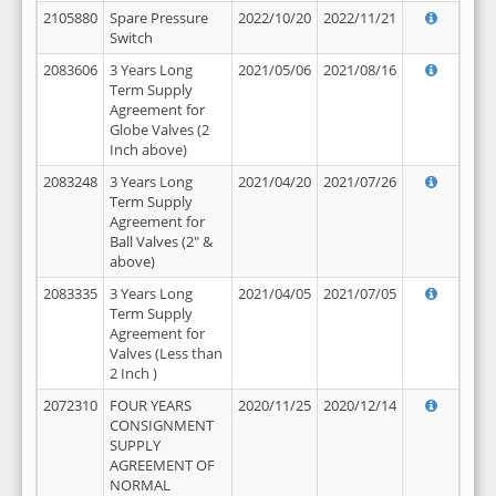
2105880
Spare Pressure
2022/10/20
2022/11/21
Switch
2083606
3 Years Long
2021/05/06
2021/08/16
Term Supply
Agreement for
Globe Valves (2
Inch above)
2083248
3 Years Long
2021/04/20
2021/07/26
Term Supply
Agreement for
Ball Valves (2" &
above)
2083335
3 Years Long
2021/04/05
2021/07/05
Term Supply
Agreement for
Valves (Less than
2 Inch )
2072310
FOUR YEARS
2020/11/25
2020/12/14
CONSIGNMENT
SUPPLY
AGREEMENT OF
NORMAL