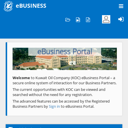
eBUSINESS
Home
Welcome to KOC
eBusiness Portal
Previous
Next
Welcome
to Kuwait Oil Company (KOC) eBusiness Portal – a
secure online system of interaction for our Business Partners.
The current opportunities with KOC can be viewed and
searched without the need for any registration.
The advanced features can be accessed by the Registered
Business Partners by
Sign in
to eBusiness Portal.