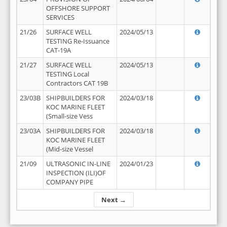
OFFSHORE SUPPORT
SERVICES
21/26
SURFACE WELL
2024/05/13
TESTING Re-Issuance
CAT-19A
21/27
SURFACE WELL
2024/05/13
TESTING Local
Contractors CAT 19B
23/03B
SHIPBUILDERS FOR
2024/03/18
KOC MARINE FLEET
(Small-size Vess
23/03A
SHIPBUILDERS FOR
2024/03/18
KOC MARINE FLEET
(Mid-size Vessel
21/09
ULTRASONIC IN-LINE
2024/01/23
INSPECTION (ILI)OF
COMPANY PIPE
Next →