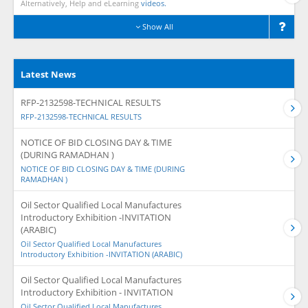
Alternatively, Help and eLearning
videos.
Show All
Latest News
RFP-2132598-TECHNICAL RESULTS
RFP-2132598-TECHNICAL RESULTS
NOTICE OF BID CLOSING DAY & TIME
(DURING RAMADHAN )
NOTICE OF BID CLOSING DAY & TIME (DURING
RAMADHAN )
Oil Sector Qualified Local Manufactures
Introductory Exhibition -INVITATION
(ARABIC)
Oil Sector Qualified Local Manufactures
Introductory Exhibition -INVITATION (ARABIC)
Oil Sector Qualified Local Manufactures
Introductory Exhibition - INVITATION
Oil Sector Qualified Local Manufactures