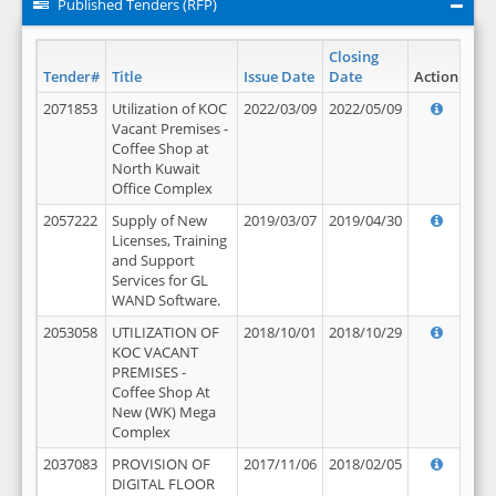
Published Tenders (RFP)
Closing
Tender#
Title
Issue Date
Date
Action
2071853
Utilization of KOC
2022/03/09
2022/05/09
Vacant Premises -
Coffee Shop at
North Kuwait
Office Complex
2057222
Supply of New
2019/03/07
2019/04/30
Licenses, Training
and Support
Services for GL
WAND Software.
2053058
UTILIZATION OF
2018/10/01
2018/10/29
KOC VACANT
PREMISES -
Coffee Shop At
New (WK) Mega
Complex
2037083
PROVISION OF
2017/11/06
2018/02/05
DIGITAL FLOOR