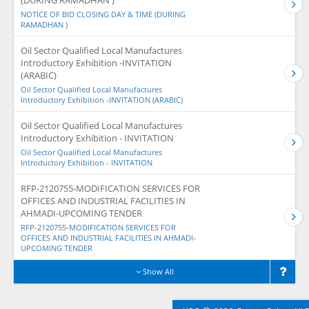
(DURING RAMADHAN )
NOTICE OF BID CLOSING DAY & TIME (DURING
RAMADHAN )
Oil Sector Qualified Local Manufactures
Introductory Exhibition -INVITATION
(ARABIC)
Oil Sector Qualified Local Manufactures
Introductory Exhibition -INVITATION (ARABIC)
Oil Sector Qualified Local Manufactures
Introductory Exhibition - INVITATION
Oil Sector Qualified Local Manufactures
Introductory Exhibition - INVITATION
RFP-2120755-MODIFICATION SERVICES FOR
OFFICES AND INDUSTRIAL FACILITIES IN
AHMADI-UPCOMING TENDER
RFP-2120755-MODIFICATION SERVICES FOR
OFFICES AND INDUSTRIAL FACILITIES IN AHMADI-
UPCOMING TENDER
Show All