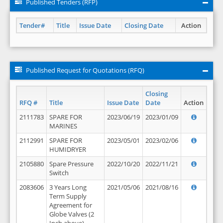
Published Tenders (RFP)
Tender#
Title
Issue Date
Closing Date
Action
Published Request for Quotations (RFQ)
Closing
RFQ #
Title
Issue Date
Date
Action
2111783
SPARE FOR
2023/06/19
2023/01/09
MARINES
2112991
SPARE FOR
2023/05/01
2023/02/06
HUMIDRYER
2105880
Spare Pressure
2022/10/20
2022/11/21
Switch
2083606
3 Years Long
2021/05/06
2021/08/16
Term Supply
Agreement for
Globe Valves (2