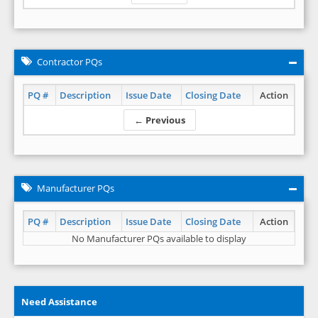
Contractor PQs
PQ #
Description
Issue Date
Closing Date
Action
← Previous
Manufacturer PQs
PQ #
Description
Issue Date
Closing Date
Action
No Manufacturer PQs available to display
Need Assistance