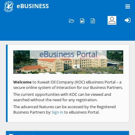
eBUSINESS
Home
Welcome to KOC
eBusiness Portal
Previous
Next
Welcome
to Kuwait Oil Company (KOC) eBusiness Portal – a
secure online system of interaction for our Business Partners.
The current opportunities with KOC can be viewed and
searched without the need for any registration.
The advanced features can be accessed by the Registered
Business Partners by
Sign in
to eBusiness Portal.