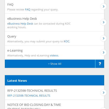
FAQ
Please review
FAQ
regarding your query.
eBusiness Help Desk
eBusiness Help Desk
can be contacted during KOC
working hours.
Query
Alternatively, you may submit your query to
KOC.
e-Learning
Alternatively, Help and eLearning
videos.
Show All
Latest News
RFP-2132598-TECHNICAL RESULTS
RFP-2132598-TECHNICAL RESULTS
NOTICE OF BID CLOSING DAY & TIME