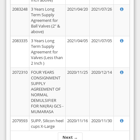
Inch above)
2083248
3 Years Long
2021/04/20
2021/07/26
Term Supply
Agreement for
Ball Valves (2" &
above)
2083335
3 Years Long
2021/04/05
2021/07/05
Term Supply
Agreement for
Valves (Less than
2 Inch )
2072310
FOUR YEARS
2020/11/25
2020/12/14
CONSIGNMENT
SUPPLY
AGREEMENT OF
NORMAL
DEMULSIFIER
FOR NK(RA) GCS -
MUMARASA
2079593
SUPP, Silicon heel
2020/11/16
2020/11/30
cups X-Large
Next →