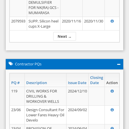
DEMULSIFIER
FOR NK(RA) GCS -
MUMARASA
2079593
SUPP, Silicon heel
2020/11/16
2020/11/30
cups X-Large
Next →
Contractor PQs
Closing
PQ #
Description
Issue Date
Date
Action
119
CIVIL WORKS FOR
2024/12/10
DRILLING &
WORKOVER WELLS
23/06
Design Consultant For
2024/09/02
Lower Fares Heavy Oil
Develo
23/04
PROVISION OF
2024/06/04