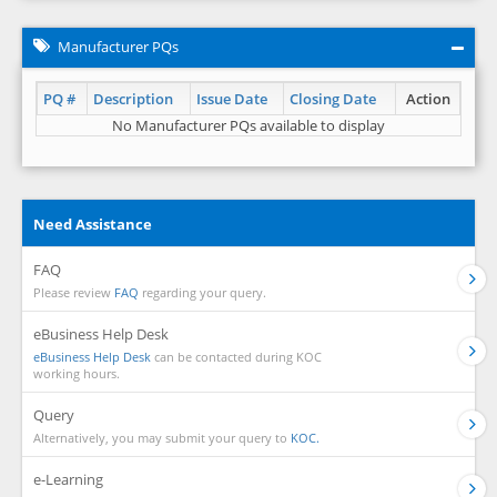
Manufacturer PQs
PQ #
Description
Issue Date
Closing Date
Action
No Manufacturer PQs available to display
Need Assistance
FAQ
Please review
FAQ
regarding your query.
eBusiness Help Desk
eBusiness Help Desk
can be contacted during KOC
working hours.
Query
Alternatively, you may submit your query to
KOC.
e-Learning