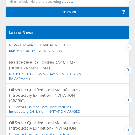
Alternatively, Help and eLearning
videos.
Show All
Latest News
RFP-2132598-TECHNICAL RESULTS
RFP-2132598-TECHNICAL RESULTS
NOTICE OF BID CLOSING DAY & TIME
(DURING RAMADHAN )
NOTICE OF BID CLOSING DAY & TIME (DURING
RAMADHAN )
Oil Sector Qualified Local Manufactures
Introductory Exhibition -INVITATION
(ARABIC)
Oil Sector Qualified Local Manufactures
Introductory Exhibition -INVITATION (ARABIC)
Oil Sector Qualified Local Manufactures
Introductory Exhibition - INVITATION
Oil Sector Qualified Local Manufactures