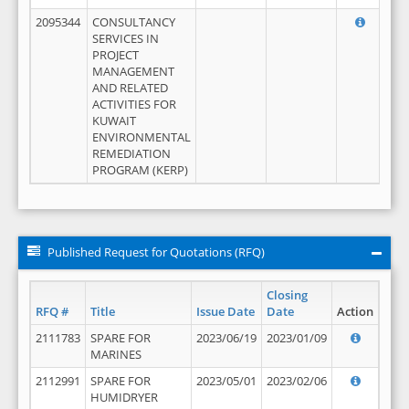
2095344
CONSULTANCY
SERVICES IN
PROJECT
MANAGEMENT
AND RELATED
ACTIVITIES FOR
KUWAIT
ENVIRONMENTAL
REMEDIATION
PROGRAM (KERP)
Published Request for Quotations (RFQ)
Closing
RFQ #
Title
Issue Date
Date
Action
2111783
SPARE FOR
2023/06/19
2023/01/09
MARINES
2112991
SPARE FOR
2023/05/01
2023/02/06
HUMIDRYER