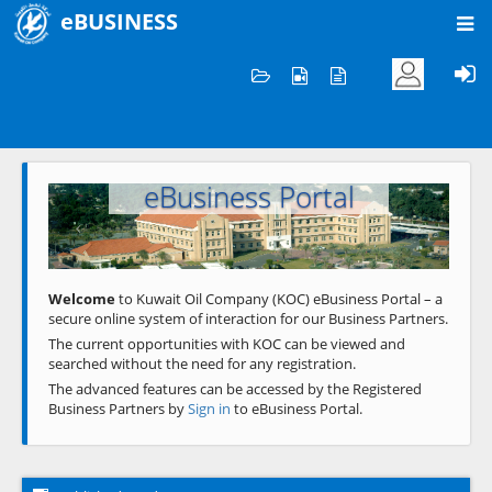
eBUSINESS
Home
Welcome to KOC
eBusiness Portal
Previous
Next
Welcome
to Kuwait Oil Company (KOC) eBusiness Portal – a
secure online system of interaction for our Business Partners.
The current opportunities with KOC can be viewed and
searched without the need for any registration.
The advanced features can be accessed by the Registered
Business Partners by
Sign in
to eBusiness Portal.