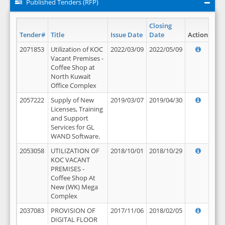
Published Tenders (RFP)
Closing
Tender#
Title
Issue Date
Date
Action
2071853
Utilization of KOC
2022/03/09
2022/05/09
Vacant Premises -
Coffee Shop at
North Kuwait
Office Complex
2057222
Supply of New
2019/03/07
2019/04/30
Licenses, Training
and Support
Services for GL
WAND Software.
2053058
UTILIZATION OF
2018/10/01
2018/10/29
KOC VACANT
PREMISES -
Coffee Shop At
New (WK) Mega
Complex
2037083
PROVISION OF
2017/11/06
2018/02/05
DIGITAL FLOOR