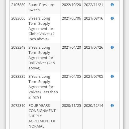
2105880
Spare Pressure
2022/10/20
2022/11/21
Switch
2083606
3 Years Long
2021/05/06
2021/08/16
Term Supply
Agreement for
Globe Valves (2
Inch above)
2083248
3 Years Long
2021/04/20
2021/07/26
Term Supply
Agreement for
Ball Valves (2" &
above)
2083335
3 Years Long
2021/04/05
2021/07/05
Term Supply
Agreement for
Valves (Less than
2 Inch )
2072310
FOUR YEARS
2020/11/25
2020/12/14
CONSIGNMENT
SUPPLY
AGREEMENT OF
NORMAL