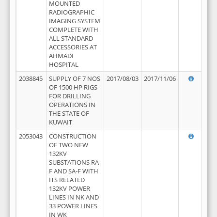
MOUNTED
RADIOGRAPHIC
IMAGING SYSTEM
COMPLETE WITH
ALL STANDARD
ACCESSORIES AT
AHMADI
HOSPITAL
2038845
SUPPLY OF 7 NOS
2017/08/03
2017/11/06
OF 1500 HP RIGS
FOR DRILLING
OPERATIONS IN
THE STATE OF
KUWAIT
2053043
CONSTRUCTION
OF TWO NEW
132KV
SUBSTATIONS RA-
F AND SA-F WITH
ITS RELATED
132KV POWER
LINES IN NK AND
33 POWER LINES
IN WK