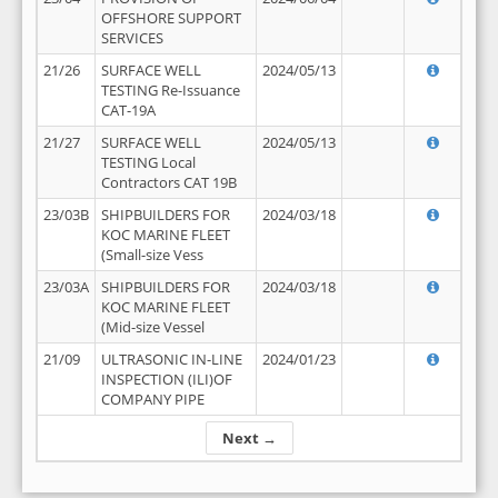
OFFSHORE SUPPORT
SERVICES
21/26
SURFACE WELL
2024/05/13
TESTING Re-Issuance
CAT-19A
21/27
SURFACE WELL
2024/05/13
TESTING Local
Contractors CAT 19B
23/03B
SHIPBUILDERS FOR
2024/03/18
KOC MARINE FLEET
(Small-size Vess
23/03A
SHIPBUILDERS FOR
2024/03/18
KOC MARINE FLEET
(Mid-size Vessel
21/09
ULTRASONIC IN-LINE
2024/01/23
INSPECTION (ILI)OF
COMPANY PIPE
Next →