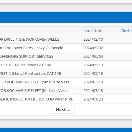
Issue Date
Closin
OR DRILLING & WORKOVER WELLS
2024/12/10
nt For Lower Fares Heavy Oil Develo
2024/09/02
OFFSHORE SUPPORT SERVICES
2024/06/04
ESTING Re-Issuance CAT-19A
2024/05/13
ESTING Local Contractors CAT 19B
2024/05/13
OR KOC MARINE FLEET (Small-size Vess
2024/03/18
OR KOC MARINE FLEET (Mid-size Vessel
2024/03/18
-LINE INSPECTION (ILI)OF COMPANY PIPE
2024/01/23
Next →