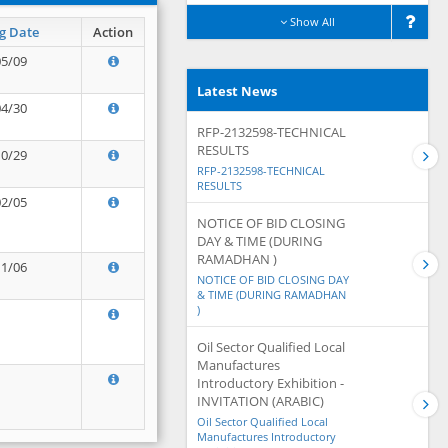
Show All
g Date
Action
05/09
Latest News
04/30
RFP-2132598-TECHNICAL
RESULTS
10/29
RFP-2132598-TECHNICAL
RESULTS
02/05
NOTICE OF BID CLOSING
DAY & TIME (DURING
RAMADHAN )
11/06
NOTICE OF BID CLOSING DAY
& TIME (DURING RAMADHAN
)
Oil Sector Qualified Local
Manufactures
Introductory Exhibition -
INVITATION (ARABIC)
Oil Sector Qualified Local
Manufactures Introductory