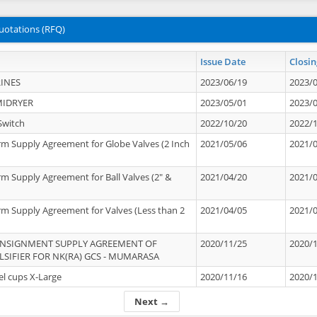
uotations (RFQ)
Issue Date
Closin
INES
2023/06/19
2023/
MIDRYER
2023/05/01
2023/
Switch
2022/10/20
2022/
rm Supply Agreement for Globe Valves (2 Inch
2021/05/06
2021/
rm Supply Agreement for Ball Valves (2" &
2021/04/20
2021/
rm Supply Agreement for Valves (Less than 2
2021/04/05
2021/
ONSIGNMENT SUPPLY AGREEMENT OF
2020/11/25
2020/
IFIER FOR NK(RA) GCS - MUMARASA
el cups X-Large
2020/11/16
2020/
Next →