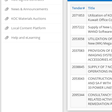
Tender#
Title
News & Announcements
2071853
Utilization of K
KOC Materials Auctions
Kuwait Office 
2057222
Supply of New L
Local Content Platform
WAND Software
Help and eLearning
2053058
UTILIZATION OF
New (WK) Mega
2037083
PROVISION OF
IMAGING SYST
ACCESSORIES A
2038845
SUPPLY OF 7 NO
OPERATIONS IN
2053043
CONSTRUCTION 
AND SA-F WITH 
33 POWER LINE
2095344
CONSULTANCY 
RELATED ACTIV
REMEDIATION 