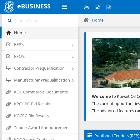
eBUSINESS
Home
Home
Previous
RFP's
RFQ's
Contractor Prequalification
Manufacturer Prequalification
KOC Commercial Documents
Welcome
to Kuwait Oil C
The current opportunities
KPCHPC-Bid Results
The advanced features ca
KOCPC-Bid Results
Tender Award Announcement
Published Tenders (RFP)
KOC Signed Contracts