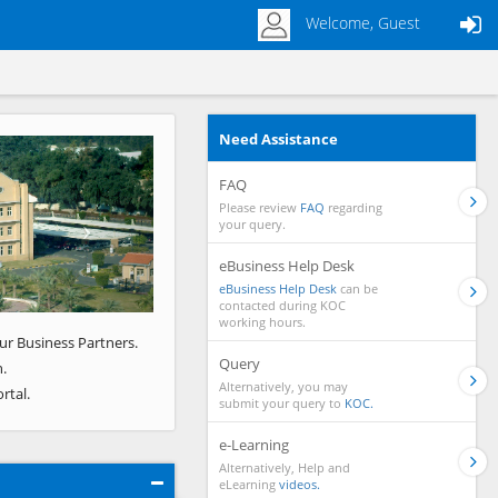
Welcome, Guest
Need Assistance
Next
FAQ
Please review
FAQ
regarding
your query.
eBusiness Help Desk
eBusiness Help Desk
can be
contacted during KOC
working hours.
ur Business Partners.
Query
.
Alternatively, you may
rtal.
submit your query to
KOC.
e-Learning
Alternatively, Help and
eLearning
videos.