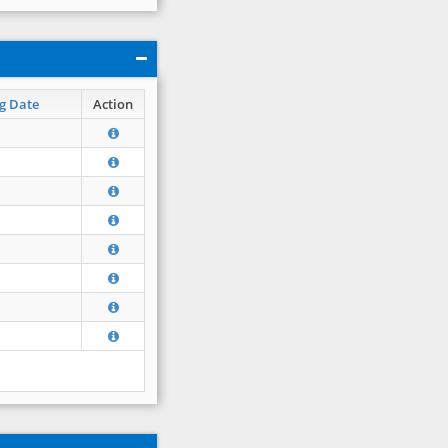
g Date
Action