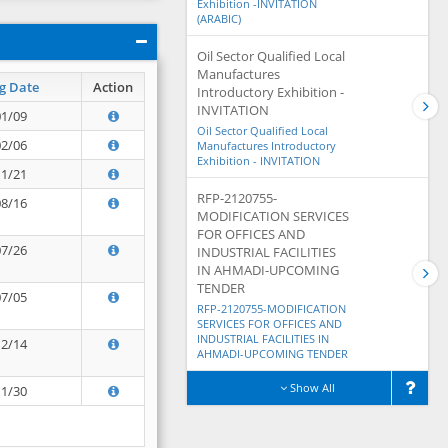
Exhibition -INVITATION
(ARABIC)
Oil Sector Qualified Local
Manufactures
g Date
Action
Introductory Exhibition -
INVITATION
01/09
Oil Sector Qualified Local
02/06
Manufactures Introductory
Exhibition - INVITATION
11/21
RFP-2120755-
08/16
MODIFICATION SERVICES
FOR OFFICES AND
07/26
INDUSTRIAL FACILITIES
IN AHMADI-UPCOMING
TENDER
07/05
RFP-2120755-MODIFICATION
SERVICES FOR OFFICES AND
INDUSTRIAL FACILITIES IN
12/14
AHMADI-UPCOMING TENDER
Show All
11/30