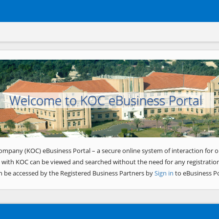
Welcome to KOC eBusiness Portal
ompany (KOC) eBusiness Portal – a secure online system of interaction for o
 with KOC can be viewed and searched without the need for any registration
n be accessed by the Registered Business Partners by
Sign in
to eBusiness Po