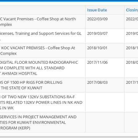
Issue Date
Closin
OC Vacant Premises - Coffee Shop at North
2022/03/09
2022/
Complex
icenses, Training and Support Services for GL
2019/03/07
2019/
.
 KOC VACANT PREMISES - Coffee Shop At
2018/10/01
2018/
 Complex
 DIGITAL FLOOR MOUNTED RADIOGRAPHIC
2017/11/06
2018/
EM COMPLETE WITH ALL STANDARD
T AHMADI HOSPITAL
S OF 1500 HP RIGS FOR DRILLING
2017/08/03
2017/
 THE STATE OF KUWAIT
OF TWO NEW 132KV SUBSTATIONS RA-F
ITS RELATED 132KV POWER LINES IN NK AND
S IN WK
SERVICES IN PROJECT MANAGEMENT AND
ITIES FOR KUWAIT ENVIRONMENTAL
PROGRAM (KERP)