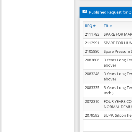
Published Request for Q
RFQ #
Title
2111783
SPARE FOR MAR
2112991
SPARE FOR HU
2105880
Spare Pressure 
2083606
3 Years Long Te
above)
2083248
3 Years Long Te
above)
2083335
3 Years Long Te
Inch )
2072310
FOUR YEARS C
NORMAL DEMULS
2079593
SUPP, Silicon he