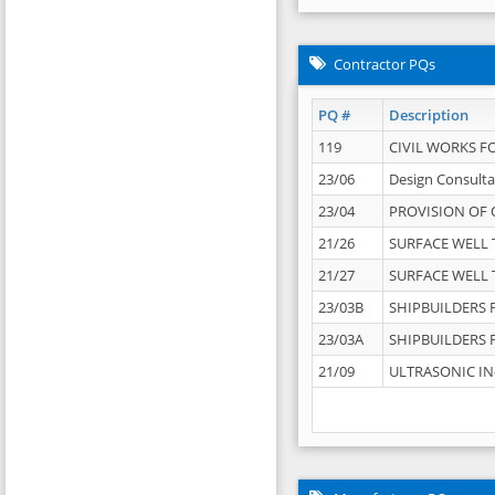
Contractor PQs
PQ #
Description
119
CIVIL WORKS F
23/06
Design Consulta
23/04
PROVISION OF 
21/26
SURFACE WELL T
21/27
SURFACE WELL T
23/03B
SHIPBUILDERS F
23/03A
SHIPBUILDERS F
21/09
ULTRASONIC IN