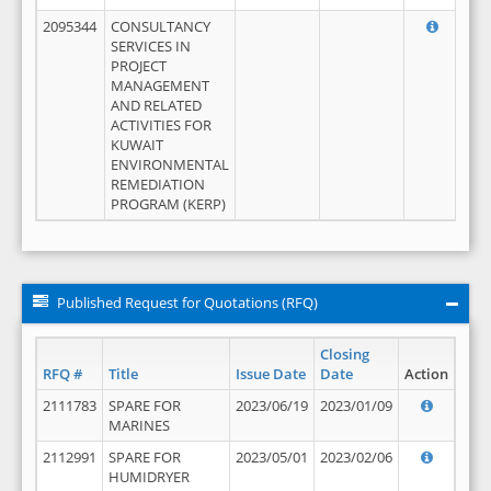
2095344
CONSULTANCY
SERVICES IN
PROJECT
MANAGEMENT
AND RELATED
ACTIVITIES FOR
KUWAIT
ENVIRONMENTAL
REMEDIATION
PROGRAM (KERP)
Published Request for Quotations (RFQ)
Closing
RFQ #
Title
Issue Date
Date
Action
2111783
SPARE FOR
2023/06/19
2023/01/09
MARINES
2112991
SPARE FOR
2023/05/01
2023/02/06
HUMIDRYER