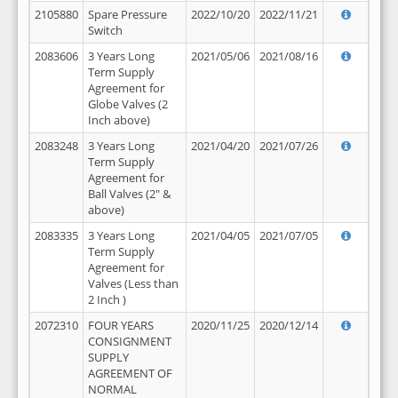
2105880
Spare Pressure
2022/10/20
2022/11/21
Switch
2083606
3 Years Long
2021/05/06
2021/08/16
Term Supply
Agreement for
Globe Valves (2
Inch above)
2083248
3 Years Long
2021/04/20
2021/07/26
Term Supply
Agreement for
Ball Valves (2" &
above)
2083335
3 Years Long
2021/04/05
2021/07/05
Term Supply
Agreement for
Valves (Less than
2 Inch )
2072310
FOUR YEARS
2020/11/25
2020/12/14
CONSIGNMENT
SUPPLY
AGREEMENT OF
NORMAL