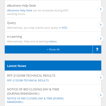
eBusiness Help Desk
eBusiness Help Desk
can be contacted during KOC
working hours.
Query
Alternatively, you may submit your query to
KOC.
e-Learning
Alternatively, Help and eLearning
videos.
Show All
Latest News
RFP-2132598-TECHNICAL RESULTS
RFP-2132598-TECHNICAL RESULTS
NOTICE OF BID CLOSING DAY & TIME
(DURING RAMADHAN )
NOTICE OF BID CLOSING DAY & TIME (DURING
RAMADHAN )