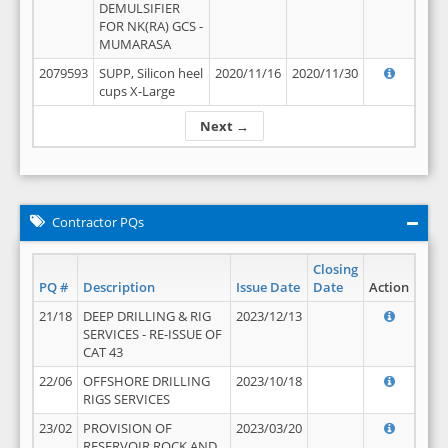
DEMULSIFIER
FOR NK(RA) GCS -
MUMARASA
2079593
SUPP, Silicon heel
2020/11/16
2020/11/30
cups X-Large
Next →
Contractor PQs
Closing
PQ #
Description
Issue Date
Date
Action
21/18
DEEP DRILLING & RIG
2023/12/13
SERVICES - RE-ISSUE OF
CAT 43
22/06
OFFSHORE DRILLING
2023/10/18
RIGS SERVICES
23/02
PROVISION OF
2023/03/20
RESERVOIR ROCK AND