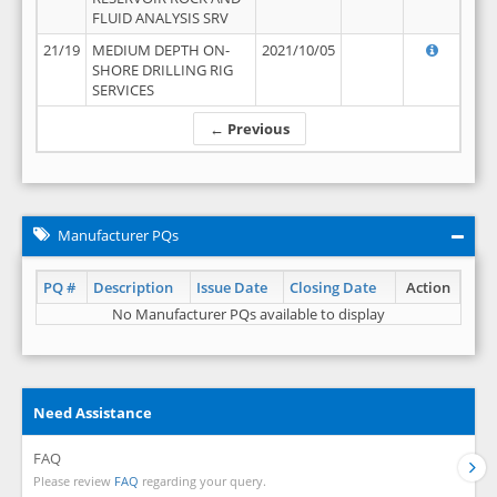
FLUID ANALYSIS SRV
21/19
MEDIUM DEPTH ON-
2021/10/05
SHORE DRILLING RIG
SERVICES
← Previous
Manufacturer PQs
PQ #
Description
Issue Date
Closing Date
Action
No Manufacturer PQs available to display
Need Assistance
FAQ
Please review
FAQ
regarding your query.