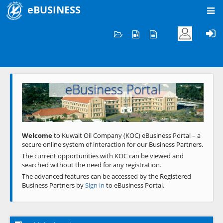
eBUSINESS
Home
Welcome to KOC
eBusiness Portal
Previous
Next
Welcome
to Kuwait Oil Company (KOC) eBusiness Portal – a
secure online system of interaction for our Business Partners.
The current opportunities with KOC can be viewed and
searched without the need for any registration.
The advanced features can be accessed by the Registered
Business Partners by
Sign in
to eBusiness Portal.