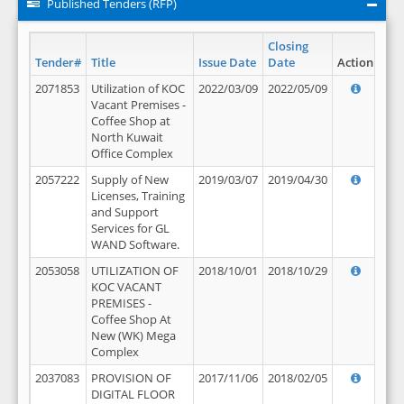
Published Tenders (RFP)
Closing
Tender#
Title
Issue Date
Date
Action
2071853
Utilization of KOC
2022/03/09
2022/05/09
Vacant Premises -
Coffee Shop at
North Kuwait
Office Complex
2057222
Supply of New
2019/03/07
2019/04/30
Licenses, Training
and Support
Services for GL
WAND Software.
2053058
UTILIZATION OF
2018/10/01
2018/10/29
KOC VACANT
PREMISES -
Coffee Shop At
New (WK) Mega
Complex
2037083
PROVISION OF
2017/11/06
2018/02/05
DIGITAL FLOOR