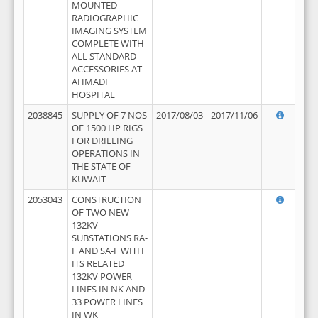
MOUNTED
RADIOGRAPHIC
IMAGING SYSTEM
COMPLETE WITH
ALL STANDARD
ACCESSORIES AT
AHMADI
HOSPITAL
2038845
SUPPLY OF 7 NOS
2017/08/03
2017/11/06
OF 1500 HP RIGS
FOR DRILLING
OPERATIONS IN
THE STATE OF
KUWAIT
2053043
CONSTRUCTION
OF TWO NEW
132KV
SUBSTATIONS RA-
F AND SA-F WITH
ITS RELATED
132KV POWER
LINES IN NK AND
33 POWER LINES
IN WK