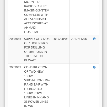
MOUNTED
RADIOGRAPHIC
IMAGING SYSTEM
COMPLETE WITH
ALL STANDARD
ACCESSORIES AT
AHMADI
HOSPITAL
2038845
SUPPLY OF 7 NOS
2017/08/03
2017/11/06
OF 1500 HP RIGS
FOR DRILLING
OPERATIONS IN
THE STATE OF
KUWAIT
2053043
CONSTRUCTION
OF TWO NEW
132KV
SUBSTATIONS RA-
F AND SA-F WITH
ITS RELATED
132KV POWER
LINES IN NK AND
33 POWER LINES
IN WK