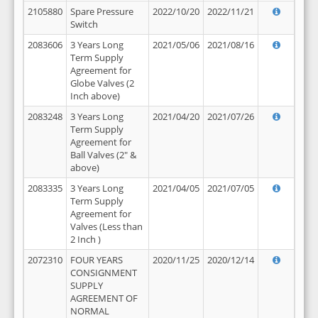
2105880
Spare Pressure
2022/10/20
2022/11/21
Switch
2083606
3 Years Long
2021/05/06
2021/08/16
Term Supply
Agreement for
Globe Valves (2
Inch above)
2083248
3 Years Long
2021/04/20
2021/07/26
Term Supply
Agreement for
Ball Valves (2" &
above)
2083335
3 Years Long
2021/04/05
2021/07/05
Term Supply
Agreement for
Valves (Less than
2 Inch )
2072310
FOUR YEARS
2020/11/25
2020/12/14
CONSIGNMENT
SUPPLY
AGREEMENT OF
NORMAL