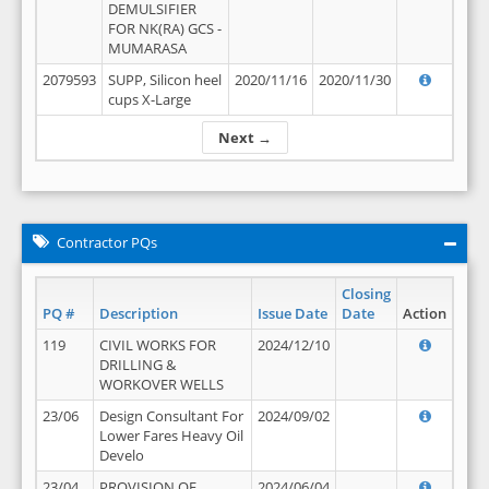
DEMULSIFIER
FOR NK(RA) GCS -
MUMARASA
2079593
SUPP, Silicon heel
2020/11/16
2020/11/30
cups X-Large
Next →
Contractor PQs
Closing
PQ #
Description
Issue Date
Date
Action
119
CIVIL WORKS FOR
2024/12/10
DRILLING &
WORKOVER WELLS
23/06
Design Consultant For
2024/09/02
Lower Fares Heavy Oil
Develo
23/04
PROVISION OF
2024/06/04