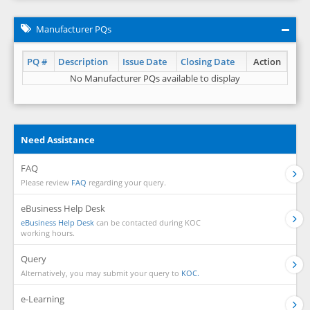
Manufacturer PQs
PQ #
Description
Issue Date
Closing Date
Action
No Manufacturer PQs available to display
Need Assistance
FAQ
Please review
FAQ
regarding your query.
eBusiness Help Desk
eBusiness Help Desk
can be contacted during KOC
working hours.
Query
Alternatively, you may submit your query to
KOC.
e-Learning