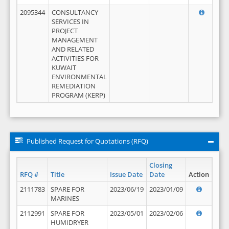
2095344
CONSULTANCY
SERVICES IN
PROJECT
MANAGEMENT
AND RELATED
ACTIVITIES FOR
KUWAIT
ENVIRONMENTAL
REMEDIATION
PROGRAM (KERP)
Published Request for Quotations (RFQ)
Closing
RFQ #
Title
Issue Date
Date
Action
2111783
SPARE FOR
2023/06/19
2023/01/09
MARINES
2112991
SPARE FOR
2023/05/01
2023/02/06
HUMIDRYER