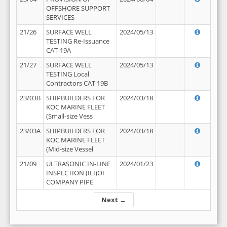
OFFSHORE SUPPORT
SERVICES
21/26
SURFACE WELL
2024/05/13
TESTING Re-Issuance
CAT-19A
21/27
SURFACE WELL
2024/05/13
TESTING Local
Contractors CAT 19B
23/03B
SHIPBUILDERS FOR
2024/03/18
KOC MARINE FLEET
(Small-size Vess
23/03A
SHIPBUILDERS FOR
2024/03/18
KOC MARINE FLEET
(Mid-size Vessel
21/09
ULTRASONIC IN-LINE
2024/01/23
INSPECTION (ILI)OF
COMPANY PIPE
Next →