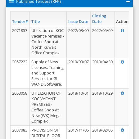
Published Tenders (RFP)
Closing
Tender#
Title
Issue Date
Date
Action
2071853
Utilization of KOC
2022/03/09
2022/05/09
Vacant Premises -
Coffee Shop at
North Kuwait
Office Complex
2057222
Supply of New
2019/03/07
2019/04/30
Licenses, Training
and Support
Services for GL
WAND Software.
2053058
UTILIZATION OF
2018/10/01
2018/10/29
KOC VACANT
PREMISES -
Coffee Shop At
New (WK) Mega
Complex
2037083
PROVISION OF
2017/11/06
2018/02/05
DIGITAL FLOOR