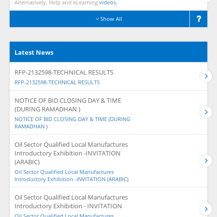
Alternatively, Help and eLearning
videos.
Show All
Latest News
RFP-2132598-TECHNICAL RESULTS
RFP-2132598-TECHNICAL RESULTS
NOTICE OF BID CLOSING DAY & TIME
(DURING RAMADHAN )
NOTICE OF BID CLOSING DAY & TIME (DURING
RAMADHAN )
Oil Sector Qualified Local Manufactures
Introductory Exhibition -INVITATION
(ARABIC)
Oil Sector Qualified Local Manufactures
Introductory Exhibition -INVITATION (ARABIC)
Oil Sector Qualified Local Manufactures
Introductory Exhibition - INVITATION
Oil Sector Qualified Local Manufactures