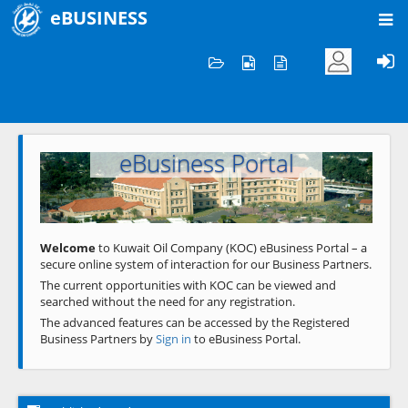
eBUSINESS
Home
Welcome to KOC
eBusiness Portal
Previous
Next
Welcome
to Kuwait Oil Company (KOC) eBusiness Portal – a
secure online system of interaction for our Business Partners.
The current opportunities with KOC can be viewed and
searched without the need for any registration.
The advanced features can be accessed by the Registered
Business Partners by
Sign in
to eBusiness Portal.