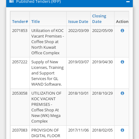
Published Tenders (RFP)
Closing
Tender#
Title
Issue Date
Date
Action
2071853
Utilization of KOC
2022/03/09
2022/05/09
Vacant Premises -
Coffee Shop at
North Kuwait
Office Complex
2057222
Supply of New
2019/03/07
2019/04/30
Licenses, Training
and Support
Services for GL
WAND Software.
2053058
UTILIZATION OF
2018/10/01
2018/10/29
KOC VACANT
PREMISES -
Coffee Shop At
New (WK) Mega
Complex
2037083
PROVISION OF
2017/11/06
2018/02/05
DIGITAL FLOOR