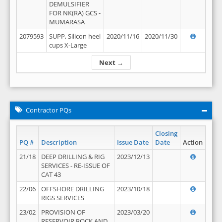
DEMULSIFIER
FOR NK(RA) GCS -
MUMARASA
2079593
SUPP, Silicon heel
2020/11/16
2020/11/30
cups X-Large
Next →
Contractor PQs
Closing
PQ #
Description
Issue Date
Date
Action
21/18
DEEP DRILLING & RIG
2023/12/13
SERVICES - RE-ISSUE OF
CAT 43
22/06
OFFSHORE DRILLING
2023/10/18
RIGS SERVICES
23/02
PROVISION OF
2023/03/20
RESERVOIR ROCK AND