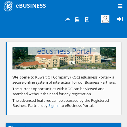
eBUSINESS
Home
Welcome to KOC
eBusiness Portal
Previous
Next
Welcome
to Kuwait Oil Company (KOC) eBusiness Portal – a
secure online system of interaction for our Business Partners.
The current opportunities with KOC can be viewed and
searched without the need for any registration.
The advanced features can be accessed by the Registered
Business Partners by
Sign in
to eBusiness Portal.