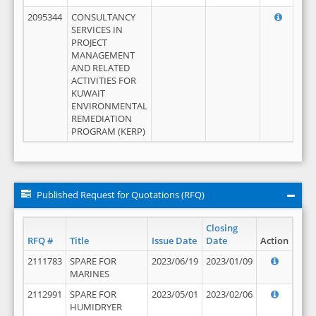
2095344
CONSULTANCY
SERVICES IN
PROJECT
MANAGEMENT
AND RELATED
ACTIVITIES FOR
KUWAIT
ENVIRONMENTAL
REMEDIATION
PROGRAM (KERP)
Published Request for Quotations (RFQ)
Closing
RFQ #
Title
Issue Date
Date
Action
2111783
SPARE FOR
2023/06/19
2023/01/09
MARINES
2112991
SPARE FOR
2023/05/01
2023/02/06
HUMIDRYER