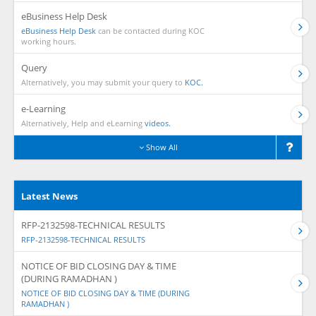
eBusiness Help Desk
eBusiness Help Desk
can be contacted during KOC
working hours.
Query
Alternatively, you may submit your query to
KOC.
e-Learning
Alternatively, Help and eLearning
videos.
Show All
Latest News
RFP-2132598-TECHNICAL RESULTS
RFP-2132598-TECHNICAL RESULTS
NOTICE OF BID CLOSING DAY & TIME
(DURING RAMADHAN )
NOTICE OF BID CLOSING DAY & TIME (DURING
RAMADHAN )