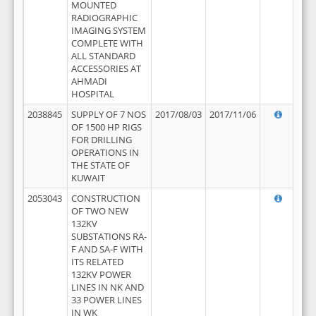
MOUNTED
RADIOGRAPHIC
IMAGING SYSTEM
COMPLETE WITH
ALL STANDARD
ACCESSORIES AT
AHMADI
HOSPITAL
2038845
SUPPLY OF 7 NOS
2017/08/03
2017/11/06
OF 1500 HP RIGS
FOR DRILLING
OPERATIONS IN
THE STATE OF
KUWAIT
2053043
CONSTRUCTION
OF TWO NEW
132KV
SUBSTATIONS RA-
F AND SA-F WITH
ITS RELATED
132KV POWER
LINES IN NK AND
33 POWER LINES
IN WK