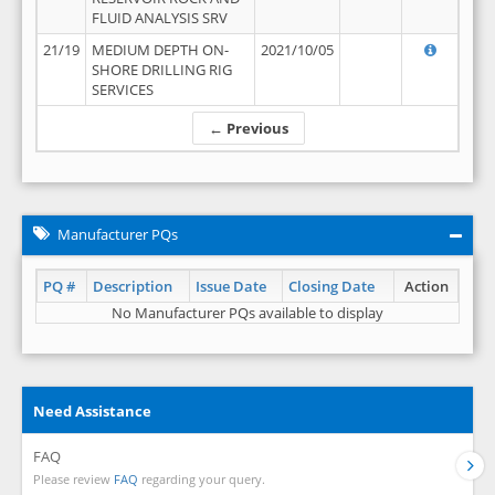
FLUID ANALYSIS SRV
21/19
MEDIUM DEPTH ON-
2021/10/05
SHORE DRILLING RIG
SERVICES
← Previous
Manufacturer PQs
PQ #
Description
Issue Date
Closing Date
Action
No Manufacturer PQs available to display
Need Assistance
FAQ
Please review
FAQ
regarding your query.