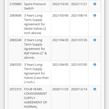
2105880
Spare Pressure
2022/10/20
2022/11/21
Switch
2083606
3 Years Long
2021/05/06
2021/08/16
Term Supply
Agreement for
Globe Valves (2
Inch above)
2083248
3 Years Long
2021/04/20
2021/07/26
Term Supply
Agreement for
Ball Valves (2" &
above)
2083335
3 Years Long
2021/04/05
2021/07/05
Term Supply
Agreement for
Valves (Less than
2 Inch )
2072310
FOUR YEARS
2020/11/25
2020/12/14
CONSIGNMENT
SUPPLY
AGREEMENT OF
NORMAL