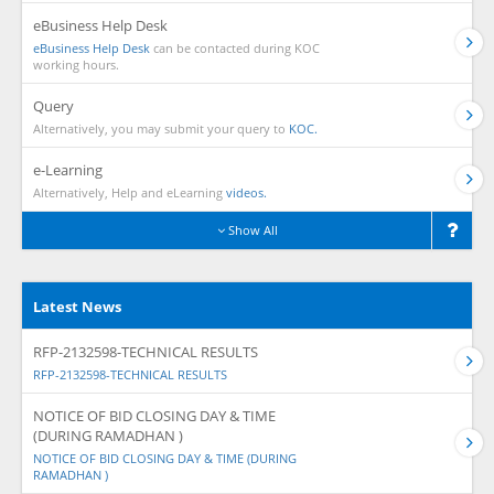
eBusiness Help Desk
eBusiness Help Desk
can be contacted during KOC
working hours.
Query
Alternatively, you may submit your query to
KOC.
e-Learning
Alternatively, Help and eLearning
videos.
Show All
Latest News
RFP-2132598-TECHNICAL RESULTS
RFP-2132598-TECHNICAL RESULTS
NOTICE OF BID CLOSING DAY & TIME
(DURING RAMADHAN )
NOTICE OF BID CLOSING DAY & TIME (DURING
RAMADHAN )