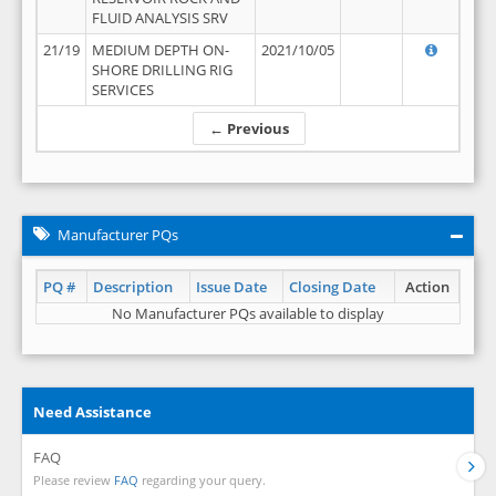
FLUID ANALYSIS SRV
21/19
MEDIUM DEPTH ON-
2021/10/05
SHORE DRILLING RIG
SERVICES
← Previous
Manufacturer PQs
PQ #
Description
Issue Date
Closing Date
Action
No Manufacturer PQs available to display
Need Assistance
FAQ
Please review
FAQ
regarding your query.