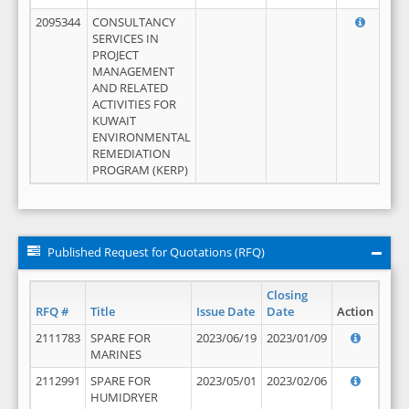
2095344
CONSULTANCY
SERVICES IN
PROJECT
MANAGEMENT
AND RELATED
ACTIVITIES FOR
KUWAIT
ENVIRONMENTAL
REMEDIATION
PROGRAM (KERP)
Published Request for Quotations (RFQ)
Closing
RFQ #
Title
Issue Date
Date
Action
2111783
SPARE FOR
2023/06/19
2023/01/09
MARINES
2112991
SPARE FOR
2023/05/01
2023/02/06
HUMIDRYER