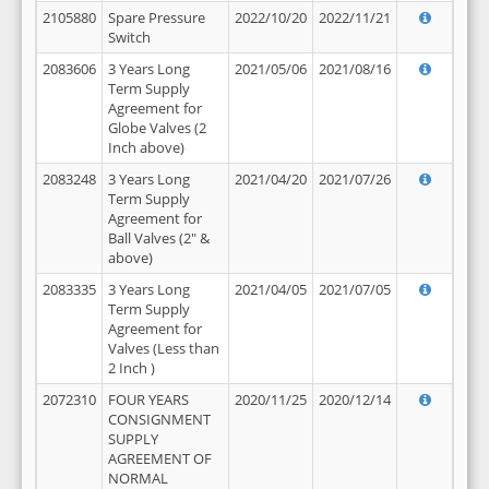
2105880
Spare Pressure
2022/10/20
2022/11/21
Switch
2083606
3 Years Long
2021/05/06
2021/08/16
Term Supply
Agreement for
Globe Valves (2
Inch above)
2083248
3 Years Long
2021/04/20
2021/07/26
Term Supply
Agreement for
Ball Valves (2" &
above)
2083335
3 Years Long
2021/04/05
2021/07/05
Term Supply
Agreement for
Valves (Less than
2 Inch )
2072310
FOUR YEARS
2020/11/25
2020/12/14
CONSIGNMENT
SUPPLY
AGREEMENT OF
NORMAL