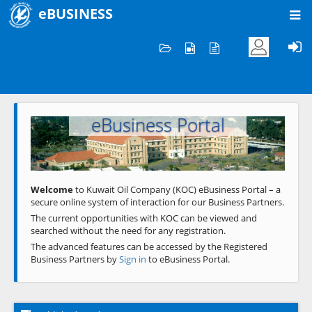
eBUSINESS
Home
Welcome to KOC
eBusiness Portal
Previous
Next
Welcome
to Kuwait Oil Company (KOC) eBusiness Portal – a
secure online system of interaction for our Business Partners.
The current opportunities with KOC can be viewed and
searched without the need for any registration.
The advanced features can be accessed by the Registered
Business Partners by
Sign in
to eBusiness Portal.