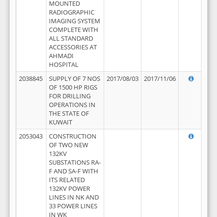
MOUNTED
RADIOGRAPHIC
IMAGING SYSTEM
COMPLETE WITH
ALL STANDARD
ACCESSORIES AT
AHMADI
HOSPITAL
2038845
SUPPLY OF 7 NOS
2017/08/03
2017/11/06
OF 1500 HP RIGS
FOR DRILLING
OPERATIONS IN
THE STATE OF
KUWAIT
2053043
CONSTRUCTION
OF TWO NEW
132KV
SUBSTATIONS RA-
F AND SA-F WITH
ITS RELATED
132KV POWER
LINES IN NK AND
33 POWER LINES
IN WK