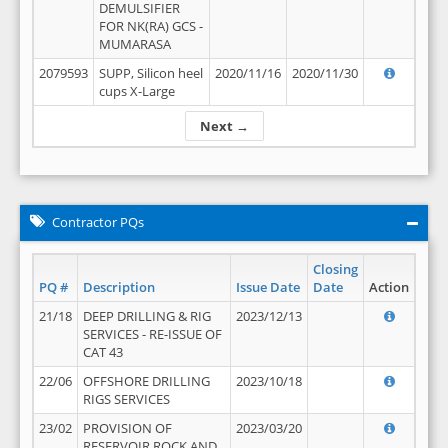
DEMULSIFIER
FOR NK(RA) GCS -
MUMARASA
2079593
SUPP, Silicon heel
2020/11/16
2020/11/30
cups X-Large
Next →
Contractor PQs
Closing
PQ #
Description
Issue Date
Date
Action
21/18
DEEP DRILLING & RIG
2023/12/13
SERVICES - RE-ISSUE OF
CAT 43
22/06
OFFSHORE DRILLING
2023/10/18
RIGS SERVICES
23/02
PROVISION OF
2023/03/20
RESERVOIR ROCK AND