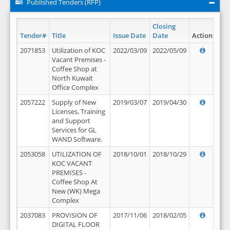
Published Tenders (RFP)
Closing
Tender#
Title
Issue Date
Date
Action
2071853
Utilization of KOC
2022/03/09
2022/05/09
Vacant Premises -
Coffee Shop at
North Kuwait
Office Complex
2057222
Supply of New
2019/03/07
2019/04/30
Licenses, Training
and Support
Services for GL
WAND Software.
2053058
UTILIZATION OF
2018/10/01
2018/10/29
KOC VACANT
PREMISES -
Coffee Shop At
New (WK) Mega
Complex
2037083
PROVISION OF
2017/11/06
2018/02/05
DIGITAL FLOOR