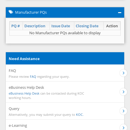
Manufacturer PQs
PQ #
Description
Issue Date
Closing Date
Action
No Manufacturer PQs available to display
Need Assistance
FAQ
Please review
FAQ
regarding your query.
eBusiness Help Desk
eBusiness Help Desk
can be contacted during KOC
working hours.
Query
Alternatively, you may submit your query to
KOC.
e-Learning