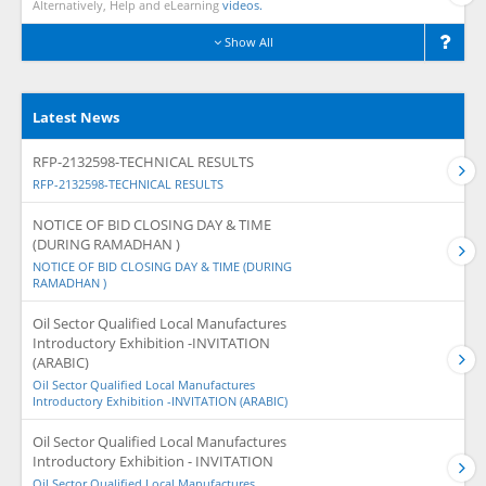
Alternatively, Help and eLearning
videos.
Show All
Latest News
RFP-2132598-TECHNICAL RESULTS
RFP-2132598-TECHNICAL RESULTS
NOTICE OF BID CLOSING DAY & TIME
(DURING RAMADHAN )
NOTICE OF BID CLOSING DAY & TIME (DURING
RAMADHAN )
Oil Sector Qualified Local Manufactures
Introductory Exhibition -INVITATION
(ARABIC)
Oil Sector Qualified Local Manufactures
Introductory Exhibition -INVITATION (ARABIC)
Oil Sector Qualified Local Manufactures
Introductory Exhibition - INVITATION
Oil Sector Qualified Local Manufactures