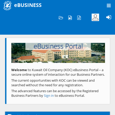
eBUSINESS
Home
Welcome to KOC
eBusiness Portal
Previous
Next
Welcome
to Kuwait Oil Company (KOC) eBusiness Portal – a
secure online system of interaction for our Business Partners.
The current opportunities with KOC can be viewed and
searched without the need for any registration.
The advanced features can be accessed by the Registered
Business Partners by
Sign in
to eBusiness Portal.