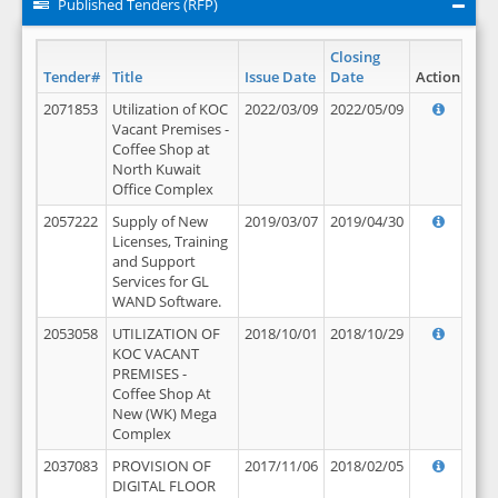
Published Tenders (RFP)
Closing
Tender#
Title
Issue Date
Date
Action
2071853
Utilization of KOC
2022/03/09
2022/05/09
Vacant Premises -
Coffee Shop at
North Kuwait
Office Complex
2057222
Supply of New
2019/03/07
2019/04/30
Licenses, Training
and Support
Services for GL
WAND Software.
2053058
UTILIZATION OF
2018/10/01
2018/10/29
KOC VACANT
PREMISES -
Coffee Shop At
New (WK) Mega
Complex
2037083
PROVISION OF
2017/11/06
2018/02/05
DIGITAL FLOOR