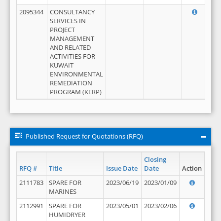
2095344
CONSULTANCY
SERVICES IN
PROJECT
MANAGEMENT
AND RELATED
ACTIVITIES FOR
KUWAIT
ENVIRONMENTAL
REMEDIATION
PROGRAM (KERP)
Published Request for Quotations (RFQ)
Closing
RFQ #
Title
Issue Date
Date
Action
2111783
SPARE FOR
2023/06/19
2023/01/09
MARINES
2112991
SPARE FOR
2023/05/01
2023/02/06
HUMIDRYER