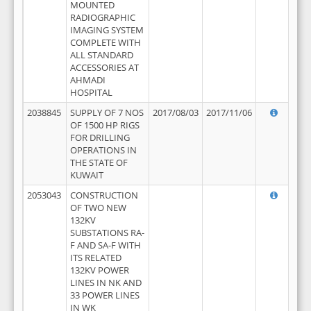
MOUNTED
RADIOGRAPHIC
IMAGING SYSTEM
COMPLETE WITH
ALL STANDARD
ACCESSORIES AT
AHMADI
HOSPITAL
2038845
SUPPLY OF 7 NOS
2017/08/03
2017/11/06
OF 1500 HP RIGS
FOR DRILLING
OPERATIONS IN
THE STATE OF
KUWAIT
2053043
CONSTRUCTION
OF TWO NEW
132KV
SUBSTATIONS RA-
F AND SA-F WITH
ITS RELATED
132KV POWER
LINES IN NK AND
33 POWER LINES
IN WK