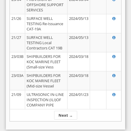
OFFSHORE SUPPORT
SERVICES
21/26
SURFACE WELL
2024/05/13
TESTING Re-Issuance
CAT-19A
21/27
SURFACE WELL
2024/05/13
TESTING Local
Contractors CAT 19B
23/03B
SHIPBUILDERS FOR
2024/03/18
KOC MARINE FLEET
(Small-size Vess
23/03A
SHIPBUILDERS FOR
2024/03/18
KOC MARINE FLEET
(Mid-size Vessel
21/09
ULTRASONIC IN-LINE
2024/01/23
INSPECTION (ILI)OF
COMPANY PIPE
Next →