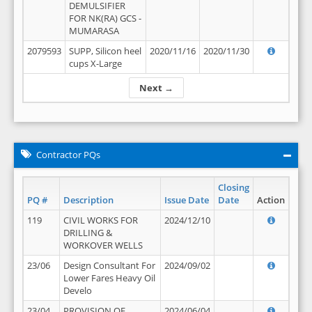
DEMULSIFIER
FOR NK(RA) GCS -
MUMARASA
2079593
SUPP, Silicon heel
2020/11/16
2020/11/30
cups X-Large
Next →
Contractor PQs
Closing
PQ #
Description
Issue Date
Date
Action
119
CIVIL WORKS FOR
2024/12/10
DRILLING &
WORKOVER WELLS
23/06
Design Consultant For
2024/09/02
Lower Fares Heavy Oil
Develo
23/04
PROVISION OF
2024/06/04