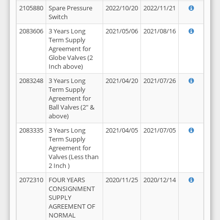
2105880
Spare Pressure
2022/10/20
2022/11/21
Switch
2083606
3 Years Long
2021/05/06
2021/08/16
Term Supply
Agreement for
Globe Valves (2
Inch above)
2083248
3 Years Long
2021/04/20
2021/07/26
Term Supply
Agreement for
Ball Valves (2" &
above)
2083335
3 Years Long
2021/04/05
2021/07/05
Term Supply
Agreement for
Valves (Less than
2 Inch )
2072310
FOUR YEARS
2020/11/25
2020/12/14
CONSIGNMENT
SUPPLY
AGREEMENT OF
NORMAL