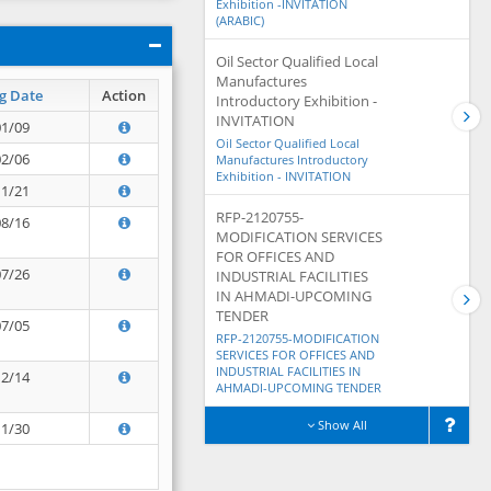
Exhibition -INVITATION
(ARABIC)
Oil Sector Qualified Local
Manufactures
g Date
Action
Introductory Exhibition -
INVITATION
01/09
Oil Sector Qualified Local
02/06
Manufactures Introductory
Exhibition - INVITATION
11/21
RFP-2120755-
08/16
MODIFICATION SERVICES
FOR OFFICES AND
07/26
INDUSTRIAL FACILITIES
IN AHMADI-UPCOMING
TENDER
07/05
RFP-2120755-MODIFICATION
SERVICES FOR OFFICES AND
INDUSTRIAL FACILITIES IN
12/14
AHMADI-UPCOMING TENDER
Show All
11/30