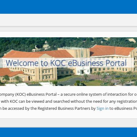
Welcome to KOC eBusiness Portal
ompany (KOC) eBusiness Portal – a secure online system of interaction for o
 with KOC can be viewed and searched without the need for any registration
n be accessed by the Registered Business Partners by
Sign in
to eBusiness Po