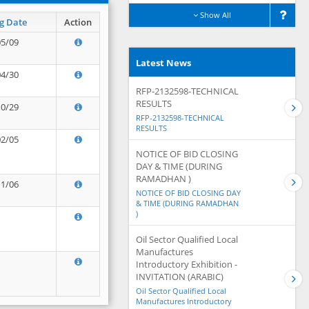
Show All
g Date
Action
05/09
Latest News
04/30
RFP-2132598-TECHNICAL
RESULTS
10/29
RFP-2132598-TECHNICAL
RESULTS
02/05
NOTICE OF BID CLOSING
DAY & TIME (DURING
RAMADHAN )
11/06
NOTICE OF BID CLOSING DAY
& TIME (DURING RAMADHAN
)
Oil Sector Qualified Local
Manufactures
Introductory Exhibition -
INVITATION (ARABIC)
Oil Sector Qualified Local
Manufactures Introductory