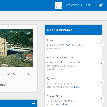
Welcome, Guest
Need Assistance
Next
FAQ
Please review
FAQ
regarding
your query.
eBusiness Help Desk
eBusiness Help Desk
can be
contacted during KOC
working hours.
ur Business Partners.
Query
.
Alternatively, you may
rtal.
submit your query to
KOC.
e-Learning
Alternatively, Help and
eLearning
videos.