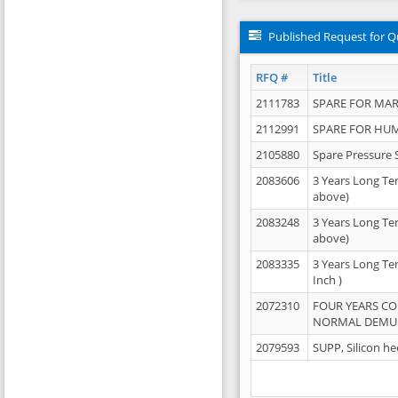
Published Request for Q
RFQ #
Title
2111783
SPARE FOR MAR
2112991
SPARE FOR HU
2105880
Spare Pressure 
2083606
3 Years Long Te
above)
2083248
3 Years Long Te
above)
2083335
3 Years Long Te
Inch )
2072310
FOUR YEARS C
NORMAL DEMULS
2079593
SUPP, Silicon he