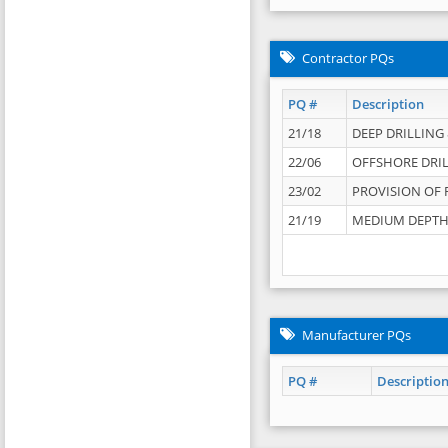
Contractor PQs
PQ #
Description
21/18
DEEP DRILLING &
22/06
OFFSHORE DRIL
23/02
PROVISION OF 
21/19
MEDIUM DEPTH 
Manufacturer PQs
PQ #
Descriptio