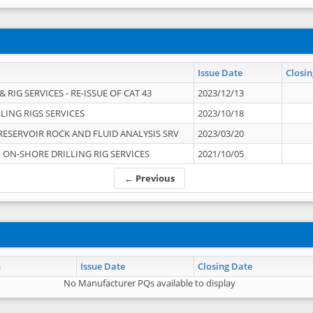
Issue Date
Closin
 RIG SERVICES - RE-ISSUE OF CAT 43
2023/12/13
LING RIGS SERVICES
2023/10/18
RESERVOIR ROCK AND FLUID ANALYSIS SRV
2023/03/20
ON-SHORE DRILLING RIG SERVICES
2021/10/05
← Previous
n
Issue Date
Closing Date
No Manufacturer PQs available to display