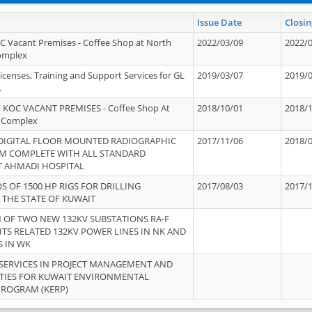
Issue Date
Closin
OC Vacant Premises - Coffee Shop at North
2022/03/09
2022/
Complex
icenses, Training and Support Services for GL
2019/03/07
2019/
.
 KOC VACANT PREMISES - Coffee Shop At
2018/10/01
2018/
 Complex
 DIGITAL FLOOR MOUNTED RADIOGRAPHIC
2017/11/06
2018/
EM COMPLETE WITH ALL STANDARD
T AHMADI HOSPITAL
S OF 1500 HP RIGS FOR DRILLING
2017/08/03
2017/
 THE STATE OF KUWAIT
OF TWO NEW 132KV SUBSTATIONS RA-F
ITS RELATED 132KV POWER LINES IN NK AND
S IN WK
SERVICES IN PROJECT MANAGEMENT AND
ITIES FOR KUWAIT ENVIRONMENTAL
PROGRAM (KERP)