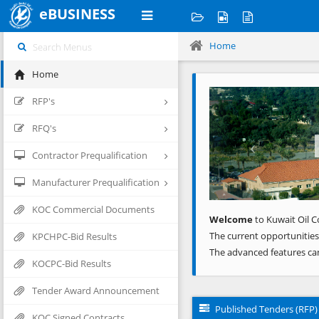
eBUSINESS
Home
Home
Previous
RFP's
RFQ's
Contractor Prequalification
Manufacturer Prequalification
KOC Commercial Documents
Welcome
to Kuwait Oil C
The current opportunities
KPCHPC-Bid Results
The advanced features ca
KOCPC-Bid Results
Tender Award Announcement
Published Tenders (RFP)
KOC Signed Contracts