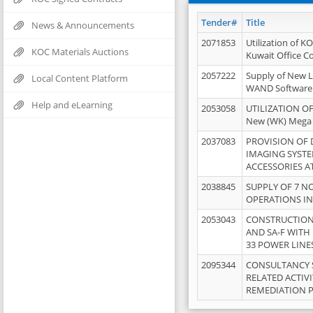
Tender#
Title
News & Announcements
2071853
Utilization of K
KOC Materials Auctions
Kuwait Office 
2057222
Supply of New L
Local Content Platform
WAND Software
Help and eLearning
2053058
UTILIZATION OF
New (WK) Mega
2037083
PROVISION OF
IMAGING SYST
ACCESSORIES A
2038845
SUPPLY OF 7 NO
OPERATIONS IN
2053043
CONSTRUCTION 
AND SA-F WITH 
33 POWER LINE
2095344
CONSULTANCY 
RELATED ACTIV
REMEDIATION 