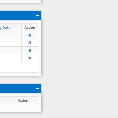
g Date
Action
Action