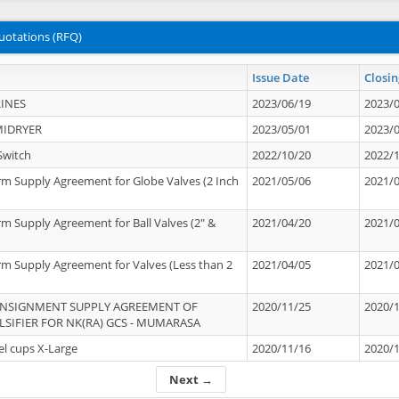
uotations (RFQ)
Issue Date
Closin
INES
2023/06/19
2023/
MIDRYER
2023/05/01
2023/
Switch
2022/10/20
2022/
rm Supply Agreement for Globe Valves (2 Inch
2021/05/06
2021/
rm Supply Agreement for Ball Valves (2" &
2021/04/20
2021/
rm Supply Agreement for Valves (Less than 2
2021/04/05
2021/
ONSIGNMENT SUPPLY AGREEMENT OF
2020/11/25
2020/
IFIER FOR NK(RA) GCS - MUMARASA
el cups X-Large
2020/11/16
2020/
Next →