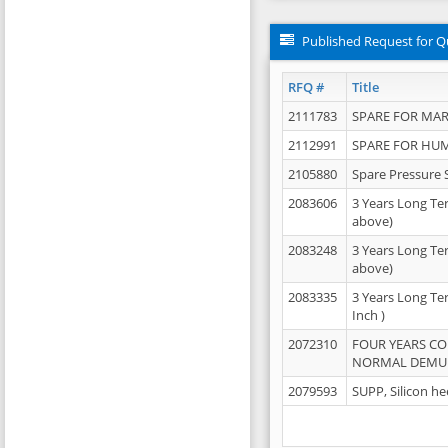
Published Request for Q
RFQ #
Title
2111783
SPARE FOR MAR
2112991
SPARE FOR HU
2105880
Spare Pressure 
2083606
3 Years Long Te
above)
2083248
3 Years Long Te
above)
2083335
3 Years Long Te
Inch )
2072310
FOUR YEARS C
NORMAL DEMULS
2079593
SUPP, Silicon he