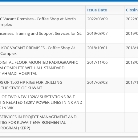
Issue Date
Closin
OC Vacant Premises - Coffee Shop at North
2022/03/09
2022/
Complex
icenses, Training and Support Services for GL
2019/03/07
2019/
.
 KOC VACANT PREMISES - Coffee Shop At
2018/10/01
2018/
 Complex
 DIGITAL FLOOR MOUNTED RADIOGRAPHIC
2017/11/06
2018/
EM COMPLETE WITH ALL STANDARD
T AHMADI HOSPITAL
S OF 1500 HP RIGS FOR DRILLING
2017/08/03
2017/
 THE STATE OF KUWAIT
OF TWO NEW 132KV SUBSTATIONS RA-F
ITS RELATED 132KV POWER LINES IN NK AND
S IN WK
SERVICES IN PROJECT MANAGEMENT AND
ITIES FOR KUWAIT ENVIRONMENTAL
PROGRAM (KERP)