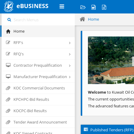
eBUSINESS
Home
Home
Previous
RFP's
RFQ's
Contractor Prequalification
Manufacturer Prequalification
KOC Commercial Documents
Welcome
to Kuwait Oil C
The current opportunities
KPCHPC-Bid Results
The advanced features ca
KOCPC-Bid Results
Tender Award Announcement
Published Tenders (RFP)
KOC Signed Contracts