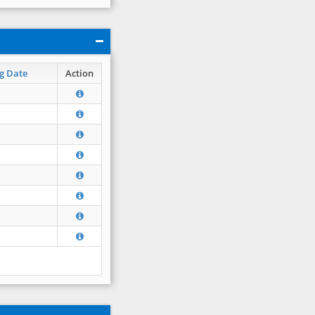
g Date
Action