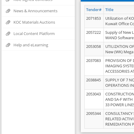
Tender#
Title
News & Announcements
2071853
Utilization of K
KOC Materials Auctions
Kuwait Office 
2057222
Supply of New L
Local Content Platform
WAND Software
Help and eLearning
2053058
UTILIZATION OF
New (WK) Mega
2037083
PROVISION OF
IMAGING SYST
ACCESSORIES A
2038845
SUPPLY OF 7 NO
OPERATIONS IN
2053043
CONSTRUCTION 
AND SA-F WITH 
33 POWER LINE
2095344
CONSULTANCY 
RELATED ACTIV
REMEDIATION 