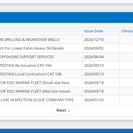
Issue Date
Closin
OR DRILLING & WORKOVER WELLS
2024/12/10
nt For Lower Fares Heavy Oil Develo
2024/09/02
OFFSHORE SUPPORT SERVICES
2024/06/04
ESTING Re-Issuance CAT-19A
2024/05/13
ESTING Local Contractors CAT 19B
2024/05/13
OR KOC MARINE FLEET (Small-size Vess
2024/03/18
OR KOC MARINE FLEET (Mid-size Vessel
2024/03/18
-LINE INSPECTION (ILI)OF COMPANY PIPE
2024/01/23
Next →