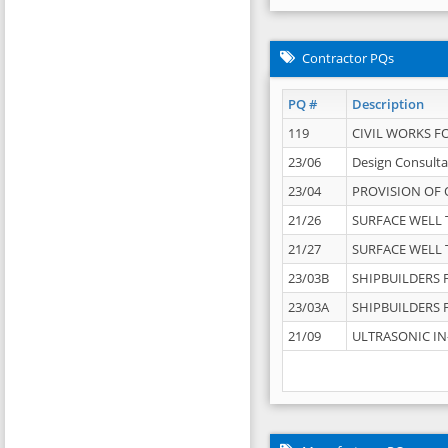
Contractor PQs
PQ #
Description
119
CIVIL WORKS F
23/06
Design Consulta
23/04
PROVISION OF 
21/26
SURFACE WELL T
21/27
SURFACE WELL T
23/03B
SHIPBUILDERS F
23/03A
SHIPBUILDERS F
21/09
ULTRASONIC IN