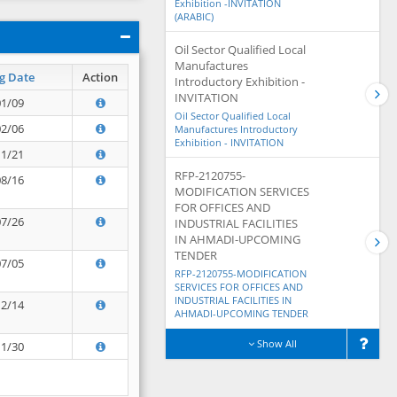
Exhibition -INVITATION
(ARABIC)
Oil Sector Qualified Local
Manufactures
g Date
Action
Introductory Exhibition -
INVITATION
01/09
Oil Sector Qualified Local
02/06
Manufactures Introductory
Exhibition - INVITATION
11/21
RFP-2120755-
08/16
MODIFICATION SERVICES
FOR OFFICES AND
07/26
INDUSTRIAL FACILITIES
IN AHMADI-UPCOMING
TENDER
07/05
RFP-2120755-MODIFICATION
SERVICES FOR OFFICES AND
INDUSTRIAL FACILITIES IN
12/14
AHMADI-UPCOMING TENDER
Show All
11/30