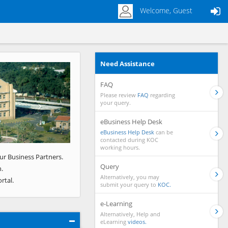
Welcome, Guest
Need Assistance
Next
FAQ
Please review
FAQ
regarding
your query.
eBusiness Help Desk
eBusiness Help Desk
can be
contacted during KOC
working hours.
ur Business Partners.
Query
.
Alternatively, you may
rtal.
submit your query to
KOC.
e-Learning
Alternatively, Help and
eLearning
videos.