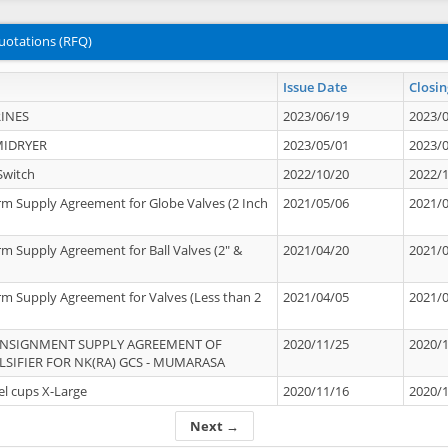
uotations (RFQ)
Issue Date
Closin
INES
2023/06/19
2023/
MIDRYER
2023/05/01
2023/
Switch
2022/10/20
2022/
rm Supply Agreement for Globe Valves (2 Inch
2021/05/06
2021/
rm Supply Agreement for Ball Valves (2" &
2021/04/20
2021/
rm Supply Agreement for Valves (Less than 2
2021/04/05
2021/
ONSIGNMENT SUPPLY AGREEMENT OF
2020/11/25
2020/
IFIER FOR NK(RA) GCS - MUMARASA
el cups X-Large
2020/11/16
2020/
Next →