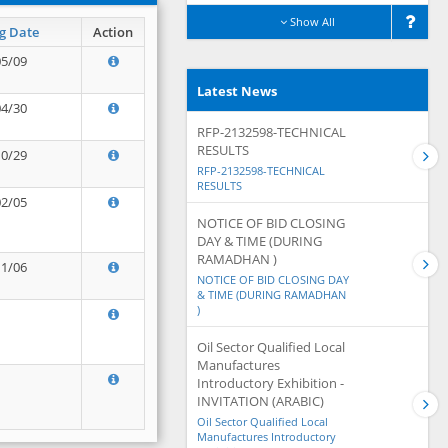
Show All
g Date
Action
05/09
Latest News
04/30
RFP-2132598-TECHNICAL
RESULTS
10/29
RFP-2132598-TECHNICAL
RESULTS
02/05
NOTICE OF BID CLOSING
DAY & TIME (DURING
RAMADHAN )
11/06
NOTICE OF BID CLOSING DAY
& TIME (DURING RAMADHAN
)
Oil Sector Qualified Local
Manufactures
Introductory Exhibition -
INVITATION (ARABIC)
Oil Sector Qualified Local
Manufactures Introductory