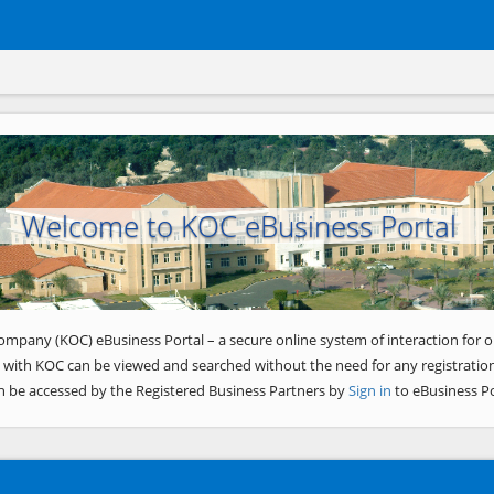
Welcome to KOC eBusiness Portal
ompany (KOC) eBusiness Portal – a secure online system of interaction for o
 with KOC can be viewed and searched without the need for any registration
n be accessed by the Registered Business Partners by
Sign in
to eBusiness Po