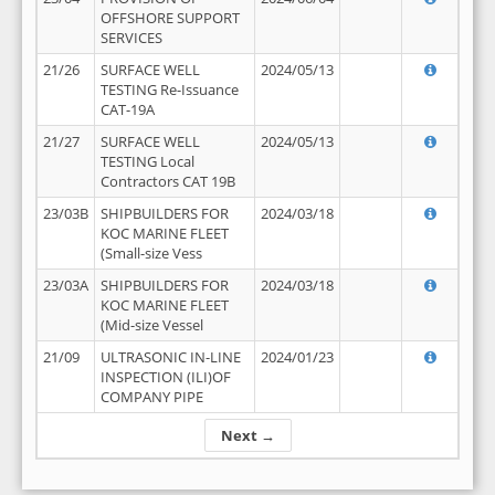
OFFSHORE SUPPORT
SERVICES
21/26
SURFACE WELL
2024/05/13
TESTING Re-Issuance
CAT-19A
21/27
SURFACE WELL
2024/05/13
TESTING Local
Contractors CAT 19B
23/03B
SHIPBUILDERS FOR
2024/03/18
KOC MARINE FLEET
(Small-size Vess
23/03A
SHIPBUILDERS FOR
2024/03/18
KOC MARINE FLEET
(Mid-size Vessel
21/09
ULTRASONIC IN-LINE
2024/01/23
INSPECTION (ILI)OF
COMPANY PIPE
Next →