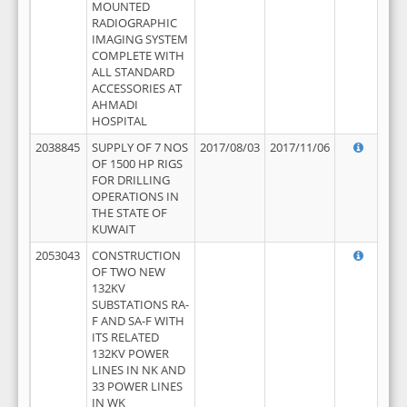
MOUNTED
RADIOGRAPHIC
IMAGING SYSTEM
COMPLETE WITH
ALL STANDARD
ACCESSORIES AT
AHMADI
HOSPITAL
2038845
SUPPLY OF 7 NOS
2017/08/03
2017/11/06
OF 1500 HP RIGS
FOR DRILLING
OPERATIONS IN
THE STATE OF
KUWAIT
2053043
CONSTRUCTION
OF TWO NEW
132KV
SUBSTATIONS RA-
F AND SA-F WITH
ITS RELATED
132KV POWER
LINES IN NK AND
33 POWER LINES
IN WK