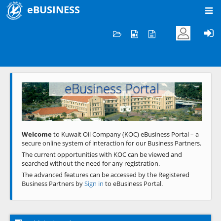
eBUSINESS
Home
Welcome to KOC
eBusiness Portal
Previous
Next
Welcome
to Kuwait Oil Company (KOC) eBusiness Portal – a
secure online system of interaction for our Business Partners.
The current opportunities with KOC can be viewed and
searched without the need for any registration.
The advanced features can be accessed by the Registered
Business Partners by
Sign in
to eBusiness Portal.