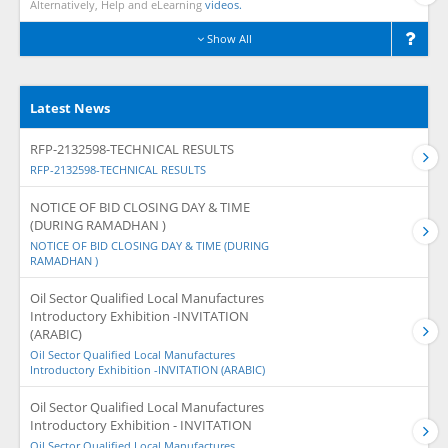
Alternatively, Help and eLearning
videos.
Show All
Latest News
RFP-2132598-TECHNICAL RESULTS
RFP-2132598-TECHNICAL RESULTS
NOTICE OF BID CLOSING DAY & TIME
(DURING RAMADHAN )
NOTICE OF BID CLOSING DAY & TIME (DURING
RAMADHAN )
Oil Sector Qualified Local Manufactures
Introductory Exhibition -INVITATION
(ARABIC)
Oil Sector Qualified Local Manufactures
Introductory Exhibition -INVITATION (ARABIC)
Oil Sector Qualified Local Manufactures
Introductory Exhibition - INVITATION
Oil Sector Qualified Local Manufactures