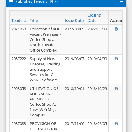
Published Tenders (RFP)
Closing
Tender#
Title
Issue Date
Date
Action
2071853
Utilization of KOC
2022/03/09
2022/05/09
Vacant Premises -
Coffee Shop at
North Kuwait
Office Complex
2057222
Supply of New
2019/03/07
2019/04/30
Licenses, Training
and Support
Services for GL
WAND Software.
2053058
UTILIZATION OF
2018/10/01
2018/10/29
KOC VACANT
PREMISES -
Coffee Shop At
New (WK) Mega
Complex
2037083
PROVISION OF
2017/11/06
2018/02/05
DIGITAL FLOOR