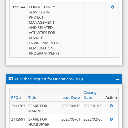
2095344
CONSULTANCY
SERVICES IN
PROJECT
MANAGEMENT
AND RELATED
ACTIVITIES FOR
KUWAIT
ENVIRONMENTAL
REMEDIATION
PROGRAM (KERP)
Published Request for Quotations (RFQ)
Closing
RFQ #
Title
Issue Date
Date
Action
2111783
SPARE FOR
2023/06/19
2023/01/09
MARINES
2112991
SPARE FOR
2023/05/01
2023/02/06
HUMIDRYER