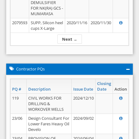
DEMULSIFIER
FOR NK(RA) GCS -
MUMARASA
2079593
SUPP, Silicon heel
2020/11/16
2020/11/30
cups X-Large
Next →
Contractor PQs
Closing
PQ #
Description
Issue Date
Date
Action
119
CIVIL WORKS FOR
2024/12/10
DRILLING &
WORKOVER WELLS
23/06
Design Consultant For
2024/09/02
Lower Fares Heavy Oil
Develo
23/04
PROVISION OF
2024/06/04