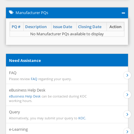
Manufacturer PQs
PQ #
Description
Issue Date
Closing Date
Action
No Manufacturer PQs available to display
Need Assistance
FAQ
Please review
FAQ
regarding your query.
eBusiness Help Desk
eBusiness Help Desk
can be contacted during KOC
working hours.
Query
Alternatively, you may submit your query to
KOC.
e-Learning