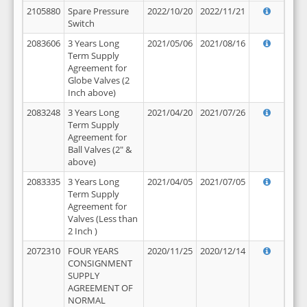
2105880
Spare Pressure
2022/10/20
2022/11/21
Switch
2083606
3 Years Long
2021/05/06
2021/08/16
Term Supply
Agreement for
Globe Valves (2
Inch above)
2083248
3 Years Long
2021/04/20
2021/07/26
Term Supply
Agreement for
Ball Valves (2" &
above)
2083335
3 Years Long
2021/04/05
2021/07/05
Term Supply
Agreement for
Valves (Less than
2 Inch )
2072310
FOUR YEARS
2020/11/25
2020/12/14
CONSIGNMENT
SUPPLY
AGREEMENT OF
NORMAL