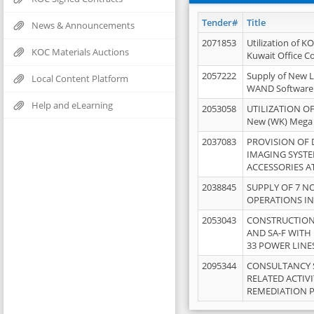
Tender#
Title
News & Announcements
2071853
Utilization of K
KOC Materials Auctions
Kuwait Office 
2057222
Supply of New L
Local Content Platform
WAND Software
Help and eLearning
2053058
UTILIZATION OF
New (WK) Mega
2037083
PROVISION OF
IMAGING SYST
ACCESSORIES A
2038845
SUPPLY OF 7 NO
OPERATIONS IN
2053043
CONSTRUCTION 
AND SA-F WITH 
33 POWER LINE
2095344
CONSULTANCY 
RELATED ACTIV
REMEDIATION 