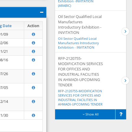
Exhibition -INVITATION
(ARABIC)
Oil Sector Qualified Local
Manufactures
g Date
Action
Introductory Exhibition -
INVITATION
01/09
Oil Sector Qualified Local
02/06
Manufactures Introductory
Exhibition - INVITATION
11/21
RFP-2120755-
08/16
MODIFICATION SERVICES
FOR OFFICES AND
07/26
INDUSTRIAL FACILITIES
IN AHMADI-UPCOMING
TENDER
07/05
RFP-2120755-MODIFICATION
SERVICES FOR OFFICES AND
INDUSTRIAL FACILITIES IN
12/14
AHMADI-UPCOMING TENDER
Show All
11/30