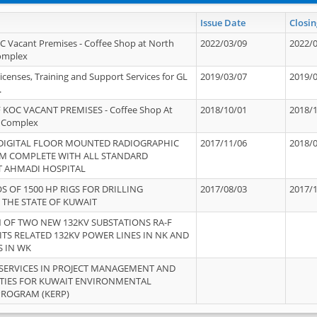
Issue Date
Closin
OC Vacant Premises - Coffee Shop at North
2022/03/09
2022/
Complex
icenses, Training and Support Services for GL
2019/03/07
2019/
.
 KOC VACANT PREMISES - Coffee Shop At
2018/10/01
2018/
 Complex
 DIGITAL FLOOR MOUNTED RADIOGRAPHIC
2017/11/06
2018/
EM COMPLETE WITH ALL STANDARD
T AHMADI HOSPITAL
S OF 1500 HP RIGS FOR DRILLING
2017/08/03
2017/
 THE STATE OF KUWAIT
OF TWO NEW 132KV SUBSTATIONS RA-F
ITS RELATED 132KV POWER LINES IN NK AND
S IN WK
SERVICES IN PROJECT MANAGEMENT AND
ITIES FOR KUWAIT ENVIRONMENTAL
PROGRAM (KERP)