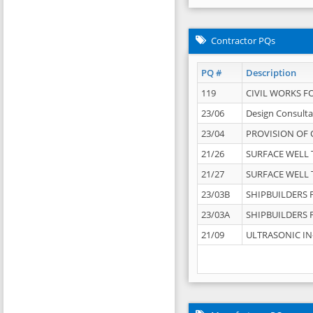
Contractor PQs
PQ #
Description
119
CIVIL WORKS F
23/06
Design Consulta
23/04
PROVISION OF 
21/26
SURFACE WELL T
21/27
SURFACE WELL T
23/03B
SHIPBUILDERS F
23/03A
SHIPBUILDERS F
21/09
ULTRASONIC IN