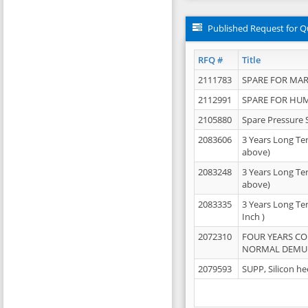
Published Request for Q
RFQ #
Title
2111783
SPARE FOR MAR
2112991
SPARE FOR HU
2105880
Spare Pressure 
2083606
3 Years Long Te
above)
2083248
3 Years Long Te
above)
2083335
3 Years Long Te
Inch )
2072310
FOUR YEARS C
NORMAL DEMULS
2079593
SUPP, Silicon he