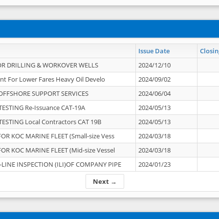
Issue Date
Closin
OR DRILLING & WORKOVER WELLS
2024/12/10
nt For Lower Fares Heavy Oil Develo
2024/09/02
OFFSHORE SUPPORT SERVICES
2024/06/04
ESTING Re-Issuance CAT-19A
2024/05/13
ESTING Local Contractors CAT 19B
2024/05/13
OR KOC MARINE FLEET (Small-size Vess
2024/03/18
OR KOC MARINE FLEET (Mid-size Vessel
2024/03/18
-LINE INSPECTION (ILI)OF COMPANY PIPE
2024/01/23
Next →