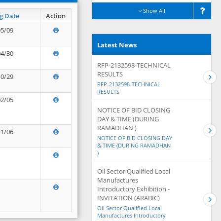
Show All
g Date
Action
05/09
Latest News
04/30
RFP-2132598-TECHNICAL
RESULTS
10/29
RFP-2132598-TECHNICAL
RESULTS
02/05
NOTICE OF BID CLOSING
DAY & TIME (DURING
RAMADHAN )
11/06
NOTICE OF BID CLOSING DAY
& TIME (DURING RAMADHAN
)
Oil Sector Qualified Local
Manufactures
Introductory Exhibition -
INVITATION (ARABIC)
Oil Sector Qualified Local
Manufactures Introductory