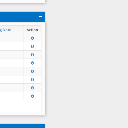
g Date
Action