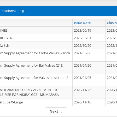
uotations (RFQ)
Issue Date
Closin
INES
2023/06/19
2023/
MIDRYER
2023/05/01
2023/
Switch
2022/10/20
2022/
rm Supply Agreement for Globe Valves (2 Inch
2021/05/06
2021/
rm Supply Agreement for Ball Valves (2" &
2021/04/20
2021/
rm Supply Agreement for Valves (Less than 2
2021/04/05
2021/
ONSIGNMENT SUPPLY AGREEMENT OF
2020/11/25
2020/
IFIER FOR NK(RA) GCS - MUMARASA
el cups X-Large
2020/11/16
2020/
Next →