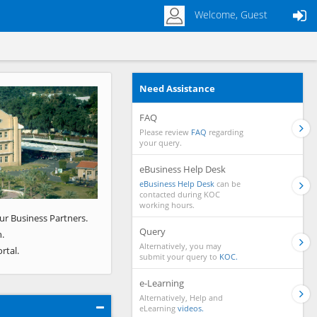
Welcome, Guest
Need Assistance
Next
FAQ
Please review
FAQ
regarding
your query.
eBusiness Help Desk
eBusiness Help Desk
can be
contacted during KOC
working hours.
ur Business Partners.
Query
.
Alternatively, you may
rtal.
submit your query to
KOC.
e-Learning
Alternatively, Help and
eLearning
videos.