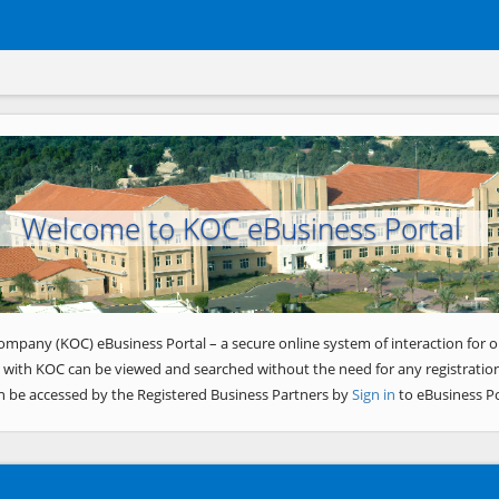
Welcome to KOC eBusiness Portal
ompany (KOC) eBusiness Portal – a secure online system of interaction for o
 with KOC can be viewed and searched without the need for any registration
n be accessed by the Registered Business Partners by
Sign in
to eBusiness Po