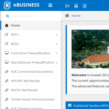
eBUSINESS
Home
Home
Previous
RFP's
RFQ's
Contractor Prequalification
Manufacturer Prequalification
KOC Commercial Documents
Welcome
to Kuwait Oil C
The current opportunities
KPCHPC-Bid Results
The advanced features ca
KOCPC-Bid Results
Tender Award Announcement
Published Tenders (RFP)
KOC Signed Contracts