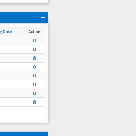
g Date
Action