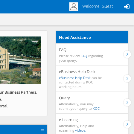
Welcome, Guest
Need Assistance
Next
FAQ
Please review
FAQ
regarding
your query.
eBusiness Help Desk
eBusiness Help Desk
can be
contacted during KOC
working hours.
ur Business Partners.
Query
.
Alternatively, you may
rtal.
submit your query to
KOC.
e-Learning
Alternatively, Help and
eLearning
videos.