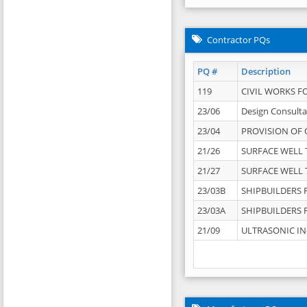
Contractor PQs
PQ #
Description
119
CIVIL WORKS F
23/06
Design Consulta
23/04
PROVISION OF 
21/26
SURFACE WELL T
21/27
SURFACE WELL T
23/03B
SHIPBUILDERS F
23/03A
SHIPBUILDERS F
21/09
ULTRASONIC IN