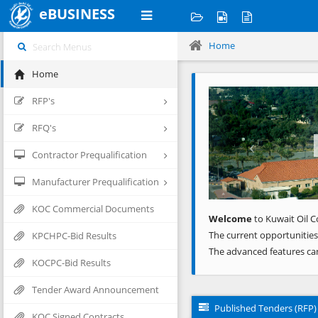
eBUSINESS
Home
Home
Previous
RFP's
RFQ's
Contractor Prequalification
Manufacturer Prequalification
KOC Commercial Documents
Welcome
to Kuwait Oil C
The current opportunities
KPCHPC-Bid Results
The advanced features ca
KOCPC-Bid Results
Tender Award Announcement
Published Tenders (RFP)
KOC Signed Contracts