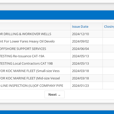
Issue Date
Closin
OR DRILLING & WORKOVER WELLS
2024/12/10
nt For Lower Fares Heavy Oil Develo
2024/09/02
OFFSHORE SUPPORT SERVICES
2024/06/04
ESTING Re-Issuance CAT-19A
2024/05/13
ESTING Local Contractors CAT 19B
2024/05/13
OR KOC MARINE FLEET (Small-size Vess
2024/03/18
OR KOC MARINE FLEET (Mid-size Vessel
2024/03/18
-LINE INSPECTION (ILI)OF COMPANY PIPE
2024/01/23
Next →