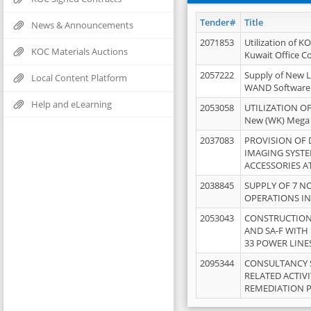
Tender#
Title
News & Announcements
2071853
Utilization of K
KOC Materials Auctions
Kuwait Office 
2057222
Supply of New L
Local Content Platform
WAND Software
Help and eLearning
2053058
UTILIZATION OF
New (WK) Mega
2037083
PROVISION OF
IMAGING SYST
ACCESSORIES A
2038845
SUPPLY OF 7 NO
OPERATIONS IN
2053043
CONSTRUCTION 
AND SA-F WITH 
33 POWER LINE
2095344
CONSULTANCY 
RELATED ACTIV
REMEDIATION 