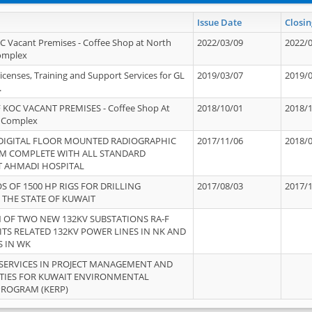
Issue Date
Closin
OC Vacant Premises - Coffee Shop at North
2022/03/09
2022/
Complex
icenses, Training and Support Services for GL
2019/03/07
2019/
.
 KOC VACANT PREMISES - Coffee Shop At
2018/10/01
2018/
 Complex
 DIGITAL FLOOR MOUNTED RADIOGRAPHIC
2017/11/06
2018/
EM COMPLETE WITH ALL STANDARD
T AHMADI HOSPITAL
S OF 1500 HP RIGS FOR DRILLING
2017/08/03
2017/
 THE STATE OF KUWAIT
OF TWO NEW 132KV SUBSTATIONS RA-F
ITS RELATED 132KV POWER LINES IN NK AND
S IN WK
SERVICES IN PROJECT MANAGEMENT AND
ITIES FOR KUWAIT ENVIRONMENTAL
PROGRAM (KERP)