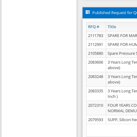
Published Request for Q
RFQ #
Title
2111783
SPARE FOR MAR
2112991
SPARE FOR HU
2105880
Spare Pressure 
2083606
3 Years Long Te
above)
2083248
3 Years Long Te
above)
2083335
3 Years Long Te
Inch )
2072310
FOUR YEARS C
NORMAL DEMULS
2079593
SUPP, Silicon he