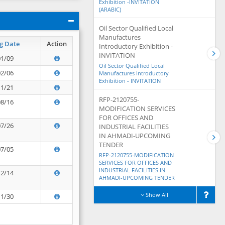
Exhibition -INVITATION
(ARABIC)
Oil Sector Qualified Local
Manufactures
g Date
Action
Introductory Exhibition -
INVITATION
01/09
Oil Sector Qualified Local
02/06
Manufactures Introductory
Exhibition - INVITATION
11/21
RFP-2120755-
08/16
MODIFICATION SERVICES
FOR OFFICES AND
07/26
INDUSTRIAL FACILITIES
IN AHMADI-UPCOMING
TENDER
07/05
RFP-2120755-MODIFICATION
SERVICES FOR OFFICES AND
INDUSTRIAL FACILITIES IN
12/14
AHMADI-UPCOMING TENDER
Show All
11/30