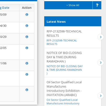
Show All
g Date
Action
05/09
Latest News
04/30
RFP-2132598-TECHNICAL
RESULTS
10/29
RFP-2132598-TECHNICAL
RESULTS
02/05
NOTICE OF BID CLOSING
DAY & TIME (DURING
RAMADHAN )
11/06
NOTICE OF BID CLOSING DAY
& TIME (DURING RAMADHAN
)
Oil Sector Qualified Local
Manufactures
Introductory Exhibition -
INVITATION (ARABIC)
Oil Sector Qualified Local
Manufactures Introductory