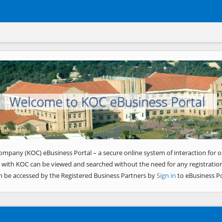
Welcome to KOC eBusiness Portal
ompany (KOC) eBusiness Portal – a secure online system of interaction for o
 with KOC can be viewed and searched without the need for any registration
n be accessed by the Registered Business Partners by
Sign in
to eBusiness Po