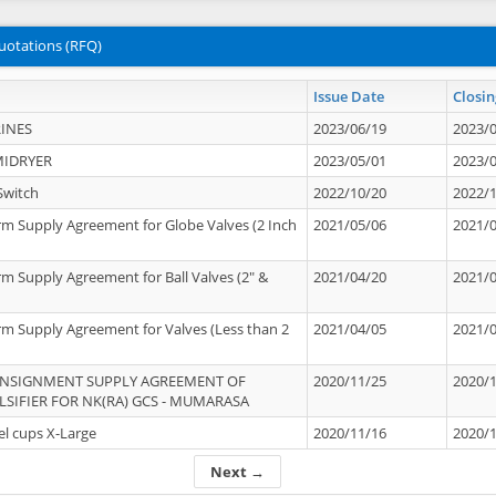
uotations (RFQ)
Issue Date
Closin
INES
2023/06/19
2023/
MIDRYER
2023/05/01
2023/
Switch
2022/10/20
2022/
rm Supply Agreement for Globe Valves (2 Inch
2021/05/06
2021/
rm Supply Agreement for Ball Valves (2" &
2021/04/20
2021/
rm Supply Agreement for Valves (Less than 2
2021/04/05
2021/
ONSIGNMENT SUPPLY AGREEMENT OF
2020/11/25
2020/
IFIER FOR NK(RA) GCS - MUMARASA
el cups X-Large
2020/11/16
2020/
Next →