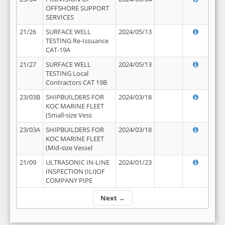
OFFSHORE SUPPORT
SERVICES
21/26
SURFACE WELL
2024/05/13
TESTING Re-Issuance
CAT-19A
21/27
SURFACE WELL
2024/05/13
TESTING Local
Contractors CAT 19B
23/03B
SHIPBUILDERS FOR
2024/03/18
KOC MARINE FLEET
(Small-size Vess
23/03A
SHIPBUILDERS FOR
2024/03/18
KOC MARINE FLEET
(Mid-size Vessel
21/09
ULTRASONIC IN-LINE
2024/01/23
INSPECTION (ILI)OF
COMPANY PIPE
Next →