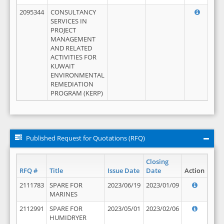
2095344
CONSULTANCY
SERVICES IN
PROJECT
MANAGEMENT
AND RELATED
ACTIVITIES FOR
KUWAIT
ENVIRONMENTAL
REMEDIATION
PROGRAM (KERP)
Published Request for Quotations (RFQ)
Closing
RFQ #
Title
Issue Date
Date
Action
2111783
SPARE FOR
2023/06/19
2023/01/09
MARINES
2112991
SPARE FOR
2023/05/01
2023/02/06
HUMIDRYER