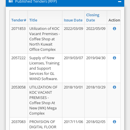
Published Tenders (RFP)
Closing
Tender#
Title
Issue Date
Date
Action
2071853
Utilization of KOC
2022/03/09
2022/05/09
Vacant Premises -
Coffee Shop at
North Kuwait
Office Complex
2057222
Supply of New
2019/03/07
2019/04/30
Licenses, Training
and Support
Services for GL
WAND Software.
2053058
UTILIZATION OF
2018/10/01
2018/10/29
KOC VACANT
PREMISES -
Coffee Shop At
New (WK) Mega
Complex
2037083
PROVISION OF
2017/11/06
2018/02/05
DIGITAL FLOOR