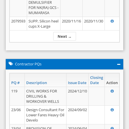
DEMULSIFIER
FOR NK(RA) GCS -
MUMARASA
2079593
SUPP, Silicon heel
2020/11/16
2020/11/30
cups X-Large
Next →
Contractor PQs
Closing
PQ #
Description
Issue Date
Date
Action
119
CIVIL WORKS FOR
2024/12/10
DRILLING &
WORKOVER WELLS
23/06
Design Consultant For
2024/09/02
Lower Fares Heavy Oil
Develo
23/04
PROVISION OF
2024/06/04