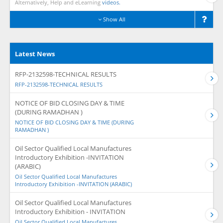
Alternatively, Help and eLearning
videos.
Show All
Latest News
RFP-2132598-TECHNICAL RESULTS
RFP-2132598-TECHNICAL RESULTS
NOTICE OF BID CLOSING DAY & TIME
(DURING RAMADHAN )
NOTICE OF BID CLOSING DAY & TIME (DURING
RAMADHAN )
Oil Sector Qualified Local Manufactures
Introductory Exhibition -INVITATION
(ARABIC)
Oil Sector Qualified Local Manufactures
Introductory Exhibition -INVITATION (ARABIC)
Oil Sector Qualified Local Manufactures
Introductory Exhibition - INVITATION
Oil Sector Qualified Local Manufactures