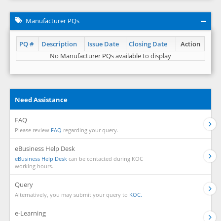
Manufacturer PQs
PQ #
Description
Issue Date
Closing Date
Action
No Manufacturer PQs available to display
Need Assistance
FAQ
Please review
FAQ
regarding your query.
eBusiness Help Desk
eBusiness Help Desk
can be contacted during KOC
working hours.
Query
Alternatively, you may submit your query to
KOC.
e-Learning