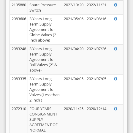
2105880
Spare Pressure
2022/10/20
2022/11/21
Switch
2083606
3 Years Long
2021/05/06
2021/08/16
Term Supply
Agreement for
Globe Valves (2
Inch above)
2083248
3 Years Long
2021/04/20
2021/07/26
Term Supply
Agreement for
Ball Valves (2" &
above)
2083335
3 Years Long
2021/04/05
2021/07/05
Term Supply
Agreement for
Valves (Less than
2 Inch )
2072310
FOUR YEARS
2020/11/25
2020/12/14
CONSIGNMENT
SUPPLY
AGREEMENT OF
NORMAL