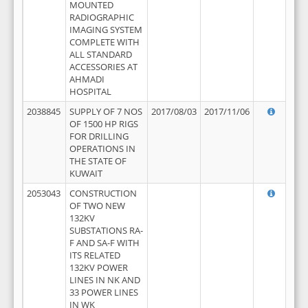
MOUNTED
RADIOGRAPHIC
IMAGING SYSTEM
COMPLETE WITH
ALL STANDARD
ACCESSORIES AT
AHMADI
HOSPITAL
2038845
SUPPLY OF 7 NOS
2017/08/03
2017/11/06
OF 1500 HP RIGS
FOR DRILLING
OPERATIONS IN
THE STATE OF
KUWAIT
2053043
CONSTRUCTION
OF TWO NEW
132KV
SUBSTATIONS RA-
F AND SA-F WITH
ITS RELATED
132KV POWER
LINES IN NK AND
33 POWER LINES
IN WK