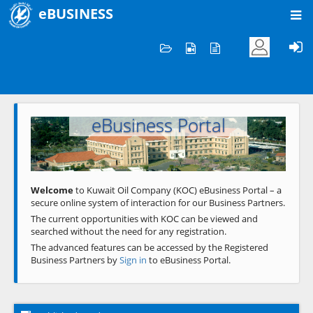
eBUSINESS
Home
Welcome to KOC
eBusiness Portal
Previous
Next
Welcome
to Kuwait Oil Company (KOC) eBusiness Portal – a
secure online system of interaction for our Business Partners.
The current opportunities with KOC can be viewed and
searched without the need for any registration.
The advanced features can be accessed by the Registered
Business Partners by
Sign in
to eBusiness Portal.