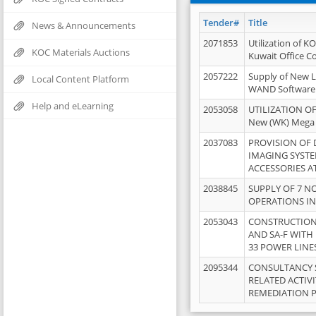
Tender#
Title
News & Announcements
2071853
Utilization of K
KOC Materials Auctions
Kuwait Office 
2057222
Supply of New L
Local Content Platform
WAND Software
Help and eLearning
2053058
UTILIZATION OF
New (WK) Mega
2037083
PROVISION OF
IMAGING SYST
ACCESSORIES A
2038845
SUPPLY OF 7 NO
OPERATIONS IN
2053043
CONSTRUCTION 
AND SA-F WITH 
33 POWER LINE
2095344
CONSULTANCY 
RELATED ACTIV
REMEDIATION 