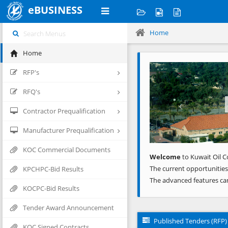
eBUSINESS
Home
Home
Previous
RFP's
RFQ's
Contractor Prequalification
Manufacturer Prequalification
KOC Commercial Documents
Welcome
to Kuwait Oil C
The current opportunities
KPCHPC-Bid Results
The advanced features ca
KOCPC-Bid Results
Tender Award Announcement
Published Tenders (RFP)
KOC Signed Contracts