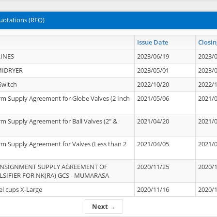
uotations (RFQ)
Issue Date
Closin
INES
2023/06/19
2023/
MIDRYER
2023/05/01
2023/
Switch
2022/10/20
2022/
rm Supply Agreement for Globe Valves (2 Inch
2021/05/06
2021/
rm Supply Agreement for Ball Valves (2" &
2021/04/20
2021/
rm Supply Agreement for Valves (Less than 2
2021/04/05
2021/
ONSIGNMENT SUPPLY AGREEMENT OF
2020/11/25
2020/
IFIER FOR NK(RA) GCS - MUMARASA
el cups X-Large
2020/11/16
2020/
Next →