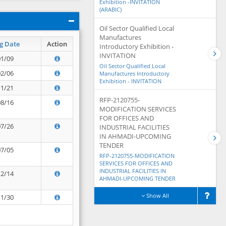
Exhibition -INVITATION
(ARABIC)
Oil Sector Qualified Local
Manufactures
g Date
Action
Introductory Exhibition -
INVITATION
01/09
Oil Sector Qualified Local
02/06
Manufactures Introductory
Exhibition - INVITATION
11/21
RFP-2120755-
08/16
MODIFICATION SERVICES
FOR OFFICES AND
07/26
INDUSTRIAL FACILITIES
IN AHMADI-UPCOMING
TENDER
07/05
RFP-2120755-MODIFICATION
SERVICES FOR OFFICES AND
INDUSTRIAL FACILITIES IN
12/14
AHMADI-UPCOMING TENDER
Show All
11/30