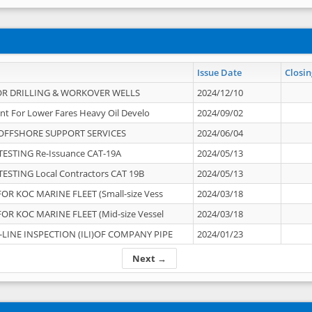
Issue Date
Closin
OR DRILLING & WORKOVER WELLS
2024/12/10
nt For Lower Fares Heavy Oil Develo
2024/09/02
OFFSHORE SUPPORT SERVICES
2024/06/04
ESTING Re-Issuance CAT-19A
2024/05/13
ESTING Local Contractors CAT 19B
2024/05/13
OR KOC MARINE FLEET (Small-size Vess
2024/03/18
OR KOC MARINE FLEET (Mid-size Vessel
2024/03/18
-LINE INSPECTION (ILI)OF COMPANY PIPE
2024/01/23
Next →