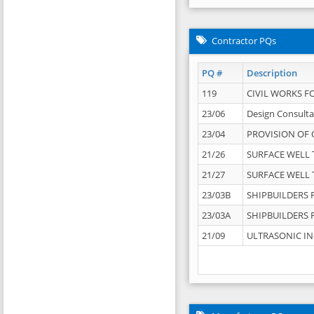
Contractor PQs
PQ #
Description
119
CIVIL WORKS F
23/06
Design Consulta
23/04
PROVISION OF 
21/26
SURFACE WELL T
21/27
SURFACE WELL T
23/03B
SHIPBUILDERS F
23/03A
SHIPBUILDERS F
21/09
ULTRASONIC IN