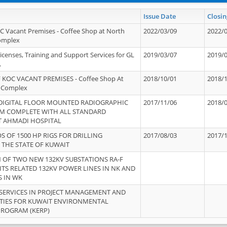
Issue Date
Closin
OC Vacant Premises - Coffee Shop at North
2022/03/09
2022/
Complex
icenses, Training and Support Services for GL
2019/03/07
2019/
.
 KOC VACANT PREMISES - Coffee Shop At
2018/10/01
2018/
 Complex
 DIGITAL FLOOR MOUNTED RADIOGRAPHIC
2017/11/06
2018/
EM COMPLETE WITH ALL STANDARD
T AHMADI HOSPITAL
S OF 1500 HP RIGS FOR DRILLING
2017/08/03
2017/
 THE STATE OF KUWAIT
OF TWO NEW 132KV SUBSTATIONS RA-F
ITS RELATED 132KV POWER LINES IN NK AND
S IN WK
SERVICES IN PROJECT MANAGEMENT AND
ITIES FOR KUWAIT ENVIRONMENTAL
PROGRAM (KERP)