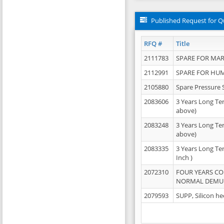
Published Request for Q
RFQ #
Title
2111783
SPARE FOR MAR
2112991
SPARE FOR HU
2105880
Spare Pressure 
2083606
3 Years Long Te
above)
2083248
3 Years Long Te
above)
2083335
3 Years Long Te
Inch )
2072310
FOUR YEARS C
NORMAL DEMULS
2079593
SUPP, Silicon he