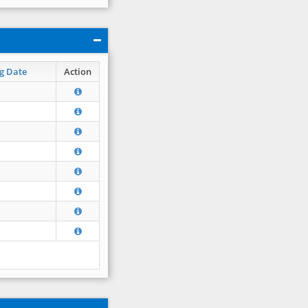
g Date
Action