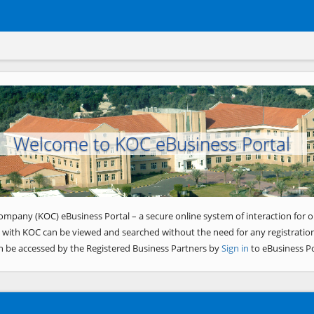
Welcome to KOC eBusiness Portal
ompany (KOC) eBusiness Portal – a secure online system of interaction for o
 with KOC can be viewed and searched without the need for any registration
n be accessed by the Registered Business Partners by
Sign in
to eBusiness Po