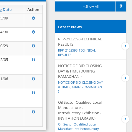
Show All
g Date
Action
05/09
Latest News
04/30
RFP-2132598-TECHNICAL
RESULTS
10/29
RFP-2132598-TECHNICAL
RESULTS
02/05
NOTICE OF BID CLOSING
DAY & TIME (DURING
RAMADHAN )
11/06
NOTICE OF BID CLOSING DAY
& TIME (DURING RAMADHAN
)
Oil Sector Qualified Local
Manufactures
Introductory Exhibition -
INVITATION (ARABIC)
Oil Sector Qualified Local
Manufactures Introductory