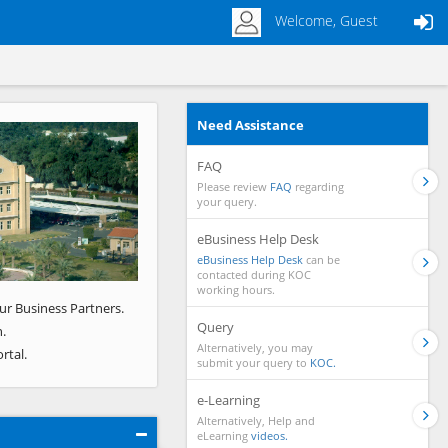
Welcome, Guest
Need Assistance
Next
FAQ
Please review
FAQ
regarding
your query.
eBusiness Help Desk
eBusiness Help Desk
can be
contacted during KOC
working hours.
ur Business Partners.
Query
.
Alternatively, you may
rtal.
submit your query to
KOC.
e-Learning
Alternatively, Help and
eLearning
videos.