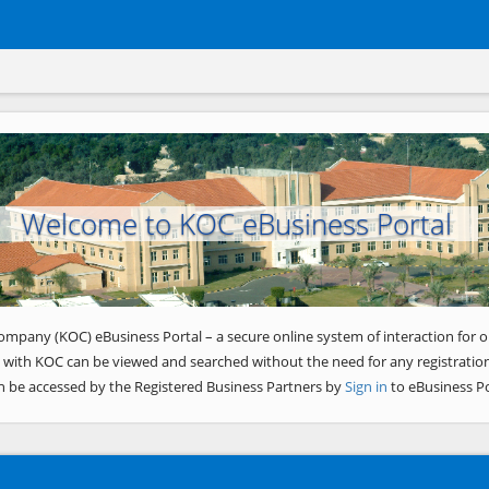
Welcome to KOC eBusiness Portal
ompany (KOC) eBusiness Portal – a secure online system of interaction for o
 with KOC can be viewed and searched without the need for any registration
n be accessed by the Registered Business Partners by
Sign in
to eBusiness Po