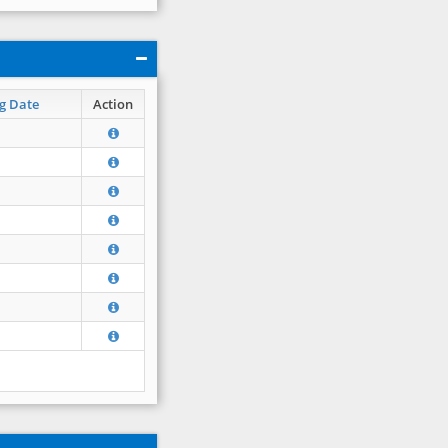
g Date
Action