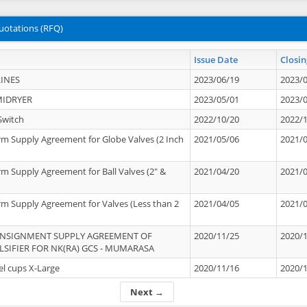
uotations (RFQ)
Issue Date
Closin
INES
2023/06/19
2023/
MIDRYER
2023/05/01
2023/
Switch
2022/10/20
2022/
rm Supply Agreement for Globe Valves (2 Inch
2021/05/06
2021/
rm Supply Agreement for Ball Valves (2" &
2021/04/20
2021/
rm Supply Agreement for Valves (Less than 2
2021/04/05
2021/
ONSIGNMENT SUPPLY AGREEMENT OF
2020/11/25
2020/
IFIER FOR NK(RA) GCS - MUMARASA
el cups X-Large
2020/11/16
2020/
Next →