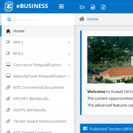
eBUSINESS
Home
Home
Previous
RFP's
RFQ's
Contractor Prequalification
Manufacturer Prequalification
KOC Commercial Documents
Welcome
to Kuwait Oil C
The current opportunities
KPCHPC-Bid Results
The advanced features ca
KOCPC-Bid Results
Tender Award Announcement
Published Tenders (RFP)
KOC Signed Contracts