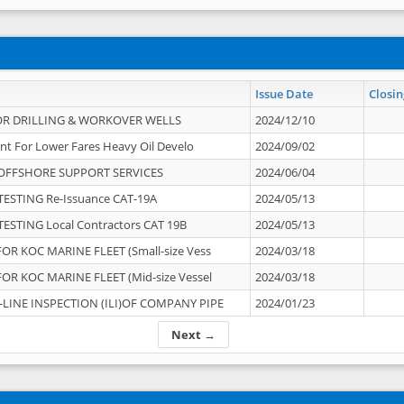
Issue Date
Closin
OR DRILLING & WORKOVER WELLS
2024/12/10
nt For Lower Fares Heavy Oil Develo
2024/09/02
OFFSHORE SUPPORT SERVICES
2024/06/04
ESTING Re-Issuance CAT-19A
2024/05/13
ESTING Local Contractors CAT 19B
2024/05/13
OR KOC MARINE FLEET (Small-size Vess
2024/03/18
OR KOC MARINE FLEET (Mid-size Vessel
2024/03/18
-LINE INSPECTION (ILI)OF COMPANY PIPE
2024/01/23
Next →