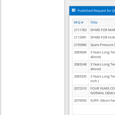
Published Request for Q
RFQ #
Title
2111783
SPARE FOR MAR
2112991
SPARE FOR HU
2105880
Spare Pressure 
2083606
3 Years Long Te
above)
2083248
3 Years Long Te
above)
2083335
3 Years Long Te
Inch )
2072310
FOUR YEARS C
NORMAL DEMULS
2079593
SUPP, Silicon he