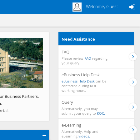
Welcome, Guest
Need Assistance
Next
FAQ
Please review
FAQ
regarding
your query.
eBusiness Help Desk
eBusiness Help Desk
can be
contacted during KOC
working hours.
ur Business Partners.
Query
.
Alternatively, you may
rtal.
submit your query to
KOC.
e-Learning
Alternatively, Help and
eLearning
videos.