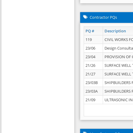
Contractor PQs
PQ #
Description
119
CIVIL WORKS F
23/06
Design Consulta
23/04
PROVISION OF 
21/26
SURFACE WELL T
21/27
SURFACE WELL T
23/03B
SHIPBUILDERS F
23/03A
SHIPBUILDERS F
21/09
ULTRASONIC IN