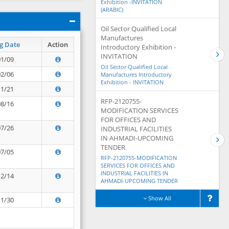
Exhibition -INVITATION
(ARABIC)
Oil Sector Qualified Local
Manufactures
g Date
Action
Introductory Exhibition -
INVITATION
01/09
Oil Sector Qualified Local
02/06
Manufactures Introductory
Exhibition - INVITATION
11/21
RFP-2120755-
08/16
MODIFICATION SERVICES
FOR OFFICES AND
07/26
INDUSTRIAL FACILITIES
IN AHMADI-UPCOMING
TENDER
07/05
RFP-2120755-MODIFICATION
SERVICES FOR OFFICES AND
INDUSTRIAL FACILITIES IN
12/14
AHMADI-UPCOMING TENDER
Show All
11/30