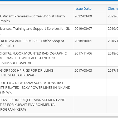
Issue Date
Closin
OC Vacant Premises - Coffee Shop at North
2022/03/09
2022/
Complex
icenses, Training and Support Services for GL
2019/03/07
2019/
.
 KOC VACANT PREMISES - Coffee Shop At
2018/10/01
2018/
 Complex
 DIGITAL FLOOR MOUNTED RADIOGRAPHIC
2017/11/06
2018/
EM COMPLETE WITH ALL STANDARD
T AHMADI HOSPITAL
S OF 1500 HP RIGS FOR DRILLING
2017/08/03
2017/
 THE STATE OF KUWAIT
OF TWO NEW 132KV SUBSTATIONS RA-F
ITS RELATED 132KV POWER LINES IN NK AND
S IN WK
SERVICES IN PROJECT MANAGEMENT AND
ITIES FOR KUWAIT ENVIRONMENTAL
PROGRAM (KERP)