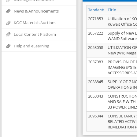
Tender#
Title
News & Announcements
2071853
Utilization of K
KOC Materials Auctions
Kuwait Office 
2057222
Supply of New L
Local Content Platform
WAND Software
Help and eLearning
2053058
UTILIZATION OF
New (WK) Mega
2037083
PROVISION OF
IMAGING SYST
ACCESSORIES A
2038845
SUPPLY OF 7 NO
OPERATIONS IN
2053043
CONSTRUCTION 
AND SA-F WITH 
33 POWER LINE
2095344
CONSULTANCY 
RELATED ACTIV
REMEDIATION 