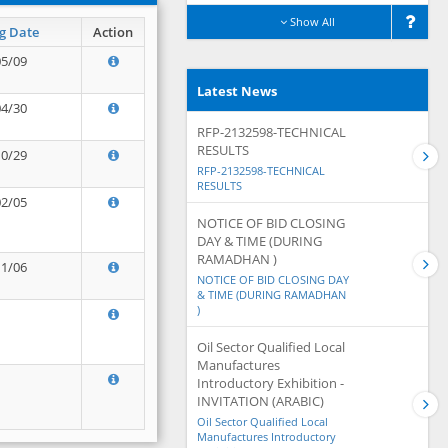
Show All
g Date
Action
05/09
Latest News
04/30
RFP-2132598-TECHNICAL
RESULTS
10/29
RFP-2132598-TECHNICAL
RESULTS
02/05
NOTICE OF BID CLOSING
DAY & TIME (DURING
RAMADHAN )
11/06
NOTICE OF BID CLOSING DAY
& TIME (DURING RAMADHAN
)
Oil Sector Qualified Local
Manufactures
Introductory Exhibition -
INVITATION (ARABIC)
Oil Sector Qualified Local
Manufactures Introductory