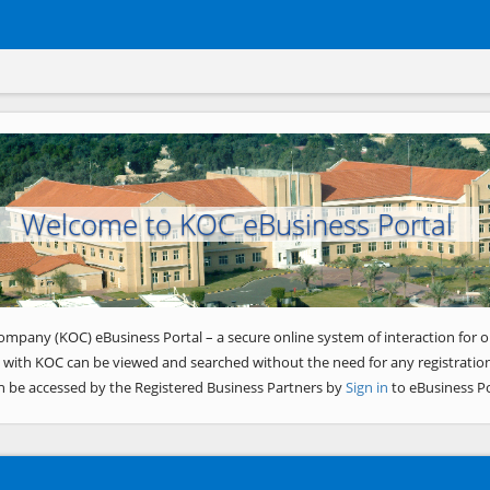
Welcome to KOC eBusiness Portal
ompany (KOC) eBusiness Portal – a secure online system of interaction for o
 with KOC can be viewed and searched without the need for any registration
n be accessed by the Registered Business Partners by
Sign in
to eBusiness Po