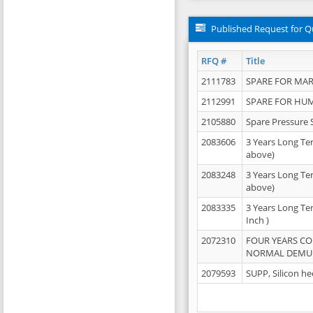
Published Request for Q
RFQ #
Title
2111783
SPARE FOR MAR
2112991
SPARE FOR HU
2105880
Spare Pressure 
2083606
3 Years Long Te
above)
2083248
3 Years Long Te
above)
2083335
3 Years Long Te
Inch )
2072310
FOUR YEARS C
NORMAL DEMULS
2079593
SUPP, Silicon he