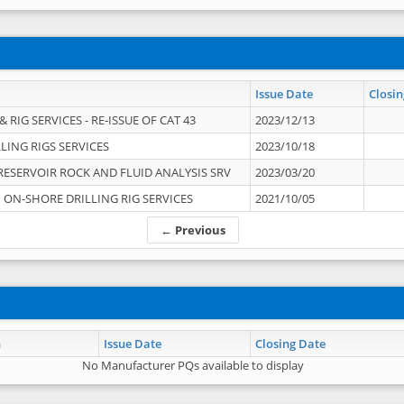
Issue Date
Closin
 RIG SERVICES - RE-ISSUE OF CAT 43
2023/12/13
LING RIGS SERVICES
2023/10/18
RESERVOIR ROCK AND FLUID ANALYSIS SRV
2023/03/20
ON-SHORE DRILLING RIG SERVICES
2021/10/05
← Previous
n
Issue Date
Closing Date
No Manufacturer PQs available to display