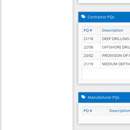
Contractor PQs
PQ #
Description
21/18
DEEP DRILLING &
22/06
OFFSHORE DRIL
23/02
PROVISION OF 
21/19
MEDIUM DEPTH 
Manufacturer PQs
PQ #
Descriptio