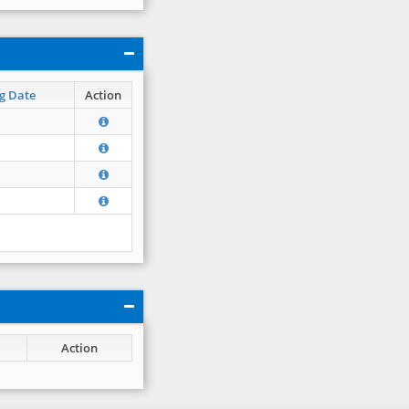
g Date
Action
Action