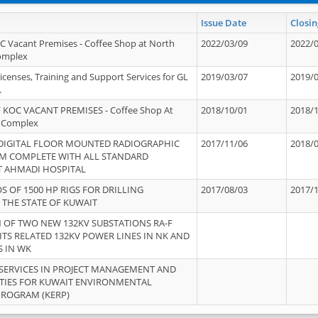
Issue Date
Closin
OC Vacant Premises - Coffee Shop at North
2022/03/09
2022/
Complex
icenses, Training and Support Services for GL
2019/03/07
2019/
.
 KOC VACANT PREMISES - Coffee Shop At
2018/10/01
2018/
 Complex
 DIGITAL FLOOR MOUNTED RADIOGRAPHIC
2017/11/06
2018/
EM COMPLETE WITH ALL STANDARD
T AHMADI HOSPITAL
S OF 1500 HP RIGS FOR DRILLING
2017/08/03
2017/
 THE STATE OF KUWAIT
OF TWO NEW 132KV SUBSTATIONS RA-F
ITS RELATED 132KV POWER LINES IN NK AND
S IN WK
SERVICES IN PROJECT MANAGEMENT AND
ITIES FOR KUWAIT ENVIRONMENTAL
PROGRAM (KERP)