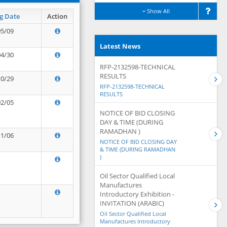
Show All
g Date
Action
05/09
Latest News
04/30
RFP-2132598-TECHNICAL
RESULTS
10/29
RFP-2132598-TECHNICAL
RESULTS
02/05
NOTICE OF BID CLOSING
DAY & TIME (DURING
RAMADHAN )
11/06
NOTICE OF BID CLOSING DAY
& TIME (DURING RAMADHAN
)
Oil Sector Qualified Local
Manufactures
Introductory Exhibition -
INVITATION (ARABIC)
Oil Sector Qualified Local
Manufactures Introductory