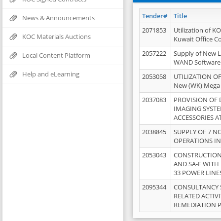
Tender#
Title
News & Announcements
2071853
Utilization of K
KOC Materials Auctions
Kuwait Office 
2057222
Supply of New L
Local Content Platform
WAND Software
Help and eLearning
2053058
UTILIZATION OF
New (WK) Mega
2037083
PROVISION OF
IMAGING SYST
ACCESSORIES A
2038845
SUPPLY OF 7 NO
OPERATIONS IN
2053043
CONSTRUCTION 
AND SA-F WITH 
33 POWER LINE
2095344
CONSULTANCY 
RELATED ACTIV
REMEDIATION 