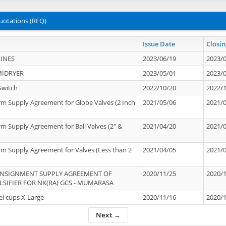
uotations (RFQ)
Issue Date
Closin
INES
2023/06/19
2023/
MIDRYER
2023/05/01
2023/
Switch
2022/10/20
2022/
rm Supply Agreement for Globe Valves (2 Inch
2021/05/06
2021/
rm Supply Agreement for Ball Valves (2" &
2021/04/20
2021/
rm Supply Agreement for Valves (Less than 2
2021/04/05
2021/
ONSIGNMENT SUPPLY AGREEMENT OF
2020/11/25
2020/
IFIER FOR NK(RA) GCS - MUMARASA
el cups X-Large
2020/11/16
2020/
Next →