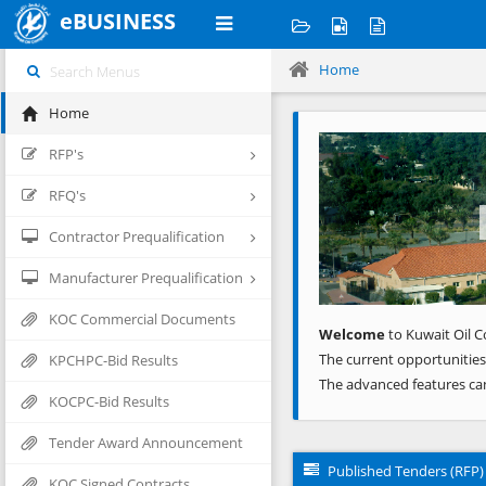
eBUSINESS
Home
Home
Previous
RFP's
RFQ's
Contractor Prequalification
Manufacturer Prequalification
KOC Commercial Documents
Welcome
to Kuwait Oil C
The current opportunities
KPCHPC-Bid Results
The advanced features ca
KOCPC-Bid Results
Tender Award Announcement
Published Tenders (RFP)
KOC Signed Contracts