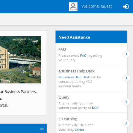
Welcome, Guest
Need Assistance
Next
FAQ
Please review
FAQ
regarding
your query.
eBusiness Help Desk
eBusiness Help Desk
can be
contacted during KOC
working hours.
ur Business Partners.
Query
.
Alternatively, you may
rtal.
submit your query to
KOC.
e-Learning
Alternatively, Help and
eLearning
videos.