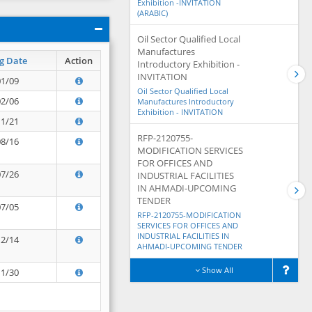
Exhibition -INVITATION
(ARABIC)
Oil Sector Qualified Local
Manufactures
g Date
Action
Introductory Exhibition -
INVITATION
01/09
Oil Sector Qualified Local
02/06
Manufactures Introductory
Exhibition - INVITATION
11/21
RFP-2120755-
08/16
MODIFICATION SERVICES
FOR OFFICES AND
07/26
INDUSTRIAL FACILITIES
IN AHMADI-UPCOMING
TENDER
07/05
RFP-2120755-MODIFICATION
SERVICES FOR OFFICES AND
INDUSTRIAL FACILITIES IN
12/14
AHMADI-UPCOMING TENDER
Show All
11/30