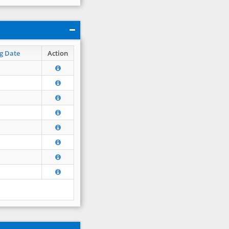
g Date
Action