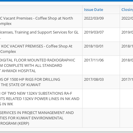
Issue Date
Closin
OC Vacant Premises - Coffee Shop at North
2022/03/09
2022/
Complex
icenses, Training and Support Services for GL
2019/03/07
2019/
.
 KOC VACANT PREMISES - Coffee Shop At
2018/10/01
2018/
 Complex
 DIGITAL FLOOR MOUNTED RADIOGRAPHIC
2017/11/06
2018/
EM COMPLETE WITH ALL STANDARD
T AHMADI HOSPITAL
S OF 1500 HP RIGS FOR DRILLING
2017/08/03
2017/
 THE STATE OF KUWAIT
OF TWO NEW 132KV SUBSTATIONS RA-F
ITS RELATED 132KV POWER LINES IN NK AND
S IN WK
SERVICES IN PROJECT MANAGEMENT AND
ITIES FOR KUWAIT ENVIRONMENTAL
PROGRAM (KERP)