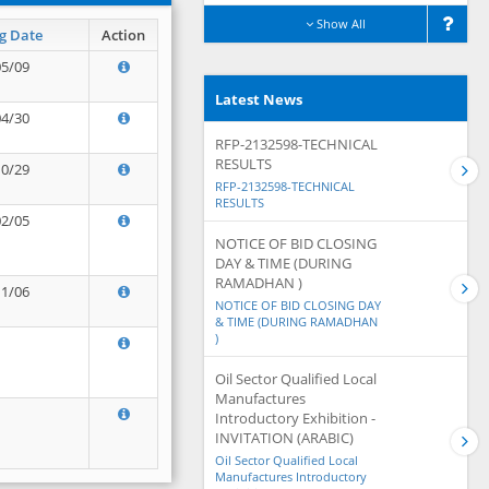
Show All
g Date
Action
05/09
Latest News
04/30
RFP-2132598-TECHNICAL
RESULTS
10/29
RFP-2132598-TECHNICAL
RESULTS
02/05
NOTICE OF BID CLOSING
DAY & TIME (DURING
RAMADHAN )
11/06
NOTICE OF BID CLOSING DAY
& TIME (DURING RAMADHAN
)
Oil Sector Qualified Local
Manufactures
Introductory Exhibition -
INVITATION (ARABIC)
Oil Sector Qualified Local
Manufactures Introductory