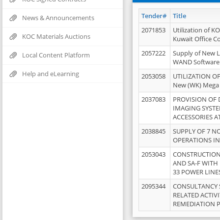
Tender#
Title
News & Announcements
2071853
Utilization of K
KOC Materials Auctions
Kuwait Office 
2057222
Supply of New L
Local Content Platform
WAND Software
Help and eLearning
2053058
UTILIZATION OF
New (WK) Mega
2037083
PROVISION OF
IMAGING SYST
ACCESSORIES A
2038845
SUPPLY OF 7 NO
OPERATIONS IN
2053043
CONSTRUCTION 
AND SA-F WITH 
33 POWER LINE
2095344
CONSULTANCY 
RELATED ACTIV
REMEDIATION 