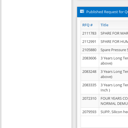
Published Request for Q
RFQ #
Title
2111783
SPARE FOR MAR
2112991
SPARE FOR HU
2105880
Spare Pressure 
2083606
3 Years Long Te
above)
2083248
3 Years Long Te
above)
2083335
3 Years Long Te
Inch )
2072310
FOUR YEARS C
NORMAL DEMULS
2079593
SUPP, Silicon he