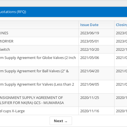
uotations (RFQ)
Issue Date
Closin
INES
2023/06/19
2023/
MIDRYER
2023/05/01
2023/
Switch
2022/10/20
2022/
rm Supply Agreement for Globe Valves (2 Inch
2021/05/06
2021/
rm Supply Agreement for Ball Valves (2" &
2021/04/20
2021/
rm Supply Agreement for Valves (Less than 2
2021/04/05
2021/
ONSIGNMENT SUPPLY AGREEMENT OF
2020/11/25
2020/
IFIER FOR NK(RA) GCS - MUMARASA
el cups X-Large
2020/11/16
2020/
Next →