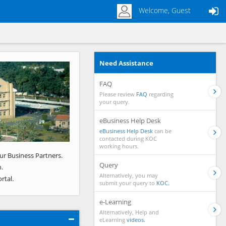
Welcome, Guest
Need Assistance
Next
FAQ
Please review
FAQ
regarding
your query.
eBusiness Help Desk
eBusiness Help Desk
can be
contacted during KOC
working hours.
ur Business Partners.
Query
.
Alternatively, you may
rtal.
submit your query to
KOC.
e-Learning
Alternatively, Help and
eLearning
videos.