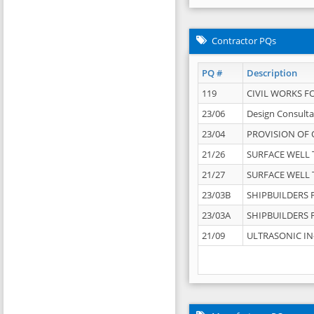
Contractor PQs
PQ #
Description
119
CIVIL WORKS F
23/06
Design Consulta
23/04
PROVISION OF 
21/26
SURFACE WELL T
21/27
SURFACE WELL T
23/03B
SHIPBUILDERS F
23/03A
SHIPBUILDERS F
21/09
ULTRASONIC IN