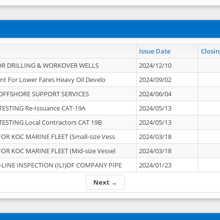
Issue Date
Closin
OR DRILLING & WORKOVER WELLS
2024/12/10
nt For Lower Fares Heavy Oil Develo
2024/09/02
OFFSHORE SUPPORT SERVICES
2024/06/04
ESTING Re-Issuance CAT-19A
2024/05/13
ESTING Local Contractors CAT 19B
2024/05/13
OR KOC MARINE FLEET (Small-size Vess
2024/03/18
OR KOC MARINE FLEET (Mid-size Vessel
2024/03/18
-LINE INSPECTION (ILI)OF COMPANY PIPE
2024/01/23
Next →