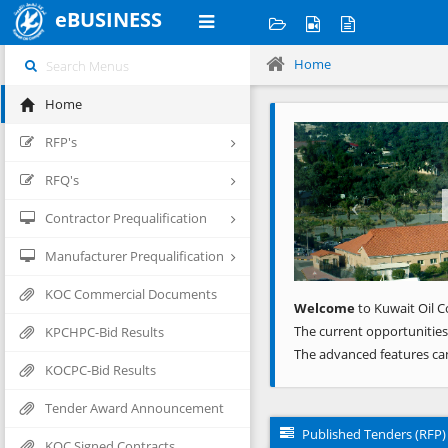
eBUSINESS
Home
Home
Previous
RFP's
RFQ's
Contractor Prequalification
Manufacturer Prequalification
KOC Commercial Documents
Welcome
to Kuwait Oil C
The current opportunities
KPCHPC-Bid Results
The advanced features ca
KOCPC-Bid Results
Tender Award Announcement
Published Tenders (RFP)
KOC Signed Contracts