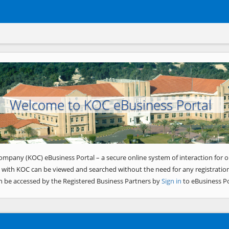
Welcome to KOC eBusiness Portal
ompany (KOC) eBusiness Portal – a secure online system of interaction for o
 with KOC can be viewed and searched without the need for any registration
n be accessed by the Registered Business Partners by
Sign in
to eBusiness Po