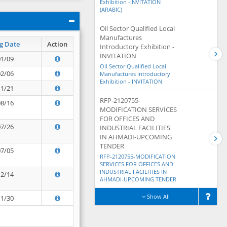
Exhibition -INVITATION
(ARABIC)
Oil Sector Qualified Local
Manufactures
g Date
Action
Introductory Exhibition -
INVITATION
01/09
Oil Sector Qualified Local
02/06
Manufactures Introductory
Exhibition - INVITATION
11/21
RFP-2120755-
08/16
MODIFICATION SERVICES
FOR OFFICES AND
07/26
INDUSTRIAL FACILITIES
IN AHMADI-UPCOMING
TENDER
07/05
RFP-2120755-MODIFICATION
SERVICES FOR OFFICES AND
INDUSTRIAL FACILITIES IN
12/14
AHMADI-UPCOMING TENDER
Show All
11/30