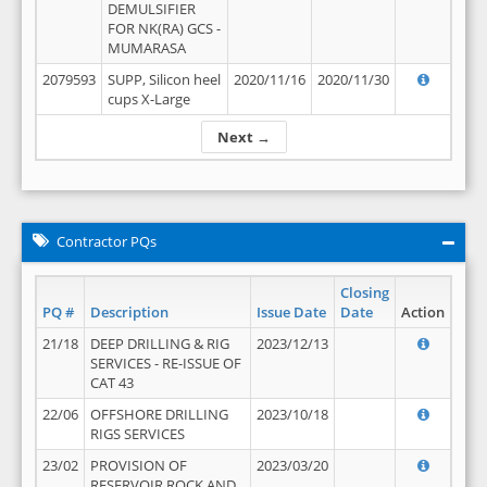
DEMULSIFIER
FOR NK(RA) GCS -
MUMARASA
2079593
SUPP, Silicon heel
2020/11/16
2020/11/30
cups X-Large
Next →
Contractor PQs
Closing
PQ #
Description
Issue Date
Date
Action
21/18
DEEP DRILLING & RIG
2023/12/13
SERVICES - RE-ISSUE OF
CAT 43
22/06
OFFSHORE DRILLING
2023/10/18
RIGS SERVICES
23/02
PROVISION OF
2023/03/20
RESERVOIR ROCK AND