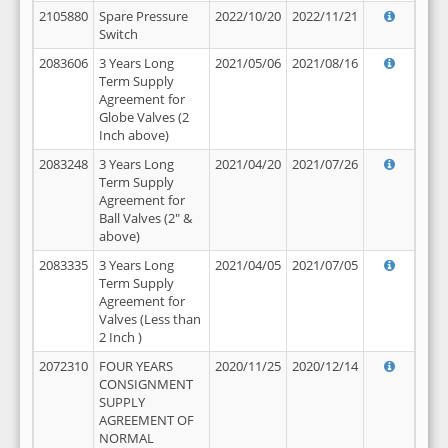
2105880
Spare Pressure
2022/10/20
2022/11/21
Switch
2083606
3 Years Long
2021/05/06
2021/08/16
Term Supply
Agreement for
Globe Valves (2
Inch above)
2083248
3 Years Long
2021/04/20
2021/07/26
Term Supply
Agreement for
Ball Valves (2" &
above)
2083335
3 Years Long
2021/04/05
2021/07/05
Term Supply
Agreement for
Valves (Less than
2 Inch )
2072310
FOUR YEARS
2020/11/25
2020/12/14
CONSIGNMENT
SUPPLY
AGREEMENT OF
NORMAL