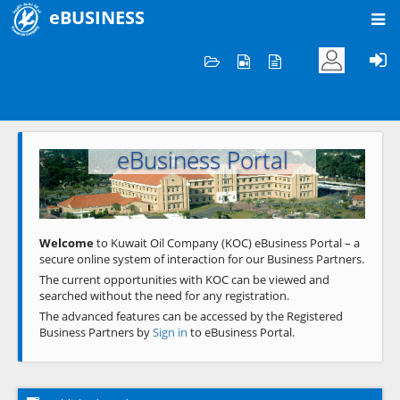
eBUSINESS
Home
Welcome to KOC
eBusiness Portal
Previous
Next
Welcome
to Kuwait Oil Company (KOC) eBusiness Portal – a
secure online system of interaction for our Business Partners.
The current opportunities with KOC can be viewed and
searched without the need for any registration.
The advanced features can be accessed by the Registered
Business Partners by
Sign in
to eBusiness Portal.