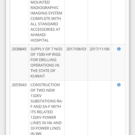
MOUNTED
RADIOGRAPHIC
IMAGING SYSTEM
COMPLETE WITH
ALL STANDARD
ACCESSORIES AT
AHMADI
HOSPITAL
2038845
SUPPLY OF 7 NOS
2017/08/03
2017/11/06
OF 1500 HP RIGS
FOR DRILLING
OPERATIONS IN
THE STATE OF
KUWAIT
2053043
CONSTRUCTION
OF TWO NEW
132KV
SUBSTATIONS RA-
F AND SA-F WITH
ITS RELATED
132KV POWER
LINES IN NK AND
33 POWER LINES
IN WK