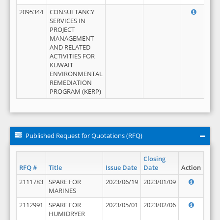
2095344
CONSULTANCY
SERVICES IN
PROJECT
MANAGEMENT
AND RELATED
ACTIVITIES FOR
KUWAIT
ENVIRONMENTAL
REMEDIATION
PROGRAM (KERP)
Published Request for Quotations (RFQ)
Closing
RFQ #
Title
Issue Date
Date
Action
2111783
SPARE FOR
2023/06/19
2023/01/09
MARINES
2112991
SPARE FOR
2023/05/01
2023/02/06
HUMIDRYER