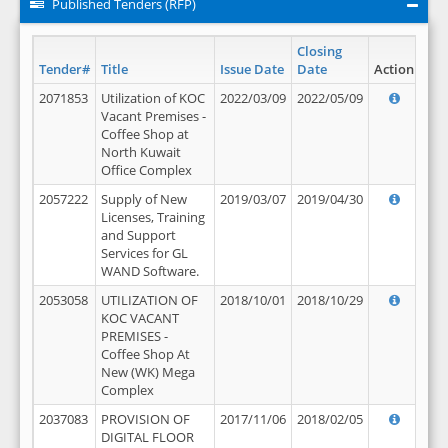
Published Tenders (RFP)
Closing
Tender#
Title
Issue Date
Date
Action
2071853
Utilization of KOC
2022/03/09
2022/05/09
Vacant Premises -
Coffee Shop at
North Kuwait
Office Complex
2057222
Supply of New
2019/03/07
2019/04/30
Licenses, Training
and Support
Services for GL
WAND Software.
2053058
UTILIZATION OF
2018/10/01
2018/10/29
KOC VACANT
PREMISES -
Coffee Shop At
New (WK) Mega
Complex
2037083
PROVISION OF
2017/11/06
2018/02/05
DIGITAL FLOOR