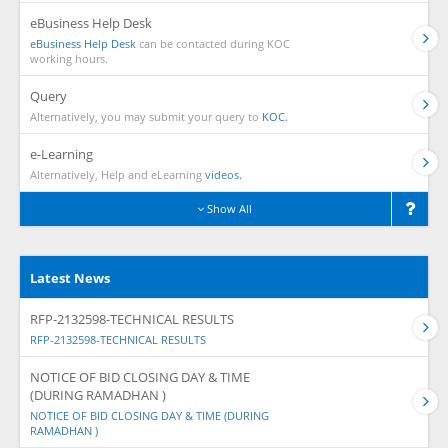
eBusiness Help Desk
eBusiness Help Desk
can be contacted during KOC
working hours.
Query
Alternatively, you may submit your query to
KOC.
e-Learning
Alternatively, Help and eLearning
videos.
Show All
Latest News
RFP-2132598-TECHNICAL RESULTS
RFP-2132598-TECHNICAL RESULTS
NOTICE OF BID CLOSING DAY & TIME
(DURING RAMADHAN )
NOTICE OF BID CLOSING DAY & TIME (DURING
RAMADHAN )