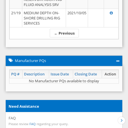
FLUID ANALYSIS SRV
21/19
MEDIUM DEPTH ON-
2021/10/05
SHORE DRILLING RIG
SERVICES
← Previous
Manufacturer PQs
PQ #
Description
Issue Date
Closing Date
Action
No Manufacturer PQs available to display
Need Assistance
FAQ
Please review
FAQ
regarding your query.