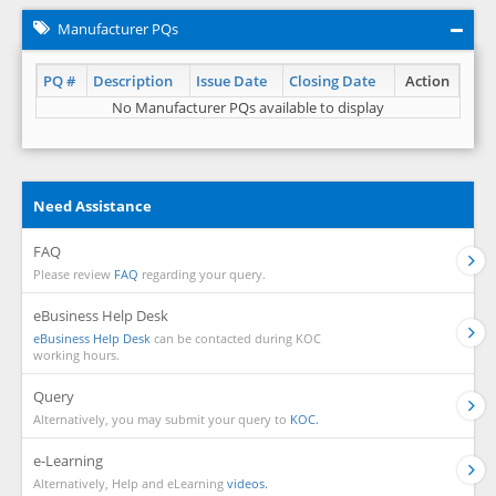
Manufacturer PQs
PQ #
Description
Issue Date
Closing Date
Action
No Manufacturer PQs available to display
Need Assistance
FAQ
Please review
FAQ
regarding your query.
eBusiness Help Desk
eBusiness Help Desk
can be contacted during KOC
working hours.
Query
Alternatively, you may submit your query to
KOC.
e-Learning
Alternatively, Help and eLearning
videos.