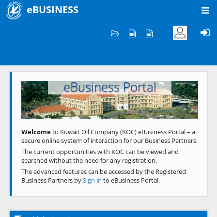
eBUSINESS
Home
Welcome to KOC
eBusiness Portal
Previous
Next
Welcome
to Kuwait Oil Company (KOC) eBusiness Portal – a
secure online system of interaction for our Business Partners.
The current opportunities with KOC can be viewed and
searched without the need for any registration.
The advanced features can be accessed by the Registered
Business Partners by
Sign in
to eBusiness Portal.