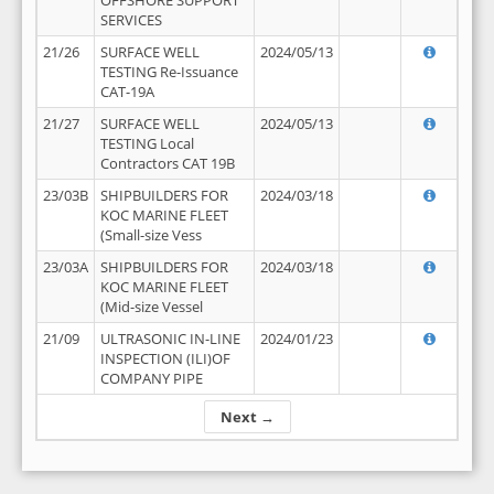
OFFSHORE SUPPORT
SERVICES
21/26
SURFACE WELL
2024/05/13
TESTING Re-Issuance
CAT-19A
21/27
SURFACE WELL
2024/05/13
TESTING Local
Contractors CAT 19B
23/03B
SHIPBUILDERS FOR
2024/03/18
KOC MARINE FLEET
(Small-size Vess
23/03A
SHIPBUILDERS FOR
2024/03/18
KOC MARINE FLEET
(Mid-size Vessel
21/09
ULTRASONIC IN-LINE
2024/01/23
INSPECTION (ILI)OF
COMPANY PIPE
Next →