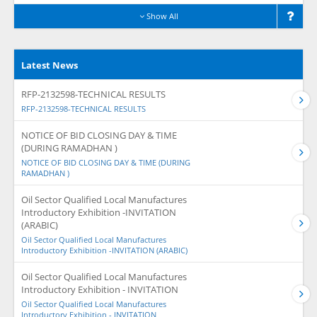
Show All
Latest News
RFP-2132598-TECHNICAL RESULTS
RFP-2132598-TECHNICAL RESULTS
NOTICE OF BID CLOSING DAY & TIME
(DURING RAMADHAN )
NOTICE OF BID CLOSING DAY & TIME (DURING
RAMADHAN )
Oil Sector Qualified Local Manufactures
Introductory Exhibition -INVITATION
(ARABIC)
Oil Sector Qualified Local Manufactures
Introductory Exhibition -INVITATION (ARABIC)
Oil Sector Qualified Local Manufactures
Introductory Exhibition - INVITATION
Oil Sector Qualified Local Manufactures
Introductory Exhibition - INVITATION