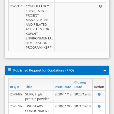
2095344
CONSULTANCY
SERVICES IN
PROJECT
MANAGEMENT
AND RELATED
ACTIVITIES FOR
KUWAIT
ENVIRONMENTAL
REMEDIATION
PROGRAM (KERP)
Published Request for Quotations (RFQ)
Closing
RFQ #
Title
Issue Date
Date
Action
2079489
SUPP, High
2020/11/12
2020/12/06
protein powder
2075789
TWO YEARS
2020/11/05
2021/02/08
CONSIGNMENT