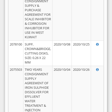
CONSIGNMENT
SUPPLY &
PURCHASE
AGREEMENT FOR
SCALE INHIBITOR
& CORROSION
INHUBITOR FOR
USE IN WEST
KUWAIT
2078100
SUPP,
2020/10/08
2020/10/25
CROWN&BRIDGE,
CUTTING DISKS,
SIZE: 0.26 X 22
MM
2075503
TWO YEARS
2020/10/04
2020/10/26
CONSIGNMENT
SUPPLY
AGREEMENT OF
IRON SULPHIDE
DISSOLVER FOR
EFFLUENT
WATER
TREATMENT &
INJECTION