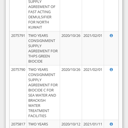
SUPPLY
AGREEMENT OF
FAST ACTING
DEMULSIFIER
FOR NORTH
KUWAIT
2075791
TWO YEARS
2020/10/26
2021/02/01
CONSIGNMENT
SUPPLY
AGREEMENT FOR
THPS GREEN
BIOCIDE
2075790
TWO YEARS
2020/10/26
2021/02/01
CONSIGNMENT
SUPPLY
AGREEMENT FOR
BIOCIDE C FOR
SEA WATER AND
BRACKISH
WATER
TREATMENT
FACILITIES
2075817
TWO YEARS
2020/10/12
2021/01/11