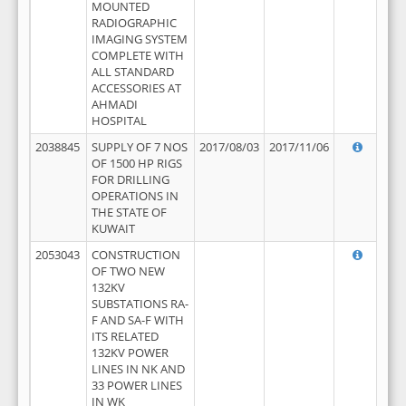
MOUNTED
RADIOGRAPHIC
IMAGING SYSTEM
COMPLETE WITH
ALL STANDARD
ACCESSORIES AT
AHMADI
HOSPITAL
2038845
SUPPLY OF 7 NOS
2017/08/03
2017/11/06
OF 1500 HP RIGS
FOR DRILLING
OPERATIONS IN
THE STATE OF
KUWAIT
2053043
CONSTRUCTION
OF TWO NEW
132KV
SUBSTATIONS RA-
F AND SA-F WITH
ITS RELATED
132KV POWER
LINES IN NK AND
33 POWER LINES
IN WK