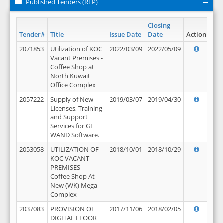
Published Tenders (RFP)
Closing
Tender#
Title
Issue Date
Date
Action
2071853
Utilization of KOC
2022/03/09
2022/05/09
Vacant Premises -
Coffee Shop at
North Kuwait
Office Complex
2057222
Supply of New
2019/03/07
2019/04/30
Licenses, Training
and Support
Services for GL
WAND Software.
2053058
UTILIZATION OF
2018/10/01
2018/10/29
KOC VACANT
PREMISES -
Coffee Shop At
New (WK) Mega
Complex
2037083
PROVISION OF
2017/11/06
2018/02/05
DIGITAL FLOOR