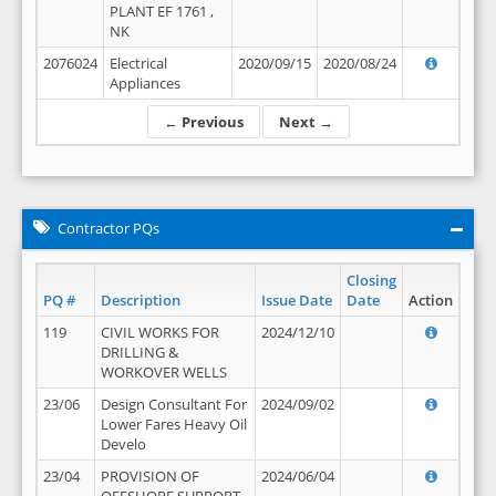
PLANT EF 1761 ,
NK
2076024
Electrical
2020/09/15
2020/08/24
Appliances
← Previous
Next →
Contractor PQs
Closing
PQ #
Description
Issue Date
Date
Action
119
CIVIL WORKS FOR
2024/12/10
DRILLING &
WORKOVER WELLS
23/06
Design Consultant For
2024/09/02
Lower Fares Heavy Oil
Develo
23/04
PROVISION OF
2024/06/04