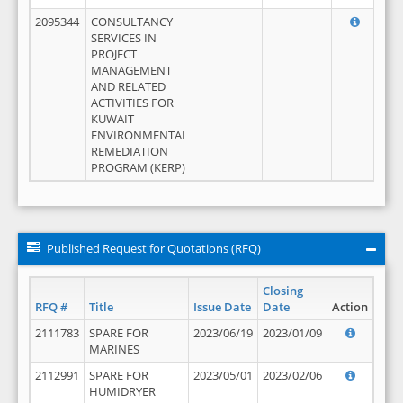
2095344
CONSULTANCY
SERVICES IN
PROJECT
MANAGEMENT
AND RELATED
ACTIVITIES FOR
KUWAIT
ENVIRONMENTAL
REMEDIATION
PROGRAM (KERP)
Published Request for Quotations (RFQ)
Closing
RFQ #
Title
Issue Date
Date
Action
2111783
SPARE FOR
2023/06/19
2023/01/09
MARINES
2112991
SPARE FOR
2023/05/01
2023/02/06
HUMIDRYER