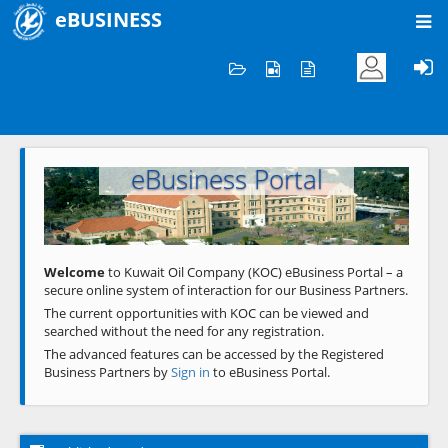
eBUSINESS
Home
Welcome to KOC
eBusiness Portal
Previous
Next
Welcome
to Kuwait Oil Company (KOC) eBusiness Portal – a
secure online system of interaction for our Business Partners.
The current opportunities with KOC can be viewed and
searched without the need for any registration.
The advanced features can be accessed by the Registered
Business Partners by
Sign in
to eBusiness Portal.