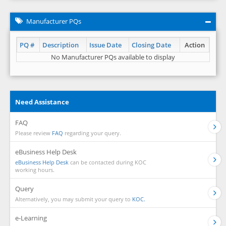
Manufacturer PQs
PQ #
Description
Issue Date
Closing Date
Action
No Manufacturer PQs available to display
Need Assistance
FAQ
Please review
FAQ
regarding your query.
eBusiness Help Desk
eBusiness Help Desk
can be contacted during KOC
working hours.
Query
Alternatively, you may submit your query to
KOC.
e-Learning