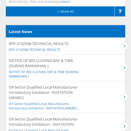
Alternatively, Help and eLearning
videos.
Show All
Latest News
RFP-2132598-TECHNICAL RESULTS
RFP-2132598-TECHNICAL RESULTS
NOTICE OF BID CLOSING DAY & TIME
(DURING RAMADHAN )
NOTICE OF BID CLOSING DAY & TIME (DURING
RAMADHAN )
Oil Sector Qualified Local Manufactures
Introductory Exhibition -INVITATION
(ARABIC)
Oil Sector Qualified Local Manufactures
Introductory Exhibition -INVITATION (ARABIC)
Oil Sector Qualified Local Manufactures
Introductory Exhibition - INVITATION
Oil Sector Qualified Local Manufactures