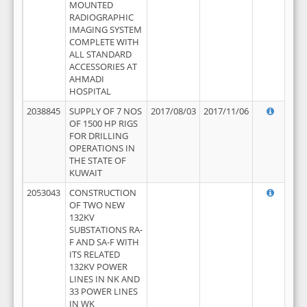
MOUNTED
RADIOGRAPHIC
IMAGING SYSTEM
COMPLETE WITH
ALL STANDARD
ACCESSORIES AT
AHMADI
HOSPITAL
2038845
SUPPLY OF 7 NOS
2017/08/03
2017/11/06
OF 1500 HP RIGS
FOR DRILLING
OPERATIONS IN
THE STATE OF
KUWAIT
2053043
CONSTRUCTION
OF TWO NEW
132KV
SUBSTATIONS RA-
F AND SA-F WITH
ITS RELATED
132KV POWER
LINES IN NK AND
33 POWER LINES
IN WK