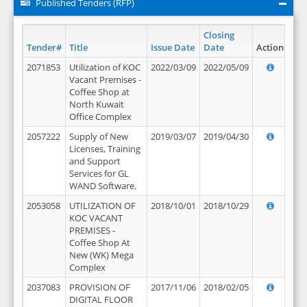
Published Tenders (RFP)
Closing
Tender#
Title
Issue Date
Date
Action
2071853
Utilization of KOC
2022/03/09
2022/05/09
Vacant Premises -
Coffee Shop at
North Kuwait
Office Complex
2057222
Supply of New
2019/03/07
2019/04/30
Licenses, Training
and Support
Services for GL
WAND Software.
2053058
UTILIZATION OF
2018/10/01
2018/10/29
KOC VACANT
PREMISES -
Coffee Shop At
New (WK) Mega
Complex
2037083
PROVISION OF
2017/11/06
2018/02/05
DIGITAL FLOOR