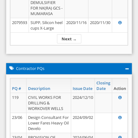
DEMULSIFIER
FOR NK(RA) GCS -
MUMARASA
2079593
SUPP, Silicon heel
2020/11/16
2020/11/30
cups X-Large
Next →
Contractor PQs
Closing
PQ #
Description
Issue Date
Date
Action
119
CIVIL WORKS FOR
2024/12/10
DRILLING &
WORKOVER WELLS
23/06
Design Consultant For
2024/09/02
Lower Fares Heavy Oil
Develo
23/04
PROVISION OF
2024/06/04