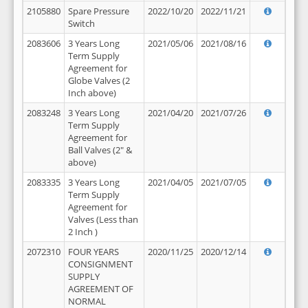
2105880
Spare Pressure
2022/10/20
2022/11/21
Switch
2083606
3 Years Long
2021/05/06
2021/08/16
Term Supply
Agreement for
Globe Valves (2
Inch above)
2083248
3 Years Long
2021/04/20
2021/07/26
Term Supply
Agreement for
Ball Valves (2" &
above)
2083335
3 Years Long
2021/04/05
2021/07/05
Term Supply
Agreement for
Valves (Less than
2 Inch )
2072310
FOUR YEARS
2020/11/25
2020/12/14
CONSIGNMENT
SUPPLY
AGREEMENT OF
NORMAL