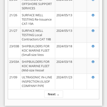
OFFSHORE SUPPORT
SERVICES
21/26
SURFACE WELL
2024/05/13
TESTING Re-Issuance
CAT-19A
21/27
SURFACE WELL
2024/05/13
TESTING Local
Contractors CAT 19B
23/03B
SHIPBUILDERS FOR
2024/03/18
KOC MARINE FLEET
(Small-size Vess
23/03A
SHIPBUILDERS FOR
2024/03/18
KOC MARINE FLEET
(Mid-size Vessel
21/09
ULTRASONIC IN-LINE
2024/01/23
INSPECTION (ILI)OF
COMPANY PIPE
Next →