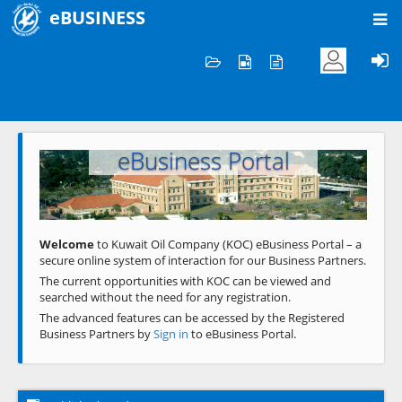
eBUSINESS
Home
Welcome to KOC
eBusiness Portal
Previous
Next
Welcome
to Kuwait Oil Company (KOC) eBusiness Portal – a
secure online system of interaction for our Business Partners.
The current opportunities with KOC can be viewed and
searched without the need for any registration.
The advanced features can be accessed by the Registered
Business Partners by
Sign in
to eBusiness Portal.