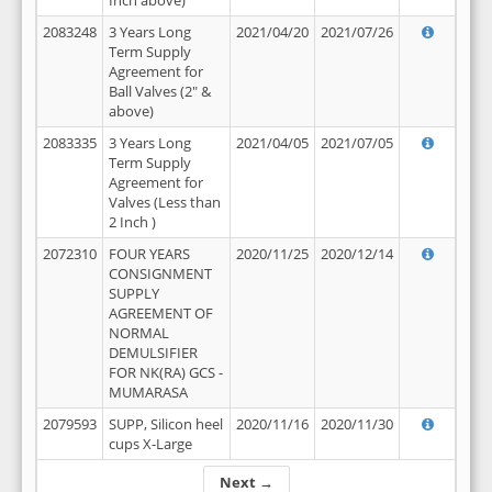
Inch above)
2083248
3 Years Long
2021/04/20
2021/07/26
Term Supply
Agreement for
Ball Valves (2" &
above)
2083335
3 Years Long
2021/04/05
2021/07/05
Term Supply
Agreement for
Valves (Less than
2 Inch )
2072310
FOUR YEARS
2020/11/25
2020/12/14
CONSIGNMENT
SUPPLY
AGREEMENT OF
NORMAL
DEMULSIFIER
FOR NK(RA) GCS -
MUMARASA
2079593
SUPP, Silicon heel
2020/11/16
2020/11/30
cups X-Large
Next →