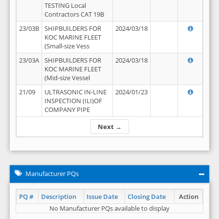
TESTING Local
Contractors CAT 19B
23/03B
SHIPBUILDERS FOR
2024/03/18
KOC MARINE FLEET
(Small-size Vess
23/03A
SHIPBUILDERS FOR
2024/03/18
KOC MARINE FLEET
(Mid-size Vessel
21/09
ULTRASONIC IN-LINE
2024/01/23
INSPECTION (ILI)OF
COMPANY PIPE
Next →
Manufacturer PQs
PQ #
Description
Issue Date
Closing Date
Action
No Manufacturer PQs available to display