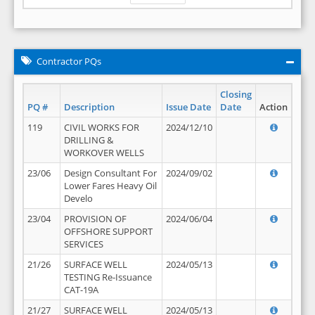
Contractor PQs
Closing
PQ #
Description
Issue Date
Date
Action
119
CIVIL WORKS FOR
2024/12/10
DRILLING &
WORKOVER WELLS
23/06
Design Consultant For
2024/09/02
Lower Fares Heavy Oil
Develo
23/04
PROVISION OF
2024/06/04
OFFSHORE SUPPORT
SERVICES
21/26
SURFACE WELL
2024/05/13
TESTING Re-Issuance
CAT-19A
21/27
SURFACE WELL
2024/05/13