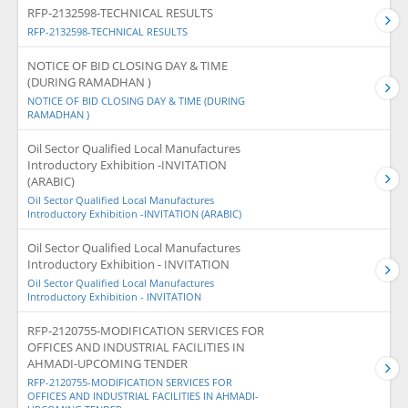
RFP-2132598-TECHNICAL RESULTS
RFP-2132598-TECHNICAL RESULTS
NOTICE OF BID CLOSING DAY & TIME
(DURING RAMADHAN )
NOTICE OF BID CLOSING DAY & TIME (DURING
RAMADHAN )
Oil Sector Qualified Local Manufactures
Introductory Exhibition -INVITATION
(ARABIC)
Oil Sector Qualified Local Manufactures
Introductory Exhibition -INVITATION (ARABIC)
Oil Sector Qualified Local Manufactures
Introductory Exhibition - INVITATION
Oil Sector Qualified Local Manufactures
Introductory Exhibition - INVITATION
RFP-2120755-MODIFICATION SERVICES FOR
OFFICES AND INDUSTRIAL FACILITIES IN
AHMADI-UPCOMING TENDER
RFP-2120755-MODIFICATION SERVICES FOR
OFFICES AND INDUSTRIAL FACILITIES IN AHMADI-