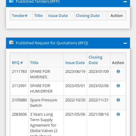
Published Tenders (RFP)
Tender#
Title
Issue Date
Closing Date
Action
Published Request for Quotations (RFQ)
Closing
RFQ #
Title
Issue Date
Date
Action
2111783
SPARE FOR
2023/06/19
2023/01/09
MARINES
2112991
SPARE FOR
2023/05/01
2023/02/06
HUMIDRYER
2105880
Spare Pressure
2022/10/20
2022/11/21
Switch
2083606
3 Years Long
2021/05/06
2021/08/16
Term Supply
Agreement for
Globe Valves (2