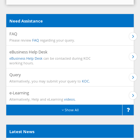
Need Assistance
FAQ
Please review
FAQ
regarding your query.
eBusiness Help Desk
eBusiness Help Desk
can be contacted during KOC
working hours.
Query
Alternatively, you may submit your query to
KOC.
e-Learning
Alternatively, Help and eLearning
videos.
Show All
Latest News