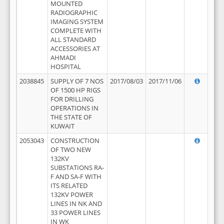
MOUNTED
RADIOGRAPHIC
IMAGING SYSTEM
COMPLETE WITH
ALL STANDARD
ACCESSORIES AT
AHMADI
HOSPITAL
2038845
SUPPLY OF 7 NOS
2017/08/03
2017/11/06
OF 1500 HP RIGS
FOR DRILLING
OPERATIONS IN
THE STATE OF
KUWAIT
2053043
CONSTRUCTION
OF TWO NEW
132KV
SUBSTATIONS RA-
F AND SA-F WITH
ITS RELATED
132KV POWER
LINES IN NK AND
33 POWER LINES
IN WK