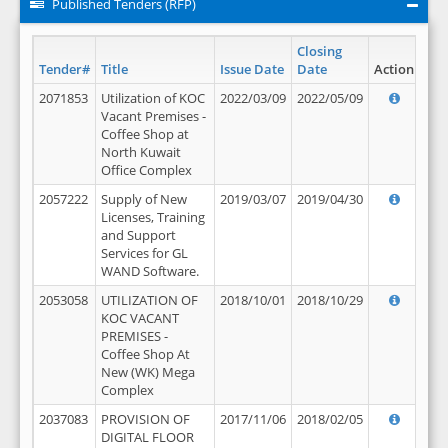
Published Tenders (RFP)
Closing
Tender#
Title
Issue Date
Date
Action
2071853
Utilization of KOC
2022/03/09
2022/05/09
Vacant Premises -
Coffee Shop at
North Kuwait
Office Complex
2057222
Supply of New
2019/03/07
2019/04/30
Licenses, Training
and Support
Services for GL
WAND Software.
2053058
UTILIZATION OF
2018/10/01
2018/10/29
KOC VACANT
PREMISES -
Coffee Shop At
New (WK) Mega
Complex
2037083
PROVISION OF
2017/11/06
2018/02/05
DIGITAL FLOOR