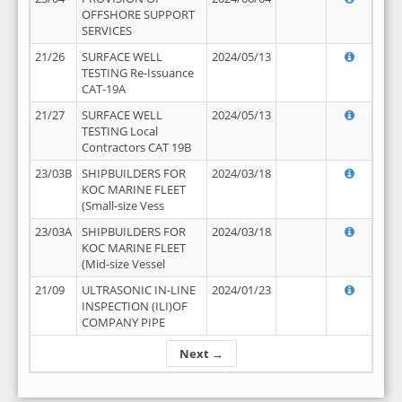
OFFSHORE SUPPORT
SERVICES
21/26
SURFACE WELL
2024/05/13
TESTING Re-Issuance
CAT-19A
21/27
SURFACE WELL
2024/05/13
TESTING Local
Contractors CAT 19B
23/03B
SHIPBUILDERS FOR
2024/03/18
KOC MARINE FLEET
(Small-size Vess
23/03A
SHIPBUILDERS FOR
2024/03/18
KOC MARINE FLEET
(Mid-size Vessel
21/09
ULTRASONIC IN-LINE
2024/01/23
INSPECTION (ILI)OF
COMPANY PIPE
Next →