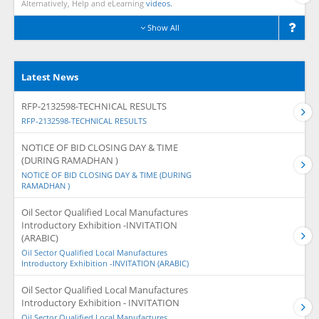
Alternatively, Help and eLearning
videos.
Show All
Latest News
RFP-2132598-TECHNICAL RESULTS
RFP-2132598-TECHNICAL RESULTS
NOTICE OF BID CLOSING DAY & TIME
(DURING RAMADHAN )
NOTICE OF BID CLOSING DAY & TIME (DURING
RAMADHAN )
Oil Sector Qualified Local Manufactures
Introductory Exhibition -INVITATION
(ARABIC)
Oil Sector Qualified Local Manufactures
Introductory Exhibition -INVITATION (ARABIC)
Oil Sector Qualified Local Manufactures
Introductory Exhibition - INVITATION
Oil Sector Qualified Local Manufactures