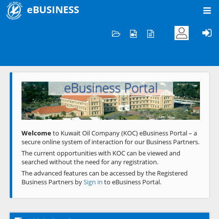
eBUSINESS
Home
Welcome to KOC
eBusiness Portal
Previous
Next
Welcome
to Kuwait Oil Company (KOC) eBusiness Portal – a
secure online system of interaction for our Business Partners.
The current opportunities with KOC can be viewed and
searched without the need for any registration.
The advanced features can be accessed by the Registered
Business Partners by
Sign in
to eBusiness Portal.