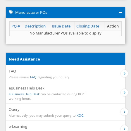
Manufacturer PQs
PQ #
Description
Issue Date
Closing Date
Action
No Manufacturer PQs available to display
Need Assistance
FAQ
Please review
FAQ
regarding your query.
eBusiness Help Desk
eBusiness Help Desk
can be contacted during KOC
working hours.
Query
Alternatively, you may submit your query to
KOC.
e-Learning