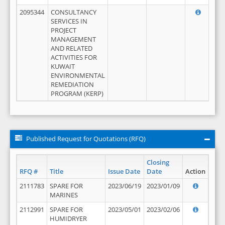
2095344
CONSULTANCY
SERVICES IN
PROJECT
MANAGEMENT
AND RELATED
ACTIVITIES FOR
KUWAIT
ENVIRONMENTAL
REMEDIATION
PROGRAM (KERP)
Published Request for Quotations (RFQ)
Closing
RFQ #
Title
Issue Date
Date
Action
2111783
SPARE FOR
2023/06/19
2023/01/09
MARINES
2112991
SPARE FOR
2023/05/01
2023/02/06
HUMIDRYER