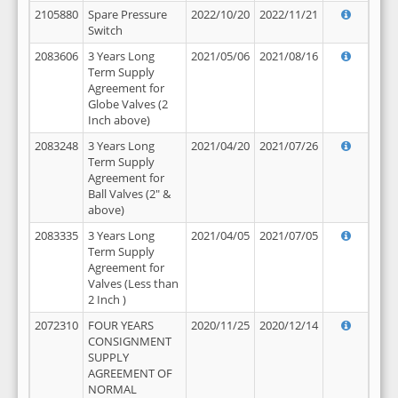
2105880
Spare Pressure
2022/10/20
2022/11/21
Switch
2083606
3 Years Long
2021/05/06
2021/08/16
Term Supply
Agreement for
Globe Valves (2
Inch above)
2083248
3 Years Long
2021/04/20
2021/07/26
Term Supply
Agreement for
Ball Valves (2" &
above)
2083335
3 Years Long
2021/04/05
2021/07/05
Term Supply
Agreement for
Valves (Less than
2 Inch )
2072310
FOUR YEARS
2020/11/25
2020/12/14
CONSIGNMENT
SUPPLY
AGREEMENT OF
NORMAL