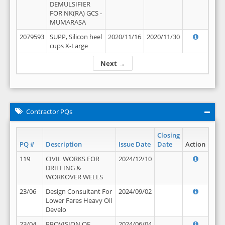
DEMULSIFIER
FOR NK(RA) GCS -
MUMARASA
2079593
SUPP, Silicon heel
2020/11/16
2020/11/30
cups X-Large
Next →
Contractor PQs
Closing
PQ #
Description
Issue Date
Date
Action
119
CIVIL WORKS FOR
2024/12/10
DRILLING &
WORKOVER WELLS
23/06
Design Consultant For
2024/09/02
Lower Fares Heavy Oil
Develo
23/04
PROVISION OF
2024/06/04