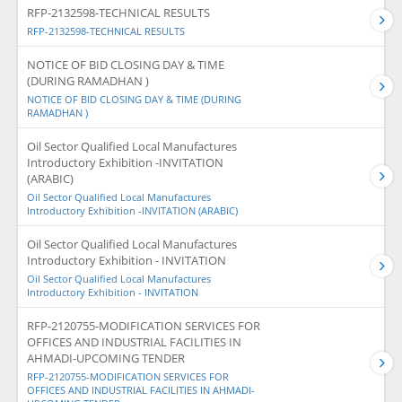
RFP-2132598-TECHNICAL RESULTS
RFP-2132598-TECHNICAL RESULTS
NOTICE OF BID CLOSING DAY & TIME
(DURING RAMADHAN )
NOTICE OF BID CLOSING DAY & TIME (DURING
RAMADHAN )
Oil Sector Qualified Local Manufactures
Introductory Exhibition -INVITATION
(ARABIC)
Oil Sector Qualified Local Manufactures
Introductory Exhibition -INVITATION (ARABIC)
Oil Sector Qualified Local Manufactures
Introductory Exhibition - INVITATION
Oil Sector Qualified Local Manufactures
Introductory Exhibition - INVITATION
RFP-2120755-MODIFICATION SERVICES FOR
OFFICES AND INDUSTRIAL FACILITIES IN
AHMADI-UPCOMING TENDER
RFP-2120755-MODIFICATION SERVICES FOR
OFFICES AND INDUSTRIAL FACILITIES IN AHMADI-