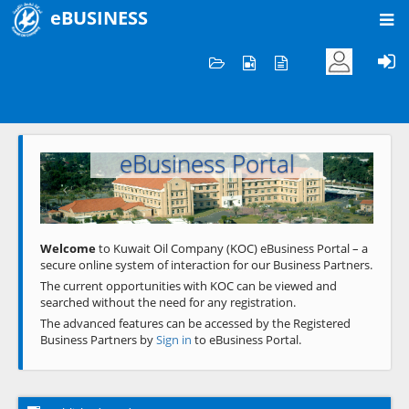
eBUSINESS
Home
Welcome to KOC
eBusiness Portal
Previous
Next
Welcome
to Kuwait Oil Company (KOC) eBusiness Portal – a
secure online system of interaction for our Business Partners.
The current opportunities with KOC can be viewed and
searched without the need for any registration.
The advanced features can be accessed by the Registered
Business Partners by
Sign in
to eBusiness Portal.