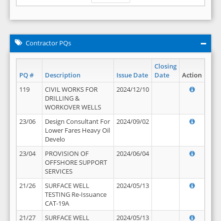
Contractor PQs
Closing
PQ #
Description
Issue Date
Date
Action
119
CIVIL WORKS FOR
2024/12/10
DRILLING &
WORKOVER WELLS
23/06
Design Consultant For
2024/09/02
Lower Fares Heavy Oil
Develo
23/04
PROVISION OF
2024/06/04
OFFSHORE SUPPORT
SERVICES
21/26
SURFACE WELL
2024/05/13
TESTING Re-Issuance
CAT-19A
21/27
SURFACE WELL
2024/05/13