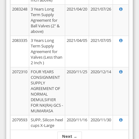
Inch above)
2083248
3 Years Long
2021/04/20
2021/07/26
Term Supply
Agreement for
Ball Valves (2" &
above)
2083335
3 Years Long
2021/04/05
2021/07/05
Term Supply
Agreement for
Valves (Less than
2 Inch )
2072310
FOUR YEARS
2020/11/25
2020/12/14
CONSIGNMENT
SUPPLY
AGREEMENT OF
NORMAL
DEMULSIFIER
FOR NK(RA) GCS -
MUMARASA
2079593
SUPP, Silicon heel
2020/11/16
2020/11/30
cups X-Large
Next →