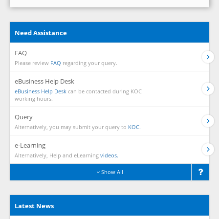
Need Assistance
FAQ
Please review
FAQ
regarding your query.
eBusiness Help Desk
eBusiness Help Desk
can be contacted during KOC
working hours.
Query
Alternatively, you may submit your query to
KOC.
e-Learning
Alternatively, Help and eLearning
videos.
Show All
Latest News