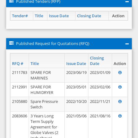
Published Tenders (RFP)
Tender#
Title
Issue Date
Closing Date
Action
Published Request for Quotations (RFQ)
Closing
RFQ #
Title
Issue Date
Date
Action
2111783
SPARE FOR
2023/06/19
2023/01/09
MARINES
2112991
SPARE FOR
2023/05/01
2023/02/06
HUMIDRYER
2105880
Spare Pressure
2022/10/20
2022/11/21
Switch
2083606
3 Years Long
2021/05/06
2021/08/16
Term Supply
Agreement for
Globe Valves (2