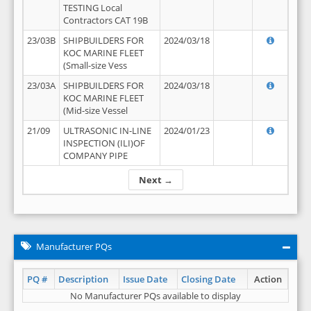
TESTING Local
Contractors CAT 19B
23/03B
SHIPBUILDERS FOR
2024/03/18
KOC MARINE FLEET
(Small-size Vess
23/03A
SHIPBUILDERS FOR
2024/03/18
KOC MARINE FLEET
(Mid-size Vessel
21/09
ULTRASONIC IN-LINE
2024/01/23
INSPECTION (ILI)OF
COMPANY PIPE
Next →
Manufacturer PQs
PQ #
Description
Issue Date
Closing Date
Action
No Manufacturer PQs available to display