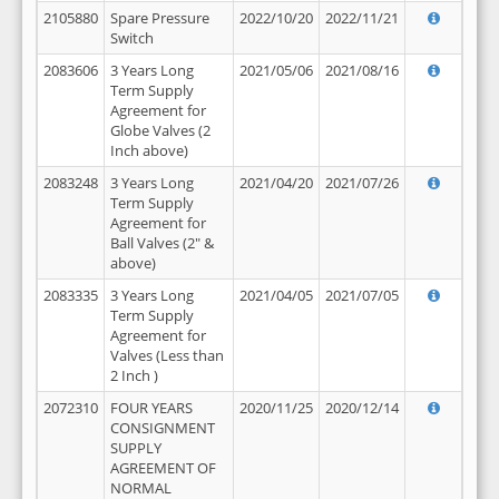
2105880
Spare Pressure
2022/10/20
2022/11/21
Switch
2083606
3 Years Long
2021/05/06
2021/08/16
Term Supply
Agreement for
Globe Valves (2
Inch above)
2083248
3 Years Long
2021/04/20
2021/07/26
Term Supply
Agreement for
Ball Valves (2" &
above)
2083335
3 Years Long
2021/04/05
2021/07/05
Term Supply
Agreement for
Valves (Less than
2 Inch )
2072310
FOUR YEARS
2020/11/25
2020/12/14
CONSIGNMENT
SUPPLY
AGREEMENT OF
NORMAL