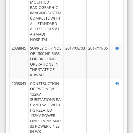
MOUNTED
RADIOGRAPHIC
IMAGING SYSTEM
COMPLETE WITH
ALL STANDARD
ACCESSORIES AT
AHMADI
HOSPITAL
2038845
SUPPLY OF 7 NOS
2017/08/03
2017/11/06
OF 1500 HP RIGS
FOR DRILLING
OPERATIONS IN
THE STATE OF
KUWAIT
2053043
CONSTRUCTION
OF TWO NEW
132KV
SUBSTATIONS RA-
F AND SA-F WITH
ITS RELATED
132KV POWER
LINES IN NK AND
33 POWER LINES
IN WK