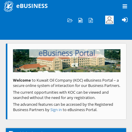
eBUSINESS
Home
Welcome to KOC
eBusiness Portal
Previous
Next
Welcome
to Kuwait Oil Company (KOC) eBusiness Portal – a
secure online system of interaction for our Business Partners.
The current opportunities with KOC can be viewed and
searched without the need for any registration.
The advanced features can be accessed by the Registered
Business Partners by
Sign in
to eBusiness Portal.