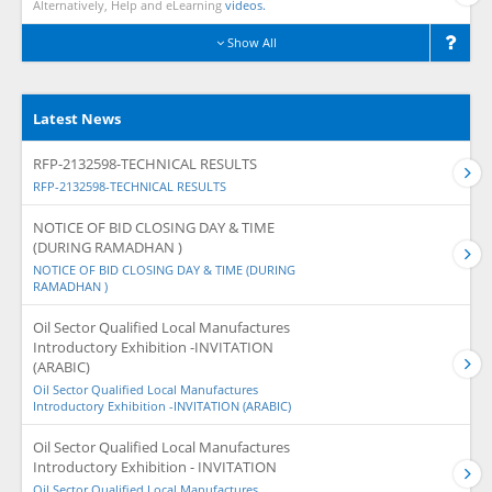
Alternatively, Help and eLearning
videos.
Show All
Latest News
RFP-2132598-TECHNICAL RESULTS
RFP-2132598-TECHNICAL RESULTS
NOTICE OF BID CLOSING DAY & TIME
(DURING RAMADHAN )
NOTICE OF BID CLOSING DAY & TIME (DURING
RAMADHAN )
Oil Sector Qualified Local Manufactures
Introductory Exhibition -INVITATION
(ARABIC)
Oil Sector Qualified Local Manufactures
Introductory Exhibition -INVITATION (ARABIC)
Oil Sector Qualified Local Manufactures
Introductory Exhibition - INVITATION
Oil Sector Qualified Local Manufactures