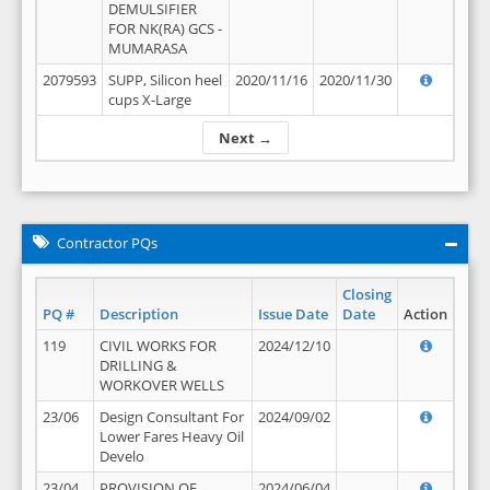
DEMULSIFIER
FOR NK(RA) GCS -
MUMARASA
2079593
SUPP, Silicon heel
2020/11/16
2020/11/30
cups X-Large
Next →
Contractor PQs
Closing
PQ #
Description
Issue Date
Date
Action
119
CIVIL WORKS FOR
2024/12/10
DRILLING &
WORKOVER WELLS
23/06
Design Consultant For
2024/09/02
Lower Fares Heavy Oil
Develo
23/04
PROVISION OF
2024/06/04