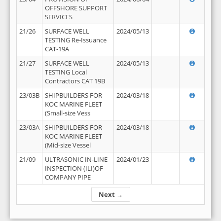
OFFSHORE SUPPORT
SERVICES
21/26
SURFACE WELL
2024/05/13
TESTING Re-Issuance
CAT-19A
21/27
SURFACE WELL
2024/05/13
TESTING Local
Contractors CAT 19B
23/03B
SHIPBUILDERS FOR
2024/03/18
KOC MARINE FLEET
(Small-size Vess
23/03A
SHIPBUILDERS FOR
2024/03/18
KOC MARINE FLEET
(Mid-size Vessel
21/09
ULTRASONIC IN-LINE
2024/01/23
INSPECTION (ILI)OF
COMPANY PIPE
Next →