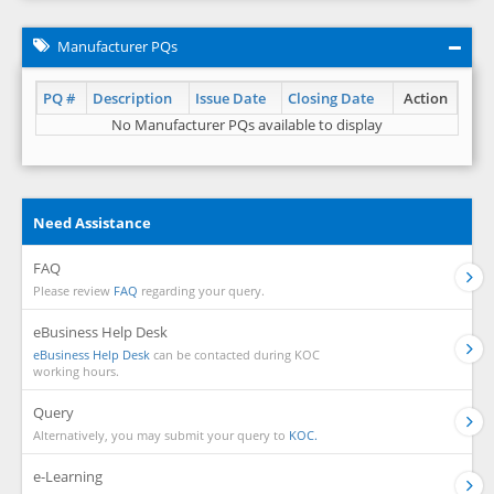
Manufacturer PQs
PQ #
Description
Issue Date
Closing Date
Action
No Manufacturer PQs available to display
Need Assistance
FAQ
Please review
FAQ
regarding your query.
eBusiness Help Desk
eBusiness Help Desk
can be contacted during KOC
working hours.
Query
Alternatively, you may submit your query to
KOC.
e-Learning