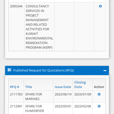
2095344
CONSULTANCY
SERVICES IN
PROJECT
MANAGEMENT
AND RELATED
ACTIVITIES FOR
KUWAIT
ENVIRONMENTAL
REMEDIATION
PROGRAM (KERP)
Published Request for Quotations (RFQ)
Closing
RFQ #
Title
Issue Date
Date
Action
2111783
SPARE FOR
2023/06/19
2023/01/09
MARINES
2112991
SPARE FOR
2023/05/01
2023/02/06
HUMIDRYER