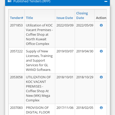
Published Tenders (RFP)
Closing
Tender#
Title
Issue Date
Date
Action
2071853
Utilization of KOC
2022/03/09
2022/05/09
Vacant Premises -
Coffee Shop at
North Kuwait
Office Complex
2057222
Supply of New
2019/03/07
2019/04/30
Licenses, Training
and Support
Services for GL
WAND Software.
2053058
UTILIZATION OF
2018/10/01
2018/10/29
KOC VACANT
PREMISES -
Coffee Shop At
New (WK) Mega
Complex
2037083
PROVISION OF
2017/11/06
2018/02/05
DIGITAL FLOOR