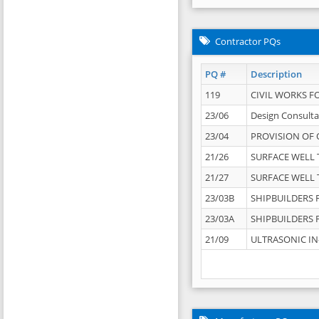
Contractor PQs
PQ #
Description
119
CIVIL WORKS F
23/06
Design Consulta
23/04
PROVISION OF 
21/26
SURFACE WELL T
21/27
SURFACE WELL T
23/03B
SHIPBUILDERS F
23/03A
SHIPBUILDERS F
21/09
ULTRASONIC IN