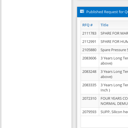
Published Request for Q
RFQ #
Title
2111783
SPARE FOR MAR
2112991
SPARE FOR HU
2105880
Spare Pressure 
2083606
3 Years Long Te
above)
2083248
3 Years Long Te
above)
2083335
3 Years Long Te
Inch )
2072310
FOUR YEARS C
NORMAL DEMULS
2079593
SUPP, Silicon he