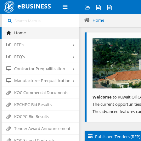
eBUSINESS
Home
Home
Previous
RFP's
RFQ's
Contractor Prequalification
Manufacturer Prequalification
KOC Commercial Documents
Welcome
to Kuwait Oil C
The current opportunities
KPCHPC-Bid Results
The advanced features ca
KOCPC-Bid Results
Tender Award Announcement
Published Tenders (RFP)
KOC Signed Contracts