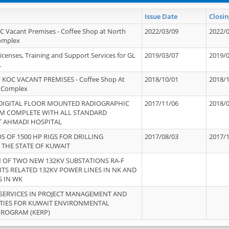
Issue Date
Closin
OC Vacant Premises - Coffee Shop at North
2022/03/09
2022/
Complex
icenses, Training and Support Services for GL
2019/03/07
2019/
.
 KOC VACANT PREMISES - Coffee Shop At
2018/10/01
2018/
 Complex
 DIGITAL FLOOR MOUNTED RADIOGRAPHIC
2017/11/06
2018/
EM COMPLETE WITH ALL STANDARD
T AHMADI HOSPITAL
S OF 1500 HP RIGS FOR DRILLING
2017/08/03
2017/
 THE STATE OF KUWAIT
OF TWO NEW 132KV SUBSTATIONS RA-F
ITS RELATED 132KV POWER LINES IN NK AND
S IN WK
SERVICES IN PROJECT MANAGEMENT AND
ITIES FOR KUWAIT ENVIRONMENTAL
PROGRAM (KERP)