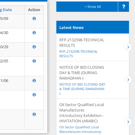
Show All
g Date
Action
05/09
Latest News
04/30
RFP-2132598-TECHNICAL
RESULTS
10/29
RFP-2132598-TECHNICAL
RESULTS
02/05
NOTICE OF BID CLOSING
DAY & TIME (DURING
RAMADHAN )
11/06
NOTICE OF BID CLOSING DAY
& TIME (DURING RAMADHAN
)
Oil Sector Qualified Local
Manufactures
Introductory Exhibition -
INVITATION (ARABIC)
Oil Sector Qualified Local
Manufactures Introductory