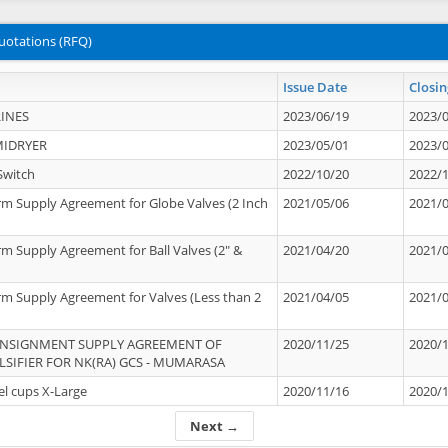
uotations (RFQ)
Issue Date
Closin
INES
2023/06/19
2023/
MIDRYER
2023/05/01
2023/
Switch
2022/10/20
2022/
rm Supply Agreement for Globe Valves (2 Inch
2021/05/06
2021/
rm Supply Agreement for Ball Valves (2" &
2021/04/20
2021/
rm Supply Agreement for Valves (Less than 2
2021/04/05
2021/
ONSIGNMENT SUPPLY AGREEMENT OF
2020/11/25
2020/
IFIER FOR NK(RA) GCS - MUMARASA
el cups X-Large
2020/11/16
2020/
Next →