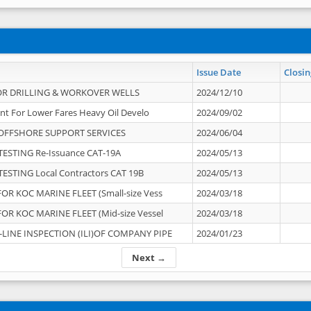
Issue Date
Closin
OR DRILLING & WORKOVER WELLS
2024/12/10
nt For Lower Fares Heavy Oil Develo
2024/09/02
OFFSHORE SUPPORT SERVICES
2024/06/04
ESTING Re-Issuance CAT-19A
2024/05/13
ESTING Local Contractors CAT 19B
2024/05/13
OR KOC MARINE FLEET (Small-size Vess
2024/03/18
OR KOC MARINE FLEET (Mid-size Vessel
2024/03/18
-LINE INSPECTION (ILI)OF COMPANY PIPE
2024/01/23
Next →