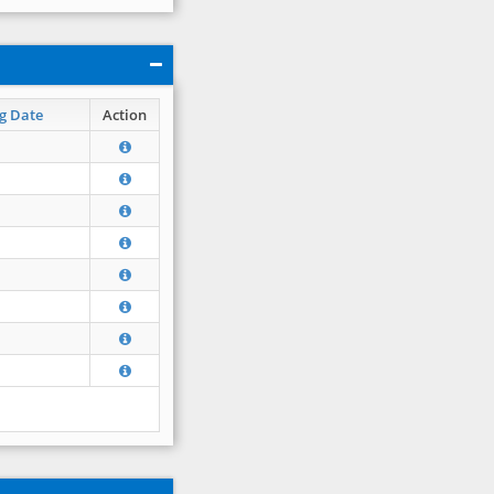
g Date
Action