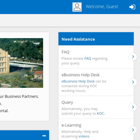
Welcome, Guest
Need Assistance
Next
FAQ
Please review
FAQ
regarding
your query.
eBusiness Help Desk
eBusiness Help Desk
can be
contacted during KOC
working hours.
ur Business Partners.
Query
.
Alternatively, you may
rtal.
submit your query to
KOC.
e-Learning
Alternatively, Help and
eLearning
videos.