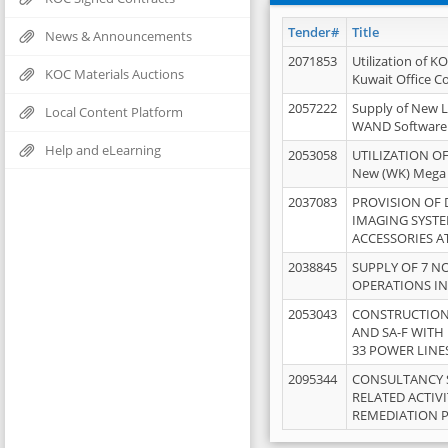
Tender#
Title
News & Announcements
2071853
Utilization of K
KOC Materials Auctions
Kuwait Office 
2057222
Supply of New L
Local Content Platform
WAND Software
Help and eLearning
2053058
UTILIZATION OF
New (WK) Mega
2037083
PROVISION OF
IMAGING SYST
ACCESSORIES A
2038845
SUPPLY OF 7 NO
OPERATIONS IN
2053043
CONSTRUCTION 
AND SA-F WITH 
33 POWER LINE
2095344
CONSULTANCY 
RELATED ACTIV
REMEDIATION 