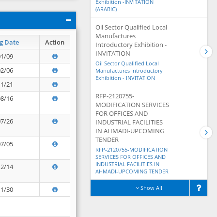
Exhibition -INVITATION
(ARABIC)
Oil Sector Qualified Local
Manufactures
g Date
Action
Introductory Exhibition -
INVITATION
01/09
Oil Sector Qualified Local
02/06
Manufactures Introductory
Exhibition - INVITATION
11/21
RFP-2120755-
08/16
MODIFICATION SERVICES
FOR OFFICES AND
07/26
INDUSTRIAL FACILITIES
IN AHMADI-UPCOMING
TENDER
07/05
RFP-2120755-MODIFICATION
SERVICES FOR OFFICES AND
INDUSTRIAL FACILITIES IN
12/14
AHMADI-UPCOMING TENDER
Show All
11/30