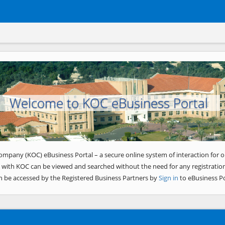
Welcome to KOC eBusiness Portal
ompany (KOC) eBusiness Portal – a secure online system of interaction for o
 with KOC can be viewed and searched without the need for any registration
n be accessed by the Registered Business Partners by
Sign in
to eBusiness Po