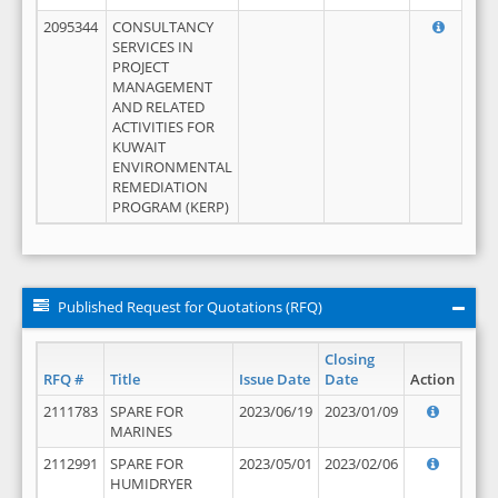
2095344
CONSULTANCY
SERVICES IN
PROJECT
MANAGEMENT
AND RELATED
ACTIVITIES FOR
KUWAIT
ENVIRONMENTAL
REMEDIATION
PROGRAM (KERP)
Published Request for Quotations (RFQ)
Closing
RFQ #
Title
Issue Date
Date
Action
2111783
SPARE FOR
2023/06/19
2023/01/09
MARINES
2112991
SPARE FOR
2023/05/01
2023/02/06
HUMIDRYER