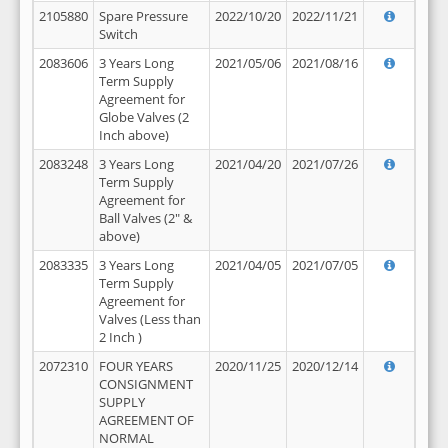
2105880
Spare Pressure
2022/10/20
2022/11/21
Switch
2083606
3 Years Long
2021/05/06
2021/08/16
Term Supply
Agreement for
Globe Valves (2
Inch above)
2083248
3 Years Long
2021/04/20
2021/07/26
Term Supply
Agreement for
Ball Valves (2" &
above)
2083335
3 Years Long
2021/04/05
2021/07/05
Term Supply
Agreement for
Valves (Less than
2 Inch )
2072310
FOUR YEARS
2020/11/25
2020/12/14
CONSIGNMENT
SUPPLY
AGREEMENT OF
NORMAL