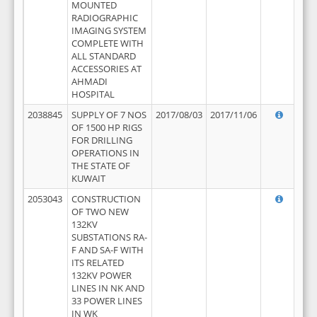
MOUNTED
RADIOGRAPHIC
IMAGING SYSTEM
COMPLETE WITH
ALL STANDARD
ACCESSORIES AT
AHMADI
HOSPITAL
2038845
SUPPLY OF 7 NOS
2017/08/03
2017/11/06
OF 1500 HP RIGS
FOR DRILLING
OPERATIONS IN
THE STATE OF
KUWAIT
2053043
CONSTRUCTION
OF TWO NEW
132KV
SUBSTATIONS RA-
F AND SA-F WITH
ITS RELATED
132KV POWER
LINES IN NK AND
33 POWER LINES
IN WK