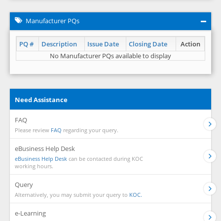
Manufacturer PQs
PQ #
Description
Issue Date
Closing Date
Action
No Manufacturer PQs available to display
Need Assistance
FAQ
Please review
FAQ
regarding your query.
eBusiness Help Desk
eBusiness Help Desk
can be contacted during KOC
working hours.
Query
Alternatively, you may submit your query to
KOC.
e-Learning