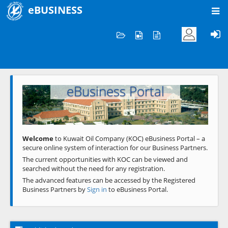
eBUSINESS
Home
Welcome to KOC
eBusiness Portal
Previous
Next
Welcome
to Kuwait Oil Company (KOC) eBusiness Portal – a
secure online system of interaction for our Business Partners.
The current opportunities with KOC can be viewed and
searched without the need for any registration.
The advanced features can be accessed by the Registered
Business Partners by
Sign in
to eBusiness Portal.