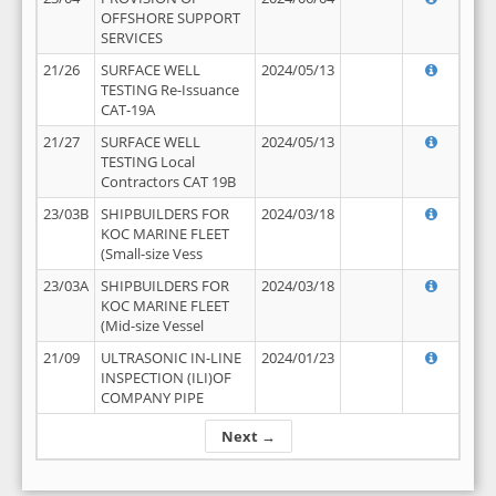
OFFSHORE SUPPORT
SERVICES
21/26
SURFACE WELL
2024/05/13
TESTING Re-Issuance
CAT-19A
21/27
SURFACE WELL
2024/05/13
TESTING Local
Contractors CAT 19B
23/03B
SHIPBUILDERS FOR
2024/03/18
KOC MARINE FLEET
(Small-size Vess
23/03A
SHIPBUILDERS FOR
2024/03/18
KOC MARINE FLEET
(Mid-size Vessel
21/09
ULTRASONIC IN-LINE
2024/01/23
INSPECTION (ILI)OF
COMPANY PIPE
Next →