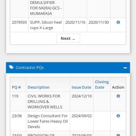
DEMULSIFIER
FOR NK(RA) GCS -
MUMARASA
2079593
SUPP, Silicon heel
2020/11/16
2020/11/30
cups X-Large
Next →
Contractor PQs
Closing
PQ #
Description
Issue Date
Date
Action
119
CIVIL WORKS FOR
2024/12/10
DRILLING &
WORKOVER WELLS
23/06
Design Consultant For
2024/09/02
Lower Fares Heavy Oil
Develo
23/04
PROVISION OF
2024/06/04