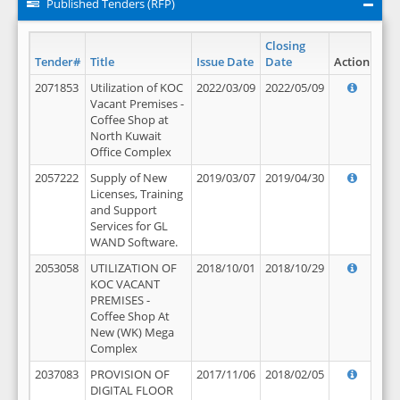
Published Tenders (RFP)
Closing
Tender#
Title
Issue Date
Date
Action
2071853
Utilization of KOC
2022/03/09
2022/05/09
Vacant Premises -
Coffee Shop at
North Kuwait
Office Complex
2057222
Supply of New
2019/03/07
2019/04/30
Licenses, Training
and Support
Services for GL
WAND Software.
2053058
UTILIZATION OF
2018/10/01
2018/10/29
KOC VACANT
PREMISES -
Coffee Shop At
New (WK) Mega
Complex
2037083
PROVISION OF
2017/11/06
2018/02/05
DIGITAL FLOOR