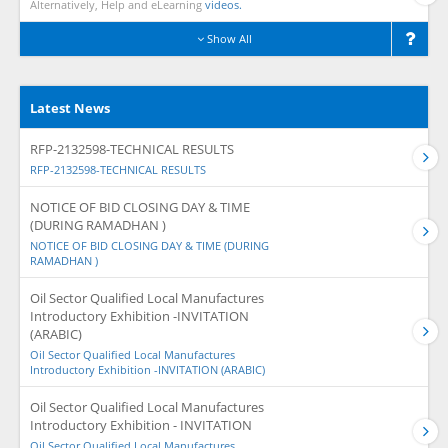
Alternatively, Help and eLearning
videos.
Show All
Latest News
RFP-2132598-TECHNICAL RESULTS
RFP-2132598-TECHNICAL RESULTS
NOTICE OF BID CLOSING DAY & TIME
(DURING RAMADHAN )
NOTICE OF BID CLOSING DAY & TIME (DURING
RAMADHAN )
Oil Sector Qualified Local Manufactures
Introductory Exhibition -INVITATION
(ARABIC)
Oil Sector Qualified Local Manufactures
Introductory Exhibition -INVITATION (ARABIC)
Oil Sector Qualified Local Manufactures
Introductory Exhibition - INVITATION
Oil Sector Qualified Local Manufactures