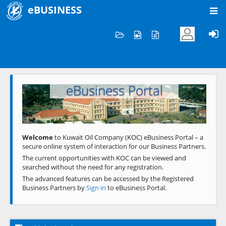
eBUSINESS
Home
Welcome to KOC
eBusiness Portal
Previous
Next
Welcome
to Kuwait Oil Company (KOC) eBusiness Portal – a
secure online system of interaction for our Business Partners.
The current opportunities with KOC can be viewed and
searched without the need for any registration.
The advanced features can be accessed by the Registered
Business Partners by
Sign in
to eBusiness Portal.