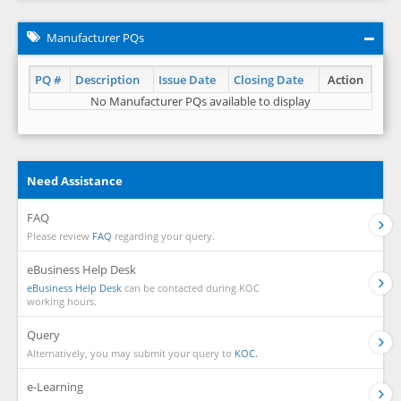
Manufacturer PQs
PQ #
Description
Issue Date
Closing Date
Action
No Manufacturer PQs available to display
Need Assistance
FAQ
Please review
FAQ
regarding your query.
eBusiness Help Desk
eBusiness Help Desk
can be contacted during KOC
working hours.
Query
Alternatively, you may submit your query to
KOC.
e-Learning