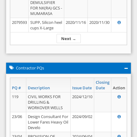
DEMULSIFIER
FOR NK(RA) GCS -
MUMARASA
2079593
SUPP, Silicon heel
2020/11/16
2020/11/30
cups X-Large
Next →
Contractor PQs
Closing
PQ #
Description
Issue Date
Date
Action
119
CIVIL WORKS FOR
2024/12/10
DRILLING &
WORKOVER WELLS
23/06
Design Consultant For
2024/09/02
Lower Fares Heavy Oil
Develo
23/04
PROVISION OF
2024/06/04