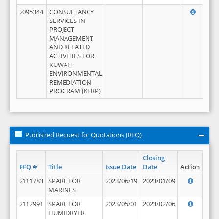
2095344
CONSULTANCY
SERVICES IN
PROJECT
MANAGEMENT
AND RELATED
ACTIVITIES FOR
KUWAIT
ENVIRONMENTAL
REMEDIATION
PROGRAM (KERP)
Published Request for Quotations (RFQ)
Closing
RFQ #
Title
Issue Date
Date
Action
2111783
SPARE FOR
2023/06/19
2023/01/09
MARINES
2112991
SPARE FOR
2023/05/01
2023/02/06
HUMIDRYER