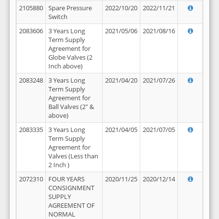
2105880
Spare Pressure
2022/10/20
2022/11/21
Switch
2083606
3 Years Long
2021/05/06
2021/08/16
Term Supply
Agreement for
Globe Valves (2
Inch above)
2083248
3 Years Long
2021/04/20
2021/07/26
Term Supply
Agreement for
Ball Valves (2" &
above)
2083335
3 Years Long
2021/04/05
2021/07/05
Term Supply
Agreement for
Valves (Less than
2 Inch )
2072310
FOUR YEARS
2020/11/25
2020/12/14
CONSIGNMENT
SUPPLY
AGREEMENT OF
NORMAL