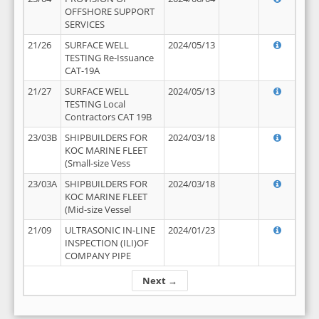
OFFSHORE SUPPORT
SERVICES
21/26
SURFACE WELL
2024/05/13
TESTING Re-Issuance
CAT-19A
21/27
SURFACE WELL
2024/05/13
TESTING Local
Contractors CAT 19B
23/03B
SHIPBUILDERS FOR
2024/03/18
KOC MARINE FLEET
(Small-size Vess
23/03A
SHIPBUILDERS FOR
2024/03/18
KOC MARINE FLEET
(Mid-size Vessel
21/09
ULTRASONIC IN-LINE
2024/01/23
INSPECTION (ILI)OF
COMPANY PIPE
Next →