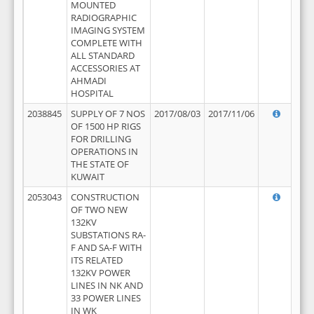
MOUNTED
RADIOGRAPHIC
IMAGING SYSTEM
COMPLETE WITH
ALL STANDARD
ACCESSORIES AT
AHMADI
HOSPITAL
2038845
SUPPLY OF 7 NOS
2017/08/03
2017/11/06
OF 1500 HP RIGS
FOR DRILLING
OPERATIONS IN
THE STATE OF
KUWAIT
2053043
CONSTRUCTION
OF TWO NEW
132KV
SUBSTATIONS RA-
F AND SA-F WITH
ITS RELATED
132KV POWER
LINES IN NK AND
33 POWER LINES
IN WK