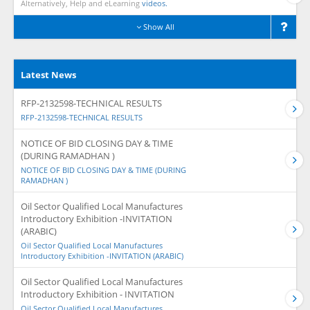
Alternatively, Help and eLearning
videos.
Show All
Latest News
RFP-2132598-TECHNICAL RESULTS
RFP-2132598-TECHNICAL RESULTS
NOTICE OF BID CLOSING DAY & TIME
(DURING RAMADHAN )
NOTICE OF BID CLOSING DAY & TIME (DURING
RAMADHAN )
Oil Sector Qualified Local Manufactures
Introductory Exhibition -INVITATION
(ARABIC)
Oil Sector Qualified Local Manufactures
Introductory Exhibition -INVITATION (ARABIC)
Oil Sector Qualified Local Manufactures
Introductory Exhibition - INVITATION
Oil Sector Qualified Local Manufactures