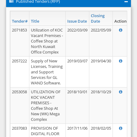
Published Tenders (RFP)
Closing
Tender#
Title
Issue Date
Date
Action
2071853
Utilization of KOC
2022/03/09
2022/05/09
Vacant Premises -
Coffee Shop at
North Kuwait
Office Complex
2057222
Supply of New
2019/03/07
2019/04/30
Licenses, Training
and Support
Services for GL
WAND Software.
2053058
UTILIZATION OF
2018/10/01
2018/10/29
KOC VACANT
PREMISES -
Coffee Shop At
New (WK) Mega
Complex
2037083
PROVISION OF
2017/11/06
2018/02/05
DIGITAL FLOOR