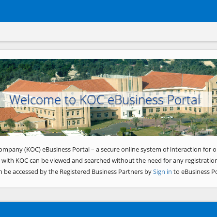
Welcome to KOC eBusiness Portal
ompany (KOC) eBusiness Portal – a secure online system of interaction for o
 with KOC can be viewed and searched without the need for any registration
n be accessed by the Registered Business Partners by
Sign in
to eBusiness Po