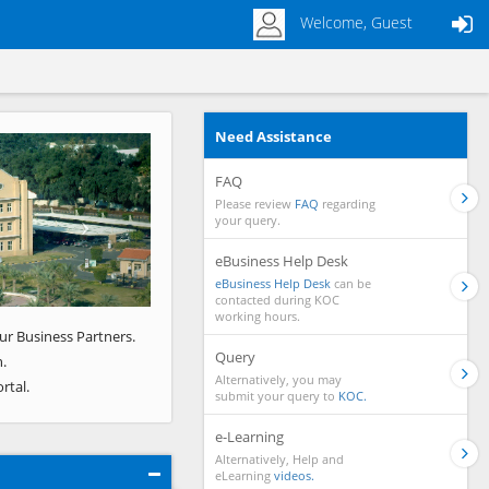
Welcome, Guest
Need Assistance
Next
FAQ
Please review
FAQ
regarding
your query.
eBusiness Help Desk
eBusiness Help Desk
can be
contacted during KOC
working hours.
ur Business Partners.
Query
.
Alternatively, you may
rtal.
submit your query to
KOC.
e-Learning
Alternatively, Help and
eLearning
videos.