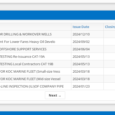
Issue Date
Closin
OR DRILLING & WORKOVER WELLS
2024/12/10
nt For Lower Fares Heavy Oil Develo
2024/09/02
OFFSHORE SUPPORT SERVICES
2024/06/04
ESTING Re-Issuance CAT-19A
2024/05/13
ESTING Local Contractors CAT 19B
2024/05/13
OR KOC MARINE FLEET (Small-size Vess
2024/03/18
OR KOC MARINE FLEET (Mid-size Vessel
2024/03/18
-LINE INSPECTION (ILI)OF COMPANY PIPE
2024/01/23
Next →