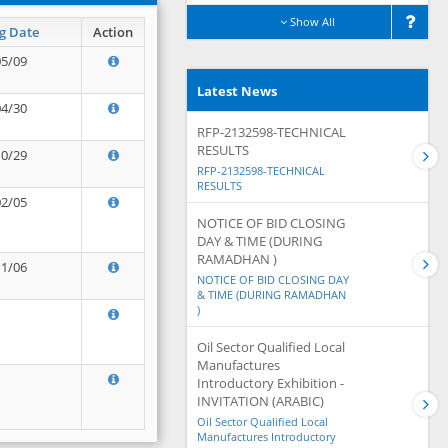
Show All
g Date
Action
05/09
Latest News
04/30
RFP-2132598-TECHNICAL
RESULTS
10/29
RFP-2132598-TECHNICAL
RESULTS
02/05
NOTICE OF BID CLOSING
DAY & TIME (DURING
RAMADHAN )
11/06
NOTICE OF BID CLOSING DAY
& TIME (DURING RAMADHAN
)
Oil Sector Qualified Local
Manufactures
Introductory Exhibition -
INVITATION (ARABIC)
Oil Sector Qualified Local
Manufactures Introductory