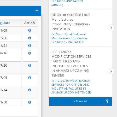
Exhibition -INVITATION
(ARABIC)
Oil Sector Qualified Local
Manufactures
g Date
Action
Introductory Exhibition -
INVITATION
01/09
Oil Sector Qualified Local
02/06
Manufactures Introductory
Exhibition - INVITATION
11/21
RFP-2120755-
08/16
MODIFICATION SERVICES
FOR OFFICES AND
07/26
INDUSTRIAL FACILITIES
IN AHMADI-UPCOMING
TENDER
07/05
RFP-2120755-MODIFICATION
SERVICES FOR OFFICES AND
INDUSTRIAL FACILITIES IN
12/14
AHMADI-UPCOMING TENDER
Show All
11/30