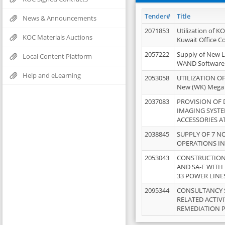
Tender#
Title
News & Announcements
2071853
Utilization of K
KOC Materials Auctions
Kuwait Office 
2057222
Supply of New L
Local Content Platform
WAND Software
Help and eLearning
2053058
UTILIZATION OF
New (WK) Mega
2037083
PROVISION OF
IMAGING SYST
ACCESSORIES A
2038845
SUPPLY OF 7 NO
OPERATIONS IN
2053043
CONSTRUCTION 
AND SA-F WITH 
33 POWER LINE
2095344
CONSULTANCY 
RELATED ACTIV
REMEDIATION 