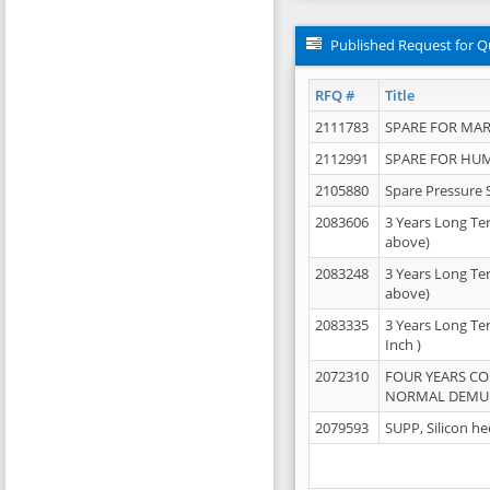
Published Request for Q
RFQ #
Title
2111783
SPARE FOR MAR
2112991
SPARE FOR HU
2105880
Spare Pressure 
2083606
3 Years Long Te
above)
2083248
3 Years Long Te
above)
2083335
3 Years Long Te
Inch )
2072310
FOUR YEARS C
NORMAL DEMULS
2079593
SUPP, Silicon he