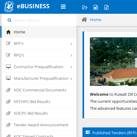
eBUSINESS
Home
Home
Previous
RFP's
RFQ's
Contractor Prequalification
Manufacturer Prequalification
KOC Commercial Documents
Welcome
to Kuwait Oil C
The current opportunities
KPCHPC-Bid Results
The advanced features ca
KOCPC-Bid Results
Tender Award Announcement
Published Tenders (RFP)
KOC Signed Contracts