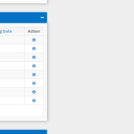
g Date
Action