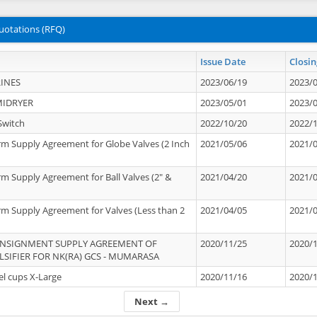
uotations (RFQ)
Issue Date
Closin
INES
2023/06/19
2023/
MIDRYER
2023/05/01
2023/
Switch
2022/10/20
2022/
rm Supply Agreement for Globe Valves (2 Inch
2021/05/06
2021/
rm Supply Agreement for Ball Valves (2" &
2021/04/20
2021/
rm Supply Agreement for Valves (Less than 2
2021/04/05
2021/
ONSIGNMENT SUPPLY AGREEMENT OF
2020/11/25
2020/
IFIER FOR NK(RA) GCS - MUMARASA
el cups X-Large
2020/11/16
2020/
Next →