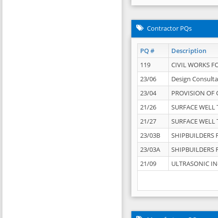
Contractor PQs
PQ #
Description
119
CIVIL WORKS F
23/06
Design Consulta
23/04
PROVISION OF 
21/26
SURFACE WELL T
21/27
SURFACE WELL T
23/03B
SHIPBUILDERS F
23/03A
SHIPBUILDERS F
21/09
ULTRASONIC IN