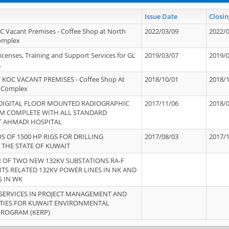
Issue Date
Closin
OC Vacant Premises - Coffee Shop at North
2022/03/09
2022/
Complex
icenses, Training and Support Services for GL
2019/03/07
2019/
.
 KOC VACANT PREMISES - Coffee Shop At
2018/10/01
2018/
 Complex
 DIGITAL FLOOR MOUNTED RADIOGRAPHIC
2017/11/06
2018/
EM COMPLETE WITH ALL STANDARD
T AHMADI HOSPITAL
S OF 1500 HP RIGS FOR DRILLING
2017/08/03
2017/
 THE STATE OF KUWAIT
OF TWO NEW 132KV SUBSTATIONS RA-F
ITS RELATED 132KV POWER LINES IN NK AND
S IN WK
SERVICES IN PROJECT MANAGEMENT AND
ITIES FOR KUWAIT ENVIRONMENTAL
PROGRAM (KERP)