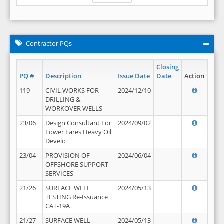
Contractor PQs
Closing
PQ #
Description
Issue Date
Date
Action
119
CIVIL WORKS FOR
2024/12/10
DRILLING &
WORKOVER WELLS
23/06
Design Consultant For
2024/09/02
Lower Fares Heavy Oil
Develo
23/04
PROVISION OF
2024/06/04
OFFSHORE SUPPORT
SERVICES
21/26
SURFACE WELL
2024/05/13
TESTING Re-Issuance
CAT-19A
21/27
SURFACE WELL
2024/05/13