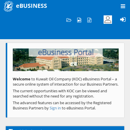
eBUSINESS
Home
Welcome to KOC
eBusiness Portal
Previous
Next
Welcome
to Kuwait Oil Company (KOC) eBusiness Portal – a
secure online system of interaction for our Business Partners.
The current opportunities with KOC can be viewed and
searched without the need for any registration.
The advanced features can be accessed by the Registered
Business Partners by
Sign in
to eBusiness Portal.