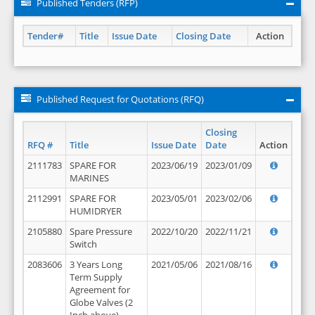
Published Tenders (RFP)
Tender#
Title
Issue Date
Closing Date
Action
Published Request for Quotations (RFQ)
Closing
RFQ #
Title
Issue Date
Date
Action
2111783
SPARE FOR
2023/06/19
2023/01/09
MARINES
2112991
SPARE FOR
2023/05/01
2023/02/06
HUMIDRYER
2105880
Spare Pressure
2022/10/20
2022/11/21
Switch
2083606
3 Years Long
2021/05/06
2021/08/16
Term Supply
Agreement for
Globe Valves (2