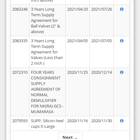
Inch above)
2083248
3 Years Long
2021/04/20
2021/07/26
Term Supply
Agreement for
Ball Valves (2" &
above)
2083335
3 Years Long
2021/04/05
2021/07/05
Term Supply
Agreement for
Valves (Less than
2 Inch )
2072310
FOUR YEARS
2020/11/25
2020/12/14
CONSIGNMENT
SUPPLY
AGREEMENT OF
NORMAL
DEMULSIFIER
FOR NK(RA) GCS -
MUMARASA
2079593
SUPP, Silicon heel
2020/11/16
2020/11/30
cups X-Large
Next →