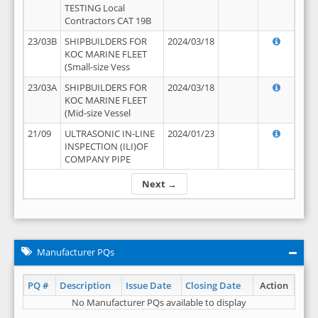
TESTING Local
Contractors CAT 19B
23/03B
SHIPBUILDERS FOR
2024/03/18
KOC MARINE FLEET
(Small-size Vess
23/03A
SHIPBUILDERS FOR
2024/03/18
KOC MARINE FLEET
(Mid-size Vessel
21/09
ULTRASONIC IN-LINE
2024/01/23
INSPECTION (ILI)OF
COMPANY PIPE
Next →
Manufacturer PQs
PQ #
Description
Issue Date
Closing Date
Action
No Manufacturer PQs available to display