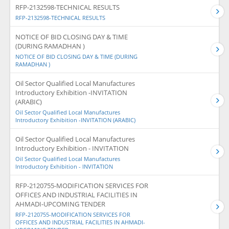
RFP-2132598-TECHNICAL RESULTS
RFP-2132598-TECHNICAL RESULTS
NOTICE OF BID CLOSING DAY & TIME
(DURING RAMADHAN )
NOTICE OF BID CLOSING DAY & TIME (DURING
RAMADHAN )
Oil Sector Qualified Local Manufactures
Introductory Exhibition -INVITATION
(ARABIC)
Oil Sector Qualified Local Manufactures
Introductory Exhibition -INVITATION (ARABIC)
Oil Sector Qualified Local Manufactures
Introductory Exhibition - INVITATION
Oil Sector Qualified Local Manufactures
Introductory Exhibition - INVITATION
RFP-2120755-MODIFICATION SERVICES FOR
OFFICES AND INDUSTRIAL FACILITIES IN
AHMADI-UPCOMING TENDER
RFP-2120755-MODIFICATION SERVICES FOR
OFFICES AND INDUSTRIAL FACILITIES IN AHMADI-