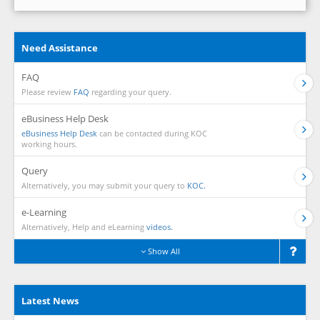
Need Assistance
FAQ
Please review
FAQ
regarding your query.
eBusiness Help Desk
eBusiness Help Desk
can be contacted during KOC
working hours.
Query
Alternatively, you may submit your query to
KOC.
e-Learning
Alternatively, Help and eLearning
videos.
Show All
Latest News