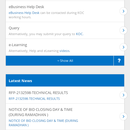
eBusiness Help Desk
eBusiness Help Desk
can be contacted during KOC
working hours.
Query
Alternatively, you may submit your query to
KOC.
e-Learning
Alternatively, Help and eLearning
videos.
Show All
Latest News
RFP-2132598-TECHNICAL RESULTS
RFP-2132598-TECHNICAL RESULTS
NOTICE OF BID CLOSING DAY & TIME
(DURING RAMADHAN )
NOTICE OF BID CLOSING DAY & TIME (DURING
RAMADHAN )