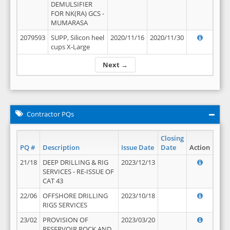
DEMULSIFIER
FOR NK(RA) GCS -
MUMARASA
2079593
SUPP, Silicon heel
2020/11/16
2020/11/30
cups X-Large
Next →
Contractor PQs
Closing
PQ #
Description
Issue Date
Date
Action
21/18
DEEP DRILLING & RIG
2023/12/13
SERVICES - RE-ISSUE OF
CAT 43
22/06
OFFSHORE DRILLING
2023/10/18
RIGS SERVICES
23/02
PROVISION OF
2023/03/20
RESERVOIR ROCK AND