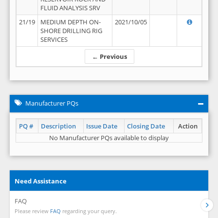
FLUID ANALYSIS SRV
21/19
MEDIUM DEPTH ON-
2021/10/05
SHORE DRILLING RIG
SERVICES
← Previous
Manufacturer PQs
PQ #
Description
Issue Date
Closing Date
Action
No Manufacturer PQs available to display
Need Assistance
FAQ
Please review
FAQ
regarding your query.