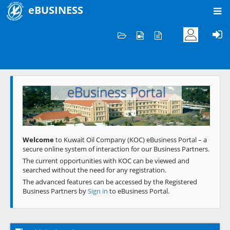
eBUSINESS
Home
Welcome to KOC
eBusiness Portal
Previous
Next
Welcome
to Kuwait Oil Company (KOC) eBusiness Portal – a
secure online system of interaction for our Business Partners.
The current opportunities with KOC can be viewed and
searched without the need for any registration.
The advanced features can be accessed by the Registered
Business Partners by
Sign in
to eBusiness Portal.