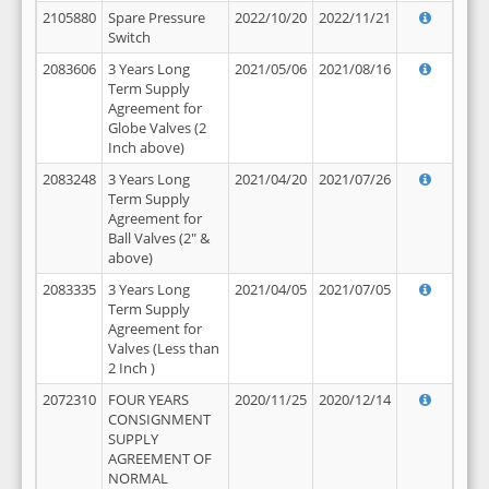
2105880
Spare Pressure
2022/10/20
2022/11/21
Switch
2083606
3 Years Long
2021/05/06
2021/08/16
Term Supply
Agreement for
Globe Valves (2
Inch above)
2083248
3 Years Long
2021/04/20
2021/07/26
Term Supply
Agreement for
Ball Valves (2" &
above)
2083335
3 Years Long
2021/04/05
2021/07/05
Term Supply
Agreement for
Valves (Less than
2 Inch )
2072310
FOUR YEARS
2020/11/25
2020/12/14
CONSIGNMENT
SUPPLY
AGREEMENT OF
NORMAL