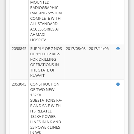
MOUNTED
RADIOGRAPHIC
IMAGING SYSTEM
COMPLETE WITH
ALL STANDARD
ACCESSORIES AT
AHMADI
HOSPITAL
2038845
SUPPLY OF 7 NOS
2017/08/03
2017/11/06
OF 1500 HP RIGS
FOR DRILLING
OPERATIONS IN
THE STATE OF
KUWAIT
2053043
CONSTRUCTION
OF TWO NEW
132KV
SUBSTATIONS RA-
F AND SA-F WITH
ITS RELATED
132KV POWER
LINES IN NK AND
33 POWER LINES
IN WK