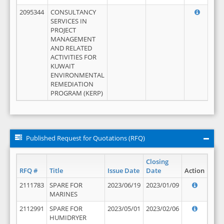
2095344
CONSULTANCY
SERVICES IN
PROJECT
MANAGEMENT
AND RELATED
ACTIVITIES FOR
KUWAIT
ENVIRONMENTAL
REMEDIATION
PROGRAM (KERP)
Published Request for Quotations (RFQ)
Closing
RFQ #
Title
Issue Date
Date
Action
2111783
SPARE FOR
2023/06/19
2023/01/09
MARINES
2112991
SPARE FOR
2023/05/01
2023/02/06
HUMIDRYER