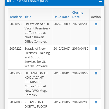
Published Tenders (RFP)
Closing
Tender#
Title
Issue Date
Date
Action
2071853
Utilization of KOC
2022/03/09
2022/05/09
Vacant Premises -
Coffee Shop at
North Kuwait
Office Complex
2057222
Supply of New
2019/03/07
2019/04/30
Licenses, Training
and Support
Services for GL
WAND Software.
2053058
UTILIZATION OF
2018/10/01
2018/10/29
KOC VACANT
PREMISES -
Coffee Shop At
New (WK) Mega
Complex
2037083
PROVISION OF
2017/11/06
2018/02/05
DIGITAL FLOOR