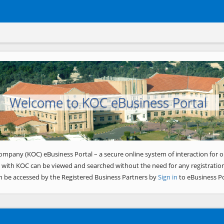
Welcome to KOC eBusiness Portal
ompany (KOC) eBusiness Portal – a secure online system of interaction for o
 with KOC can be viewed and searched without the need for any registration
n be accessed by the Registered Business Partners by
Sign in
to eBusiness Po