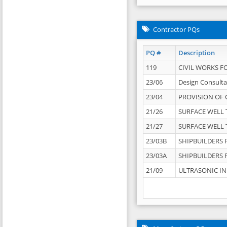
Contractor PQs
PQ #
Description
119
CIVIL WORKS F
23/06
Design Consulta
23/04
PROVISION OF 
21/26
SURFACE WELL T
21/27
SURFACE WELL T
23/03B
SHIPBUILDERS F
23/03A
SHIPBUILDERS F
21/09
ULTRASONIC IN