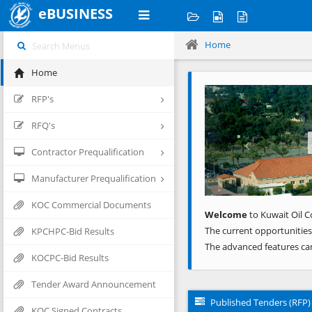
eBUSINESS
Home
Home
Previous
RFP's
RFQ's
Contractor Prequalification
Manufacturer Prequalification
KOC Commercial Documents
Welcome
to Kuwait Oil C
The current opportunities
KPCHPC-Bid Results
The advanced features ca
KOCPC-Bid Results
Tender Award Announcement
Published Tenders (RFP)
KOC Signed Contracts