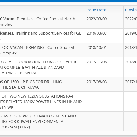
Issue Date
Closin
OC Vacant Premises - Coffee Shop at North
2022/03/09
2022/
Complex
icenses, Training and Support Services for GL
2019/03/07
2019/
.
 KOC VACANT PREMISES - Coffee Shop At
2018/10/01
2018/
 Complex
 DIGITAL FLOOR MOUNTED RADIOGRAPHIC
2017/11/06
2018/
EM COMPLETE WITH ALL STANDARD
T AHMADI HOSPITAL
S OF 1500 HP RIGS FOR DRILLING
2017/08/03
2017/
 THE STATE OF KUWAIT
OF TWO NEW 132KV SUBSTATIONS RA-F
ITS RELATED 132KV POWER LINES IN NK AND
S IN WK
SERVICES IN PROJECT MANAGEMENT AND
ITIES FOR KUWAIT ENVIRONMENTAL
PROGRAM (KERP)