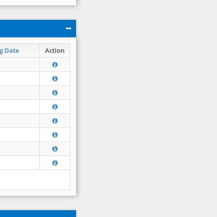
g Date
Action