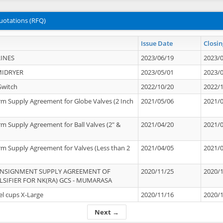
uotations (RFQ)
Issue Date
Closin
INES
2023/06/19
2023/
MIDRYER
2023/05/01
2023/
Switch
2022/10/20
2022/
rm Supply Agreement for Globe Valves (2 Inch
2021/05/06
2021/
rm Supply Agreement for Ball Valves (2" &
2021/04/20
2021/
rm Supply Agreement for Valves (Less than 2
2021/04/05
2021/
ONSIGNMENT SUPPLY AGREEMENT OF
2020/11/25
2020/
IFIER FOR NK(RA) GCS - MUMARASA
el cups X-Large
2020/11/16
2020/
Next →