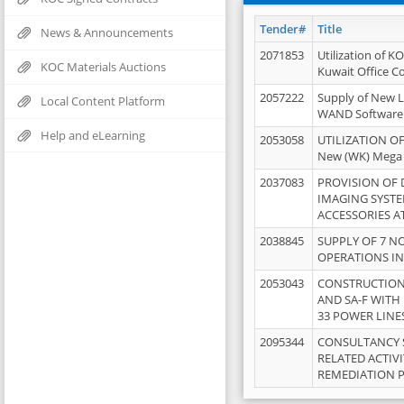
Tender#
Title
News & Announcements
2071853
Utilization of K
KOC Materials Auctions
Kuwait Office 
2057222
Supply of New L
Local Content Platform
WAND Software
Help and eLearning
2053058
UTILIZATION OF
New (WK) Mega
2037083
PROVISION OF
IMAGING SYST
ACCESSORIES A
2038845
SUPPLY OF 7 NO
OPERATIONS IN
2053043
CONSTRUCTION 
AND SA-F WITH 
33 POWER LINE
2095344
CONSULTANCY 
RELATED ACTIV
REMEDIATION 