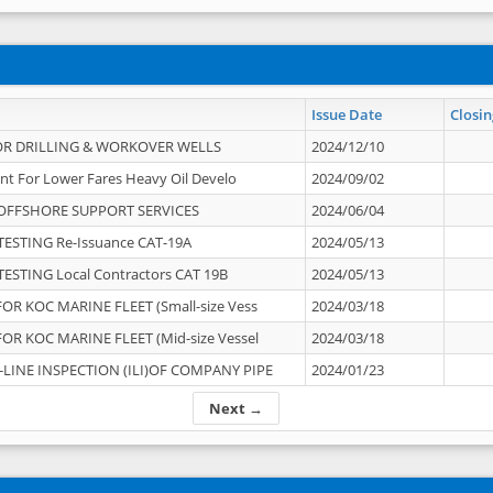
Issue Date
Closin
OR DRILLING & WORKOVER WELLS
2024/12/10
nt For Lower Fares Heavy Oil Develo
2024/09/02
OFFSHORE SUPPORT SERVICES
2024/06/04
ESTING Re-Issuance CAT-19A
2024/05/13
ESTING Local Contractors CAT 19B
2024/05/13
OR KOC MARINE FLEET (Small-size Vess
2024/03/18
OR KOC MARINE FLEET (Mid-size Vessel
2024/03/18
-LINE INSPECTION (ILI)OF COMPANY PIPE
2024/01/23
Next →