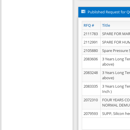
Published Request for Q
RFQ #
Title
2111783
SPARE FOR MAR
2112991
SPARE FOR HU
2105880
Spare Pressure 
2083606
3 Years Long Te
above)
2083248
3 Years Long Te
above)
2083335
3 Years Long Te
Inch )
2072310
FOUR YEARS C
NORMAL DEMULS
2079593
SUPP, Silicon he