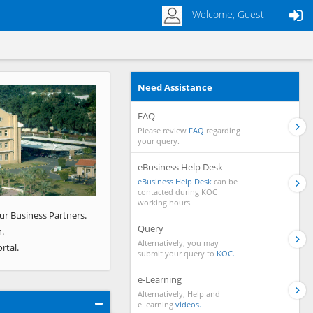
Welcome, Guest
Need Assistance
Next
FAQ
Please review
FAQ
regarding
your query.
eBusiness Help Desk
eBusiness Help Desk
can be
contacted during KOC
working hours.
ur Business Partners.
Query
.
Alternatively, you may
rtal.
submit your query to
KOC.
e-Learning
Alternatively, Help and
eLearning
videos.