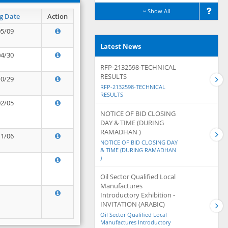
Show All
g Date
Action
05/09
Latest News
04/30
RFP-2132598-TECHNICAL
RESULTS
10/29
RFP-2132598-TECHNICAL
RESULTS
02/05
NOTICE OF BID CLOSING
DAY & TIME (DURING
RAMADHAN )
11/06
NOTICE OF BID CLOSING DAY
& TIME (DURING RAMADHAN
)
Oil Sector Qualified Local
Manufactures
Introductory Exhibition -
INVITATION (ARABIC)
Oil Sector Qualified Local
Manufactures Introductory