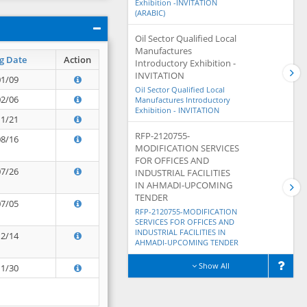
Exhibition -INVITATION
(ARABIC)
Oil Sector Qualified Local
Manufactures
g Date
Action
Introductory Exhibition -
INVITATION
01/09
Oil Sector Qualified Local
02/06
Manufactures Introductory
Exhibition - INVITATION
11/21
RFP-2120755-
08/16
MODIFICATION SERVICES
FOR OFFICES AND
07/26
INDUSTRIAL FACILITIES
IN AHMADI-UPCOMING
TENDER
07/05
RFP-2120755-MODIFICATION
SERVICES FOR OFFICES AND
INDUSTRIAL FACILITIES IN
12/14
AHMADI-UPCOMING TENDER
Show All
11/30