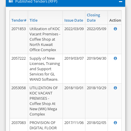
Published Tenders (RFP)
Closing
Tender#
Title
Issue Date
Date
Action
2071853
Utilization of KOC
2022/03/09
2022/05/09
Vacant Premises -
Coffee Shop at
North Kuwait
Office Complex
2057222
Supply of New
2019/03/07
2019/04/30
Licenses, Training
and Support
Services for GL
WAND Software.
2053058
UTILIZATION OF
2018/10/01
2018/10/29
KOC VACANT
PREMISES -
Coffee Shop At
New (WK) Mega
Complex
2037083
PROVISION OF
2017/11/06
2018/02/05
DIGITAL FLOOR