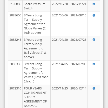
2105880
Spare Pressure
2022/10/20
2022/11/21
Switch
2083606
3 Years Long
2021/05/06
2021/08/16
Term Supply
Agreement for
Globe Valves (2
Inch above)
2083248
3 Years Long
2021/04/20
2021/07/26
Term Supply
Agreement for
Ball Valves (2" &
above)
2083335
3 Years Long
2021/04/05
2021/07/05
Term Supply
Agreement for
Valves (Less than
2 Inch )
2072310
FOUR YEARS
2020/11/25
2020/12/14
CONSIGNMENT
SUPPLY
AGREEMENT OF
NORMAL