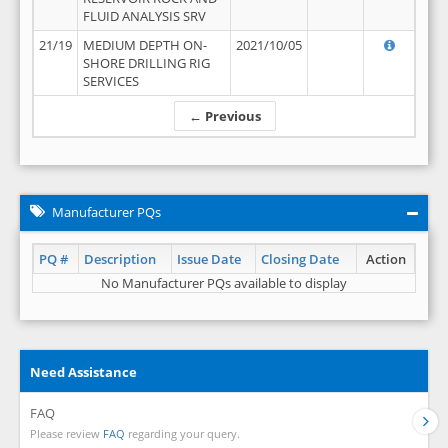
FLUID ANALYSIS SRV
21/19
MEDIUM DEPTH ON-
2021/10/05
SHORE DRILLING RIG
SERVICES
← Previous
Manufacturer PQs
PQ #
Description
Issue Date
Closing Date
Action
No Manufacturer PQs available to display
Need Assistance
FAQ
Please review
FAQ
regarding your query.