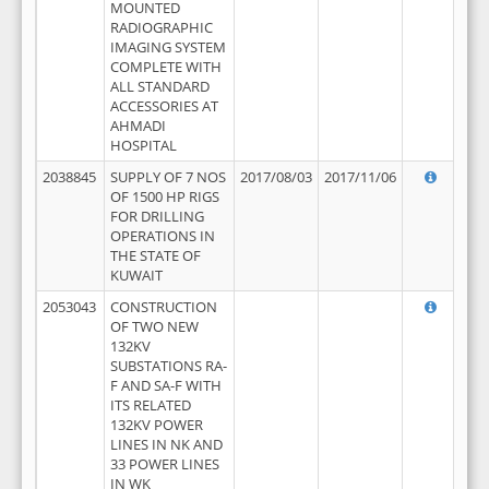
MOUNTED
RADIOGRAPHIC
IMAGING SYSTEM
COMPLETE WITH
ALL STANDARD
ACCESSORIES AT
AHMADI
HOSPITAL
2038845
SUPPLY OF 7 NOS
2017/08/03
2017/11/06
OF 1500 HP RIGS
FOR DRILLING
OPERATIONS IN
THE STATE OF
KUWAIT
2053043
CONSTRUCTION
OF TWO NEW
132KV
SUBSTATIONS RA-
F AND SA-F WITH
ITS RELATED
132KV POWER
LINES IN NK AND
33 POWER LINES
IN WK