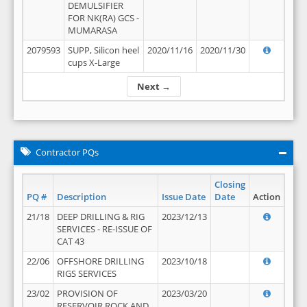
DEMULSIFIER
FOR NK(RA) GCS -
MUMARASA
2079593
SUPP, Silicon heel
2020/11/16
2020/11/30
cups X-Large
Next →
Contractor PQs
Closing
PQ #
Description
Issue Date
Date
Action
21/18
DEEP DRILLING & RIG
2023/12/13
SERVICES - RE-ISSUE OF
CAT 43
22/06
OFFSHORE DRILLING
2023/10/18
RIGS SERVICES
23/02
PROVISION OF
2023/03/20
RESERVOIR ROCK AND