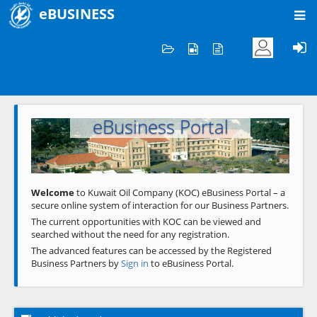
eBUSINESS
Home
Welcome to KOC
eBusiness Portal
Previous
Next
Welcome
to Kuwait Oil Company (KOC) eBusiness Portal – a
secure online system of interaction for our Business Partners.
The current opportunities with KOC can be viewed and
searched without the need for any registration.
The advanced features can be accessed by the Registered
Business Partners by
Sign in
to eBusiness Portal.