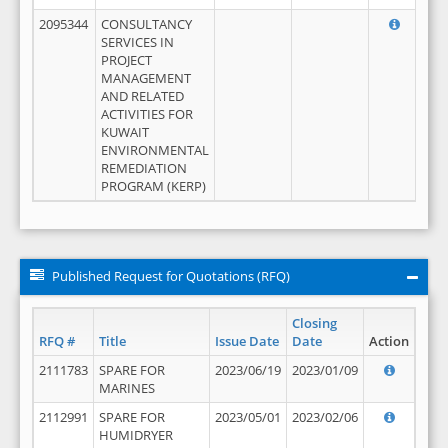
2095344
CONSULTANCY
SERVICES IN
PROJECT
MANAGEMENT
AND RELATED
ACTIVITIES FOR
KUWAIT
ENVIRONMENTAL
REMEDIATION
PROGRAM (KERP)
Published Request for Quotations (RFQ)
Closing
RFQ #
Title
Issue Date
Date
Action
2111783
SPARE FOR
2023/06/19
2023/01/09
MARINES
2112991
SPARE FOR
2023/05/01
2023/02/06
HUMIDRYER