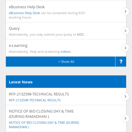
eBusiness Help Desk
eBusiness Help Desk
can be contacted during KOC
working hours.
Query
Alternatively, you may submit your query to
KOC.
e-Learning
Alternatively, Help and eLearning
videos.
Show All
Latest News
RFP-2132598-TECHNICAL RESULTS
RFP-2132598-TECHNICAL RESULTS
NOTICE OF BID CLOSING DAY & TIME
(DURING RAMADHAN )
NOTICE OF BID CLOSING DAY & TIME (DURING
RAMADHAN )