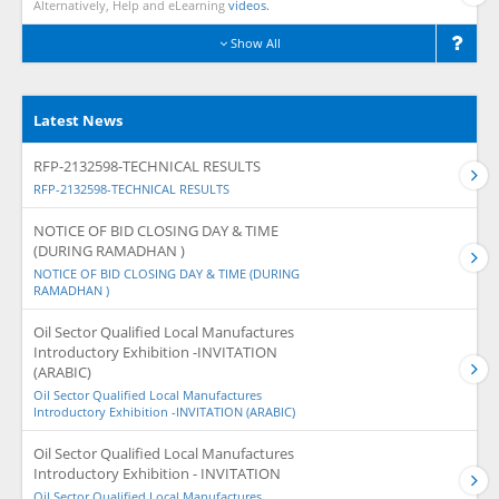
Alternatively, Help and eLearning
videos.
Show All
Latest News
RFP-2132598-TECHNICAL RESULTS
RFP-2132598-TECHNICAL RESULTS
NOTICE OF BID CLOSING DAY & TIME
(DURING RAMADHAN )
NOTICE OF BID CLOSING DAY & TIME (DURING
RAMADHAN )
Oil Sector Qualified Local Manufactures
Introductory Exhibition -INVITATION
(ARABIC)
Oil Sector Qualified Local Manufactures
Introductory Exhibition -INVITATION (ARABIC)
Oil Sector Qualified Local Manufactures
Introductory Exhibition - INVITATION
Oil Sector Qualified Local Manufactures