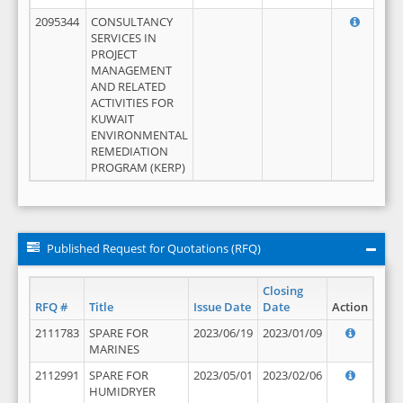
2095344
CONSULTANCY
SERVICES IN
PROJECT
MANAGEMENT
AND RELATED
ACTIVITIES FOR
KUWAIT
ENVIRONMENTAL
REMEDIATION
PROGRAM (KERP)
Published Request for Quotations (RFQ)
Closing
RFQ #
Title
Issue Date
Date
Action
2111783
SPARE FOR
2023/06/19
2023/01/09
MARINES
2112991
SPARE FOR
2023/05/01
2023/02/06
HUMIDRYER