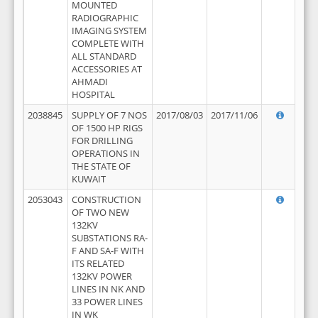
MOUNTED
RADIOGRAPHIC
IMAGING SYSTEM
COMPLETE WITH
ALL STANDARD
ACCESSORIES AT
AHMADI
HOSPITAL
2038845
SUPPLY OF 7 NOS
2017/08/03
2017/11/06
OF 1500 HP RIGS
FOR DRILLING
OPERATIONS IN
THE STATE OF
KUWAIT
2053043
CONSTRUCTION
OF TWO NEW
132KV
SUBSTATIONS RA-
F AND SA-F WITH
ITS RELATED
132KV POWER
LINES IN NK AND
33 POWER LINES
IN WK