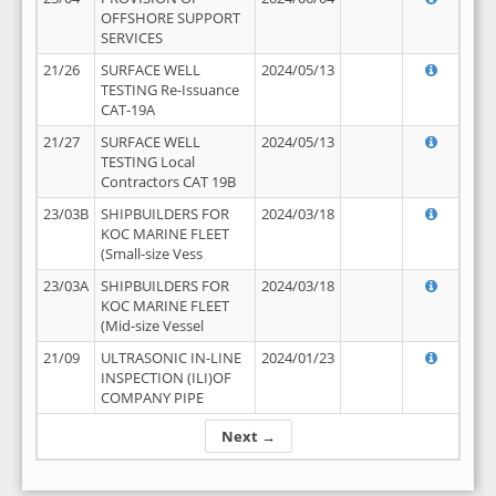
OFFSHORE SUPPORT
SERVICES
21/26
SURFACE WELL
2024/05/13
TESTING Re-Issuance
CAT-19A
21/27
SURFACE WELL
2024/05/13
TESTING Local
Contractors CAT 19B
23/03B
SHIPBUILDERS FOR
2024/03/18
KOC MARINE FLEET
(Small-size Vess
23/03A
SHIPBUILDERS FOR
2024/03/18
KOC MARINE FLEET
(Mid-size Vessel
21/09
ULTRASONIC IN-LINE
2024/01/23
INSPECTION (ILI)OF
COMPANY PIPE
Next →