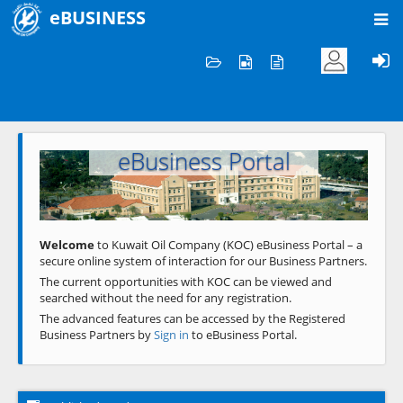
eBUSINESS
Home
Welcome to KOC
eBusiness Portal
Previous
Next
Welcome
to Kuwait Oil Company (KOC) eBusiness Portal – a
secure online system of interaction for our Business Partners.
The current opportunities with KOC can be viewed and
searched without the need for any registration.
The advanced features can be accessed by the Registered
Business Partners by
Sign in
to eBusiness Portal.