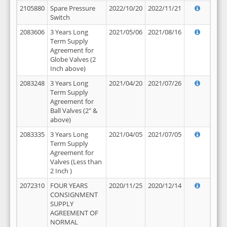
2105880
Spare Pressure
2022/10/20
2022/11/21
Switch
2083606
3 Years Long
2021/05/06
2021/08/16
Term Supply
Agreement for
Globe Valves (2
Inch above)
2083248
3 Years Long
2021/04/20
2021/07/26
Term Supply
Agreement for
Ball Valves (2" &
above)
2083335
3 Years Long
2021/04/05
2021/07/05
Term Supply
Agreement for
Valves (Less than
2 Inch )
2072310
FOUR YEARS
2020/11/25
2020/12/14
CONSIGNMENT
SUPPLY
AGREEMENT OF
NORMAL