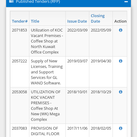
Published Tenders (RFP)
Closing
Tender#
Title
Issue Date
Date
Action
2071853
Utilization of KOC
2022/03/09
2022/05/09
Vacant Premises -
Coffee Shop at
North Kuwait
Office Complex
2057222
Supply of New
2019/03/07
2019/04/30
Licenses, Training
and Support
Services for GL
WAND Software.
2053058
UTILIZATION OF
2018/10/01
2018/10/29
KOC VACANT
PREMISES -
Coffee Shop At
New (WK) Mega
Complex
2037083
PROVISION OF
2017/11/06
2018/02/05
DIGITAL FLOOR