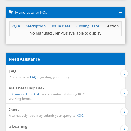
Manufacturer PQs
PQ #
Description
Issue Date
Closing Date
Action
No Manufacturer PQs available to display
Need Assistance
FAQ
Please review
FAQ
regarding your query.
eBusiness Help Desk
eBusiness Help Desk
can be contacted during KOC
working hours.
Query
Alternatively, you may submit your query to
KOC.
e-Learning