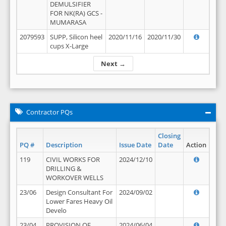
DEMULSIFIER
FOR NK(RA) GCS -
MUMARASA
2079593
SUPP, Silicon heel
2020/11/16
2020/11/30
cups X-Large
Next →
Contractor PQs
Closing
PQ #
Description
Issue Date
Date
Action
119
CIVIL WORKS FOR
2024/12/10
DRILLING &
WORKOVER WELLS
23/06
Design Consultant For
2024/09/02
Lower Fares Heavy Oil
Develo
23/04
PROVISION OF
2024/06/04