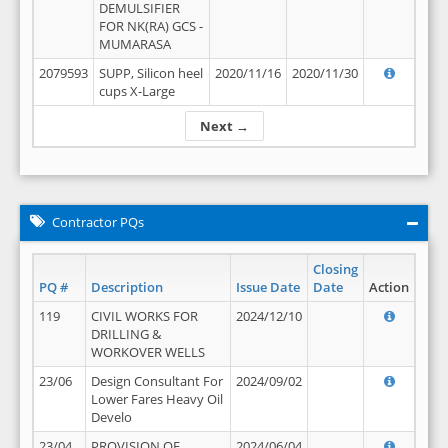
DEMULSIFIER
FOR NK(RA) GCS -
MUMARASA
2079593
SUPP, Silicon heel
2020/11/16
2020/11/30
cups X-Large
Next →
Contractor PQs
Closing
PQ #
Description
Issue Date
Date
Action
119
CIVIL WORKS FOR
2024/12/10
DRILLING &
WORKOVER WELLS
23/06
Design Consultant For
2024/09/02
Lower Fares Heavy Oil
Develo
23/04
PROVISION OF
2024/06/04