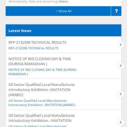
Alternatively, Help and eLearning
videos.
Show All
Latest News
RFP-2132598-TECHNICAL RESULTS
RFP-2132598-TECHNICAL RESULTS
NOTICE OF BID CLOSING DAY & TIME
(DURING RAMADHAN )
NOTICE OF BID CLOSING DAY & TIME (DURING
RAMADHAN )
Oil Sector Qualified Local Manufactures
Introductory Exhibition -INVITATION
(ARABIC)
Oil Sector Qualified Local Manufactures
Introductory Exhibition -INVITATION (ARABIC)
Oil Sector Qualified Local Manufactures
Introductory Exhibition - INVITATION
Oil Sector Qualified Local Manufactures