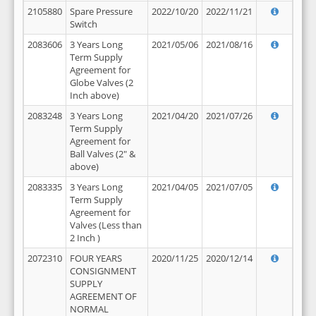
2105880
Spare Pressure
2022/10/20
2022/11/21
Switch
2083606
3 Years Long
2021/05/06
2021/08/16
Term Supply
Agreement for
Globe Valves (2
Inch above)
2083248
3 Years Long
2021/04/20
2021/07/26
Term Supply
Agreement for
Ball Valves (2" &
above)
2083335
3 Years Long
2021/04/05
2021/07/05
Term Supply
Agreement for
Valves (Less than
2 Inch )
2072310
FOUR YEARS
2020/11/25
2020/12/14
CONSIGNMENT
SUPPLY
AGREEMENT OF
NORMAL