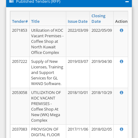
Published Tenders (RFP)
Closing
Tender#
Title
Issue Date
Date
Action
2071853
Utilization of KOC
2022/03/09
2022/05/09
Vacant Premises -
Coffee Shop at
North Kuwait
Office Complex
2057222
Supply of New
2019/03/07
2019/04/30
Licenses, Training
and Support
Services for GL
WAND Software.
2053058
UTILIZATION OF
2018/10/01
2018/10/29
KOC VACANT
PREMISES -
Coffee Shop At
New (WK) Mega
Complex
2037083
PROVISION OF
2017/11/06
2018/02/05
DIGITAL FLOOR