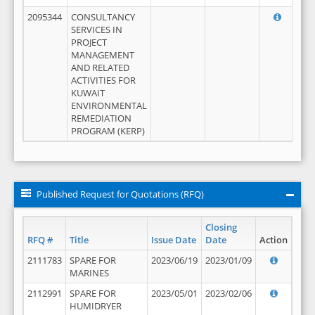
2095344
CONSULTANCY
SERVICES IN
PROJECT
MANAGEMENT
AND RELATED
ACTIVITIES FOR
KUWAIT
ENVIRONMENTAL
REMEDIATION
PROGRAM (KERP)
Published Request for Quotations (RFQ)
Closing
RFQ #
Title
Issue Date
Date
Action
2111783
SPARE FOR
2023/06/19
2023/01/09
MARINES
2112991
SPARE FOR
2023/05/01
2023/02/06
HUMIDRYER