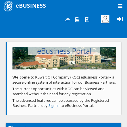
eBUSINESS
Home
Welcome to KOC
eBusiness Portal
Previous
Next
Welcome
to Kuwait Oil Company (KOC) eBusiness Portal – a
secure online system of interaction for our Business Partners.
The current opportunities with KOC can be viewed and
searched without the need for any registration.
The advanced features can be accessed by the Registered
Business Partners by
Sign in
to eBusiness Portal.