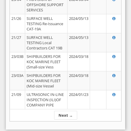
OFFSHORE SUPPORT
SERVICES
21/26
SURFACE WELL
2024/05/13
TESTING Re-Issuance
CAT-19A
21/27
SURFACE WELL
2024/05/13
TESTING Local
Contractors CAT 19B
23/03B
SHIPBUILDERS FOR
2024/03/18
KOC MARINE FLEET
(Small-size Vess
23/03A
SHIPBUILDERS FOR
2024/03/18
KOC MARINE FLEET
(Mid-size Vessel
21/09
ULTRASONIC IN-LINE
2024/01/23
INSPECTION (ILI)OF
COMPANY PIPE
Next →