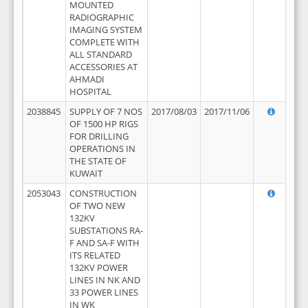
MOUNTED
RADIOGRAPHIC
IMAGING SYSTEM
COMPLETE WITH
ALL STANDARD
ACCESSORIES AT
AHMADI
HOSPITAL
2038845
SUPPLY OF 7 NOS
2017/08/03
2017/11/06
OF 1500 HP RIGS
FOR DRILLING
OPERATIONS IN
THE STATE OF
KUWAIT
2053043
CONSTRUCTION
OF TWO NEW
132KV
SUBSTATIONS RA-
F AND SA-F WITH
ITS RELATED
132KV POWER
LINES IN NK AND
33 POWER LINES
IN WK