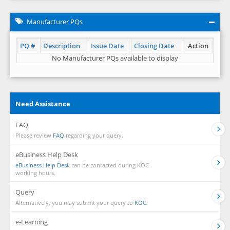
Manufacturer PQs
PQ #
Description
Issue Date
Closing Date
Action
No Manufacturer PQs available to display
Need Assistance
FAQ
Please review
FAQ
regarding your query.
eBusiness Help Desk
eBusiness Help Desk
can be contacted during KOC
working hours.
Query
Alternatively, you may submit your query to
KOC.
e-Learning