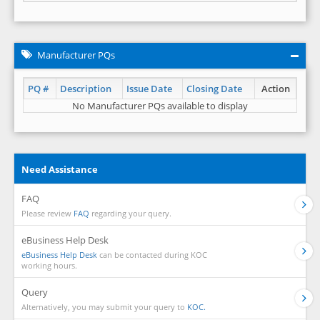
Manufacturer PQs
PQ #
Description
Issue Date
Closing Date
Action
No Manufacturer PQs available to display
Need Assistance
FAQ
Please review
FAQ
regarding your query.
eBusiness Help Desk
eBusiness Help Desk
can be contacted during KOC
working hours.
Query
Alternatively, you may submit your query to
KOC.