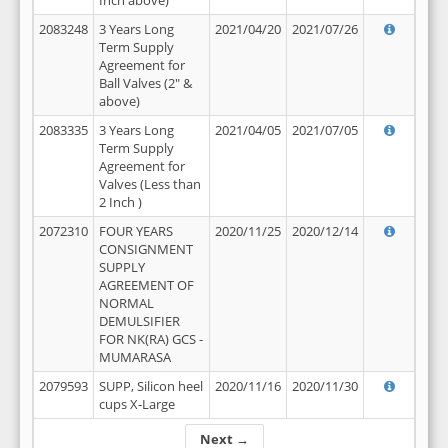
Inch above)
2083248
3 Years Long
2021/04/20
2021/07/26
Term Supply
Agreement for
Ball Valves (2" &
above)
2083335
3 Years Long
2021/04/05
2021/07/05
Term Supply
Agreement for
Valves (Less than
2 Inch )
2072310
FOUR YEARS
2020/11/25
2020/12/14
CONSIGNMENT
SUPPLY
AGREEMENT OF
NORMAL
DEMULSIFIER
FOR NK(RA) GCS -
MUMARASA
2079593
SUPP, Silicon heel
2020/11/16
2020/11/30
cups X-Large
Next →