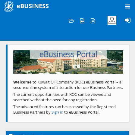
eBUSINESS
Home
Welcome to KOC
eBusiness Portal
Previous
Next
Welcome
to Kuwait Oil Company (KOC) eBusiness Portal – a
secure online system of interaction for our Business Partners.
The current opportunities with KOC can be viewed and
searched without the need for any registration.
The advanced features can be accessed by the Registered
Business Partners by
Sign in
to eBusiness Portal.