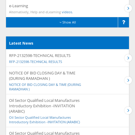
e-Learning
Alternatively, Help and eLearning
videos.
Show All
Latest News
RFP-2132598-TECHNICAL RESULTS
RFP-2132598-TECHNICAL RESULTS
NOTICE OF BID CLOSING DAY & TIME
(DURING RAMADHAN )
NOTICE OF BID CLOSING DAY & TIME (DURING
RAMADHAN )
Oil Sector Qualified Local Manufactures
Introductory Exhibition -INVITATION
(ARABIC)
Oil Sector Qualified Local Manufactures
Introductory Exhibition -INVITATION (ARABIC)
Oil Sector Qualified Local Manufactures