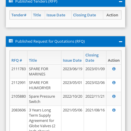
Published Tenders (RFP)
Tender#
Title
Issue Date
Closing Date
Action
Published Request for Quotations (RFQ)
Closing
RFQ #
Title
Issue Date
Date
Action
2111783
SPARE FOR
2023/06/19
2023/01/09
MARINES
2112991
SPARE FOR
2023/05/01
2023/02/06
HUMIDRYER
2105880
Spare Pressure
2022/10/20
2022/11/21
Switch
2083606
3 Years Long
2021/05/06
2021/08/16
Term Supply
Agreement for
Globe Valves (2