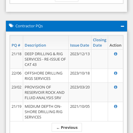
Contractor PQs
Closing
PQ #
Description
Issue Date
Date
Action
21/18
DEEP DRILLING & RIG
2023/12/13
SERVICES - RE-ISSUE OF
CAT 43
22/06
OFFSHORE DRILLING
2023/10/18
RIGS SERVICES
23/02
PROVISION OF
2023/03/20
RESERVOIR ROCK AND
FLUID ANALYSIS SRV
21/19
MEDIUM DEPTH ON-
2021/10/05
SHORE DRILLING RIG
SERVICES
← Previous