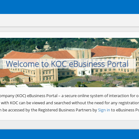
Welcome to KOC eBusiness Portal
ompany (KOC) eBusiness Portal – a secure online system of interaction for o
 with KOC can be viewed and searched without the need for any registration
n be accessed by the Registered Business Partners by
Sign in
to eBusiness Po