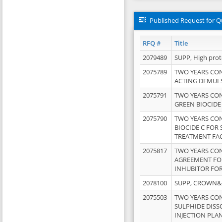
Published Request for Q
RFQ #
Title
2079489
SUPP, High pro
2075789
TWO YEARS CO
ACTING DEMULS
2075791
TWO YEARS CO
GREEN BIOCIDE
2075790
TWO YEARS CO
BIOCIDE C FOR
TREATMENT FAC
2075817
TWO YEARS CO
AGREEMENT FOR
INHUBITOR FOR
2078100
SUPP, CROWN&BR
2075503
TWO YEARS CO
SULPHIDE DISS
INJECTION PLAN