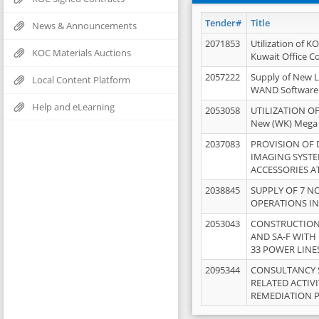
Tender#
Title
News & Announcements
2071853
Utilization of K
KOC Materials Auctions
Kuwait Office 
2057222
Supply of New L
Local Content Platform
WAND Software
Help and eLearning
2053058
UTILIZATION OF
New (WK) Mega
2037083
PROVISION OF
IMAGING SYST
ACCESSORIES A
2038845
SUPPLY OF 7 NO
OPERATIONS IN
2053043
CONSTRUCTION 
AND SA-F WITH 
33 POWER LINE
2095344
CONSULTANCY 
RELATED ACTIV
REMEDIATION 