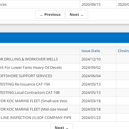
ances
2020/09/15
2020/
← Previous
Next →
Issue Date
Closin
OR DRILLING & WORKOVER WELLS
2024/12/10
nt For Lower Fares Heavy Oil Develo
2024/09/02
OFFSHORE SUPPORT SERVICES
2024/06/04
ESTING Re-Issuance CAT-19A
2024/05/13
ESTING Local Contractors CAT 19B
2024/05/13
OR KOC MARINE FLEET (Small-size Vess
2024/03/18
OR KOC MARINE FLEET (Mid-size Vessel
2024/03/18
-LINE INSPECTION (ILI)OF COMPANY PIPE
2024/01/23
Next →