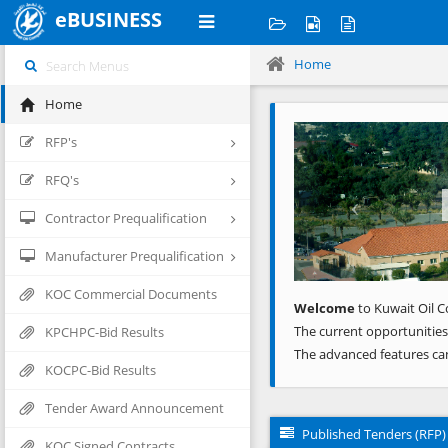
eBUSINESS
Home
Home
Previous
RFP's
RFQ's
Contractor Prequalification
Manufacturer Prequalification
KOC Commercial Documents
Welcome
to Kuwait Oil C
The current opportunities
KPCHPC-Bid Results
The advanced features ca
KOCPC-Bid Results
Tender Award Announcement
Published Tenders (RFP)
KOC Signed Contracts