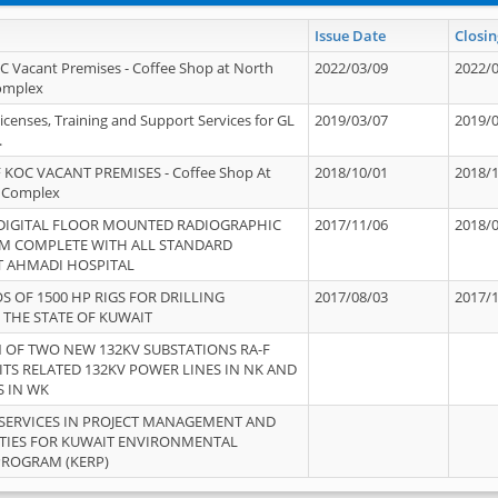
Issue Date
Closin
OC Vacant Premises - Coffee Shop at North
2022/03/09
2022/
Complex
icenses, Training and Support Services for GL
2019/03/07
2019/
.
 KOC VACANT PREMISES - Coffee Shop At
2018/10/01
2018/
 Complex
 DIGITAL FLOOR MOUNTED RADIOGRAPHIC
2017/11/06
2018/
EM COMPLETE WITH ALL STANDARD
T AHMADI HOSPITAL
S OF 1500 HP RIGS FOR DRILLING
2017/08/03
2017/
 THE STATE OF KUWAIT
OF TWO NEW 132KV SUBSTATIONS RA-F
ITS RELATED 132KV POWER LINES IN NK AND
S IN WK
SERVICES IN PROJECT MANAGEMENT AND
ITIES FOR KUWAIT ENVIRONMENTAL
PROGRAM (KERP)