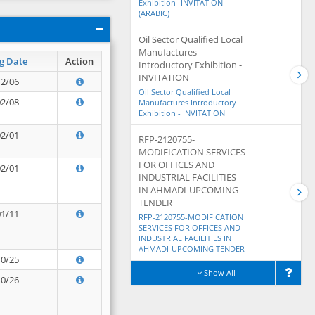
Exhibition -INVITATION
(ARABIC)
Oil Sector Qualified Local
Manufactures
g Date
Action
Introductory Exhibition -
INVITATION
12/06
Oil Sector Qualified Local
02/08
Manufactures Introductory
Exhibition - INVITATION
02/01
RFP-2120755-
MODIFICATION SERVICES
FOR OFFICES AND
02/01
INDUSTRIAL FACILITIES
IN AHMADI-UPCOMING
TENDER
01/11
RFP-2120755-MODIFICATION
SERVICES FOR OFFICES AND
INDUSTRIAL FACILITIES IN
AHMADI-UPCOMING TENDER
10/25
Show All
10/26