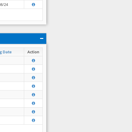
08/24
g Date
Action