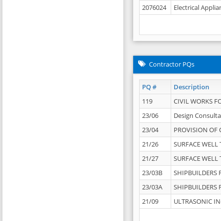
2076024
Electrical Appli
Contractor PQs
PQ #
Description
119
CIVIL WORKS F
23/06
Design Consulta
23/04
PROVISION OF 
21/26
SURFACE WELL T
21/27
SURFACE WELL T
23/03B
SHIPBUILDERS F
23/03A
SHIPBUILDERS F
21/09
ULTRASONIC IN