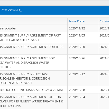
uotations (RFQ)
Issue Date
Closin
tein powder
2020/11/12
2020/
NSIGNMENT SUPPLY AGREEMENT OF FAST
2020/11/05
2021/
IFIER FOR NORTH KUWAIT
NSIGNMENT SUPPLY AGREEMENT FOR THPS
2020/10/26
2021/
NSIGNMENT SUPPLY AGREEMENT FOR
2020/10/26
2021/
 SEA WATER AND BRACKISH WATER
ILITIES
NSIGNMENT SUPPLY & PURCHASE
2020/10/12
2021/
 SCALE INHIBITOR & CORROSION
 USE IN WEST KUWAIT
IDGE, CUTTING DISKS, SIZE: 0.26 X 22 MM
2020/10/08
2020/
NSIGNMENT SUPPLY AGREEMENT OF IRON
2020/10/04
2020/
OLVER FOR EFFLUENT WATER TREATMENT &
T EF 1761 , NK