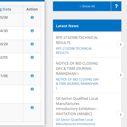
Show All
g Date
Action
05/09
Latest News
04/30
RFP-2132598-TECHNICAL
RESULTS
10/29
RFP-2132598-TECHNICAL
RESULTS
02/05
NOTICE OF BID CLOSING
DAY & TIME (DURING
RAMADHAN )
11/06
NOTICE OF BID CLOSING DAY
& TIME (DURING RAMADHAN
)
Oil Sector Qualified Local
Manufactures
Introductory Exhibition -
INVITATION (ARABIC)
Oil Sector Qualified Local
Manufactures Introductory