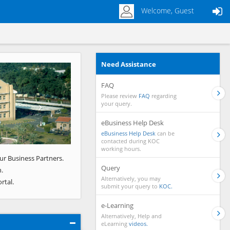
Welcome, Guest
Need Assistance
Next
FAQ
Please review
FAQ
regarding
your query.
eBusiness Help Desk
eBusiness Help Desk
can be
contacted during KOC
working hours.
ur Business Partners.
Query
.
Alternatively, you may
rtal.
submit your query to
KOC.
e-Learning
Alternatively, Help and
eLearning
videos.