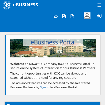
eBUSINESS
Home
Welcome to KOC
eBusiness Portal
Previous
Next
Welcome
to Kuwait Oil Company (KOC) eBusiness Portal – a
secure online system of interaction for our Business Partners.
The current opportunities with KOC can be viewed and
searched without the need for any registration.
The advanced features can be accessed by the Registered
Business Partners by
Sign in
to eBusiness Portal.