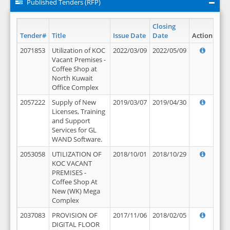
Published Tenders (RFP)
Closing
Tender#
Title
Issue Date
Date
Action
2071853
Utilization of KOC
2022/03/09
2022/05/09
Vacant Premises -
Coffee Shop at
North Kuwait
Office Complex
2057222
Supply of New
2019/03/07
2019/04/30
Licenses, Training
and Support
Services for GL
WAND Software.
2053058
UTILIZATION OF
2018/10/01
2018/10/29
KOC VACANT
PREMISES -
Coffee Shop At
New (WK) Mega
Complex
2037083
PROVISION OF
2017/11/06
2018/02/05
DIGITAL FLOOR