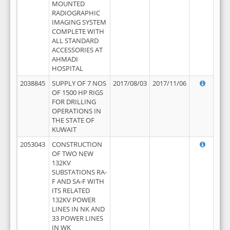
MOUNTED
RADIOGRAPHIC
IMAGING SYSTEM
COMPLETE WITH
ALL STANDARD
ACCESSORIES AT
AHMADI
HOSPITAL
2038845
SUPPLY OF 7 NOS
2017/08/03
2017/11/06
OF 1500 HP RIGS
FOR DRILLING
OPERATIONS IN
THE STATE OF
KUWAIT
2053043
CONSTRUCTION
OF TWO NEW
132KV
SUBSTATIONS RA-
F AND SA-F WITH
ITS RELATED
132KV POWER
LINES IN NK AND
33 POWER LINES
IN WK