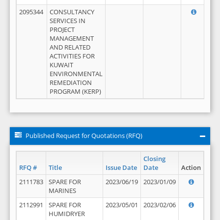
2095344
CONSULTANCY
SERVICES IN
PROJECT
MANAGEMENT
AND RELATED
ACTIVITIES FOR
KUWAIT
ENVIRONMENTAL
REMEDIATION
PROGRAM (KERP)
Published Request for Quotations (RFQ)
Closing
RFQ #
Title
Issue Date
Date
Action
2111783
SPARE FOR
2023/06/19
2023/01/09
MARINES
2112991
SPARE FOR
2023/05/01
2023/02/06
HUMIDRYER