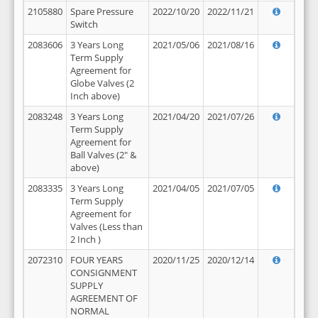
2105880
Spare Pressure
2022/10/20
2022/11/21
Switch
2083606
3 Years Long
2021/05/06
2021/08/16
Term Supply
Agreement for
Globe Valves (2
Inch above)
2083248
3 Years Long
2021/04/20
2021/07/26
Term Supply
Agreement for
Ball Valves (2" &
above)
2083335
3 Years Long
2021/04/05
2021/07/05
Term Supply
Agreement for
Valves (Less than
2 Inch )
2072310
FOUR YEARS
2020/11/25
2020/12/14
CONSIGNMENT
SUPPLY
AGREEMENT OF
NORMAL