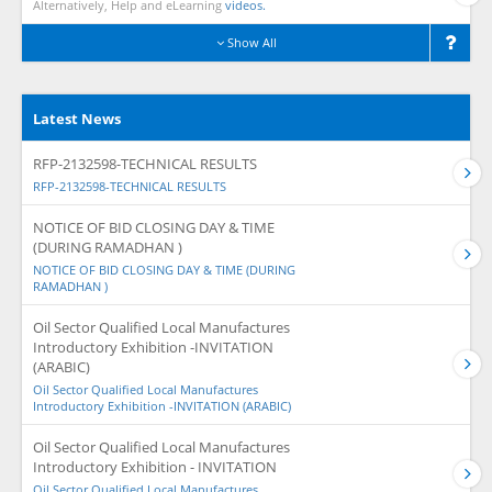
Alternatively, Help and eLearning
videos.
Show All
Latest News
RFP-2132598-TECHNICAL RESULTS
RFP-2132598-TECHNICAL RESULTS
NOTICE OF BID CLOSING DAY & TIME
(DURING RAMADHAN )
NOTICE OF BID CLOSING DAY & TIME (DURING
RAMADHAN )
Oil Sector Qualified Local Manufactures
Introductory Exhibition -INVITATION
(ARABIC)
Oil Sector Qualified Local Manufactures
Introductory Exhibition -INVITATION (ARABIC)
Oil Sector Qualified Local Manufactures
Introductory Exhibition - INVITATION
Oil Sector Qualified Local Manufactures