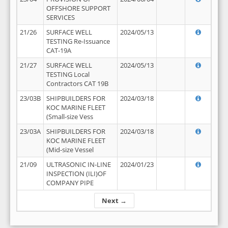
OFFSHORE SUPPORT
SERVICES
21/26
SURFACE WELL
2024/05/13
TESTING Re-Issuance
CAT-19A
21/27
SURFACE WELL
2024/05/13
TESTING Local
Contractors CAT 19B
23/03B
SHIPBUILDERS FOR
2024/03/18
KOC MARINE FLEET
(Small-size Vess
23/03A
SHIPBUILDERS FOR
2024/03/18
KOC MARINE FLEET
(Mid-size Vessel
21/09
ULTRASONIC IN-LINE
2024/01/23
INSPECTION (ILI)OF
COMPANY PIPE
Next →