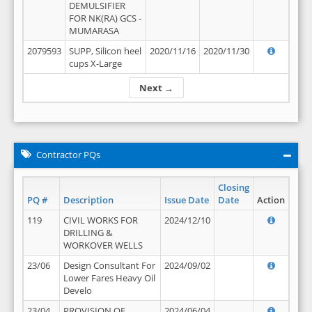
DEMULSIFIER
FOR NK(RA) GCS -
MUMARASA
2079593
SUPP, Silicon heel
2020/11/16
2020/11/30
cups X-Large
Next →
Contractor PQs
Closing
PQ #
Description
Issue Date
Date
Action
119
CIVIL WORKS FOR
2024/12/10
DRILLING &
WORKOVER WELLS
23/06
Design Consultant For
2024/09/02
Lower Fares Heavy Oil
Develo
23/04
PROVISION OF
2024/06/04