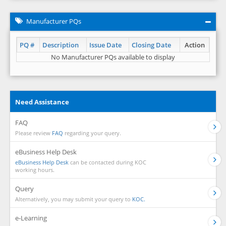
Manufacturer PQs
PQ #
Description
Issue Date
Closing Date
Action
No Manufacturer PQs available to display
Need Assistance
FAQ
Please review
FAQ
regarding your query.
eBusiness Help Desk
eBusiness Help Desk
can be contacted during KOC
working hours.
Query
Alternatively, you may submit your query to
KOC.
e-Learning