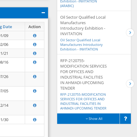
Exhibition -INVITATION
(ARABIC)
Oil Sector Qualified Local
Manufactures
g Date
Action
Introductory Exhibition -
INVITATION
01/09
Oil Sector Qualified Local
02/06
Manufactures Introductory
Exhibition - INVITATION
11/21
RFP-2120755-
08/16
MODIFICATION SERVICES
FOR OFFICES AND
07/26
INDUSTRIAL FACILITIES
IN AHMADI-UPCOMING
TENDER
07/05
RFP-2120755-MODIFICATION
SERVICES FOR OFFICES AND
INDUSTRIAL FACILITIES IN
12/14
AHMADI-UPCOMING TENDER
Show All
11/30