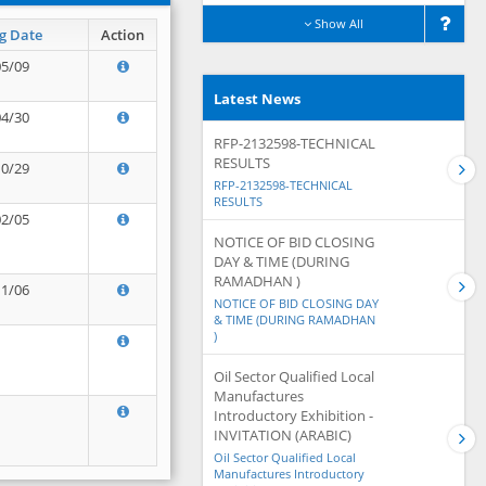
Show All
g Date
Action
05/09
Latest News
04/30
RFP-2132598-TECHNICAL
RESULTS
10/29
RFP-2132598-TECHNICAL
RESULTS
02/05
NOTICE OF BID CLOSING
DAY & TIME (DURING
RAMADHAN )
11/06
NOTICE OF BID CLOSING DAY
& TIME (DURING RAMADHAN
)
Oil Sector Qualified Local
Manufactures
Introductory Exhibition -
INVITATION (ARABIC)
Oil Sector Qualified Local
Manufactures Introductory