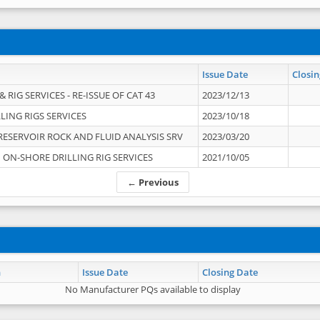
Issue Date
Closin
 RIG SERVICES - RE-ISSUE OF CAT 43
2023/12/13
LING RIGS SERVICES
2023/10/18
RESERVOIR ROCK AND FLUID ANALYSIS SRV
2023/03/20
ON-SHORE DRILLING RIG SERVICES
2021/10/05
← Previous
n
Issue Date
Closing Date
No Manufacturer PQs available to display