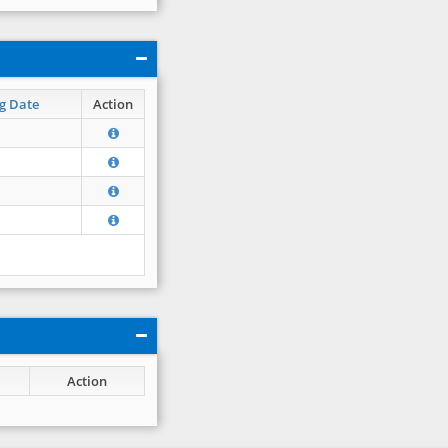
g Date
Action
Action