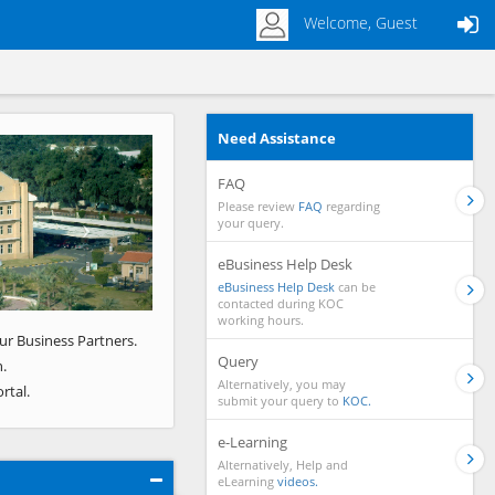
Welcome, Guest
Need Assistance
Next
FAQ
Please review
FAQ
regarding
your query.
eBusiness Help Desk
eBusiness Help Desk
can be
contacted during KOC
working hours.
ur Business Partners.
Query
.
Alternatively, you may
rtal.
submit your query to
KOC.
e-Learning
Alternatively, Help and
eLearning
videos.