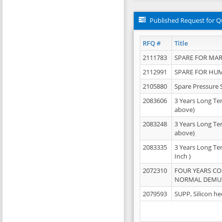
Published Request for Q
RFQ #
Title
2111783
SPARE FOR MAR
2112991
SPARE FOR HU
2105880
Spare Pressure 
2083606
3 Years Long Te
above)
2083248
3 Years Long Te
above)
2083335
3 Years Long Te
Inch )
2072310
FOUR YEARS C
NORMAL DEMULS
2079593
SUPP, Silicon he