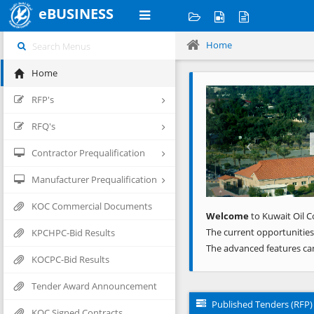
eBUSINESS
Home
Home
Previous
RFP's
RFQ's
Contractor Prequalification
Manufacturer Prequalification
KOC Commercial Documents
Welcome
to Kuwait Oil C
The current opportunities
KPCHPC-Bid Results
The advanced features ca
KOCPC-Bid Results
Tender Award Announcement
Published Tenders (RFP)
KOC Signed Contracts