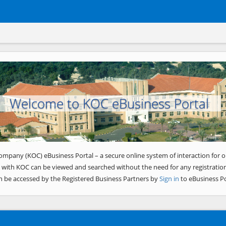
Welcome to KOC eBusiness Portal
ompany (KOC) eBusiness Portal – a secure online system of interaction for o
 with KOC can be viewed and searched without the need for any registration
n be accessed by the Registered Business Partners by
Sign in
to eBusiness Po