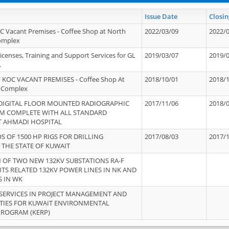
Issue Date
Closin
OC Vacant Premises - Coffee Shop at North
2022/03/09
2022/
Complex
icenses, Training and Support Services for GL
2019/03/07
2019/
.
 KOC VACANT PREMISES - Coffee Shop At
2018/10/01
2018/
 Complex
 DIGITAL FLOOR MOUNTED RADIOGRAPHIC
2017/11/06
2018/
EM COMPLETE WITH ALL STANDARD
T AHMADI HOSPITAL
S OF 1500 HP RIGS FOR DRILLING
2017/08/03
2017/
 THE STATE OF KUWAIT
OF TWO NEW 132KV SUBSTATIONS RA-F
ITS RELATED 132KV POWER LINES IN NK AND
S IN WK
SERVICES IN PROJECT MANAGEMENT AND
ITIES FOR KUWAIT ENVIRONMENTAL
PROGRAM (KERP)