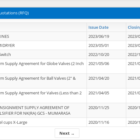
uotations (RFQ)
Issue Date
Closin
INES
2023/06/19
2023/
MIDRYER
2023/05/01
2023/
Switch
2022/10/20
2022/
rm Supply Agreement for Globe Valves (2 Inch
2021/05/06
2021/
rm Supply Agreement for Ball Valves (2" &
2021/04/20
2021/
rm Supply Agreement for Valves (Less than 2
2021/04/05
2021/
ONSIGNMENT SUPPLY AGREEMENT OF
2020/11/25
2020/
IFIER FOR NK(RA) GCS - MUMARASA
el cups X-Large
2020/11/16
2020/
Next →