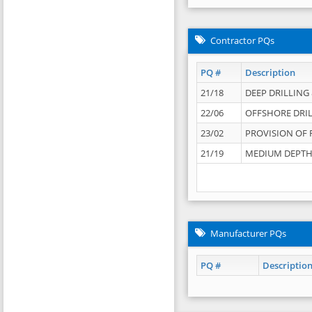
Contractor PQs
PQ #
Description
21/18
DEEP DRILLING &
22/06
OFFSHORE DRIL
23/02
PROVISION OF 
21/19
MEDIUM DEPTH 
Manufacturer PQs
PQ #
Descriptio