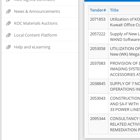
Tender#
Title
News & Announcements
2071853
Utilization of K
KOC Materials Auctions
Kuwait Office 
2057222
Supply of New L
Local Content Platform
WAND Software
Help and eLearning
2053058
UTILIZATION OF
New (WK) Mega
2037083
PROVISION OF
IMAGING SYST
ACCESSORIES A
2038845
SUPPLY OF 7 NO
OPERATIONS IN
2053043
CONSTRUCTION 
AND SA-F WITH 
33 POWER LINE
2095344
CONSULTANCY 
RELATED ACTIV
REMEDIATION 