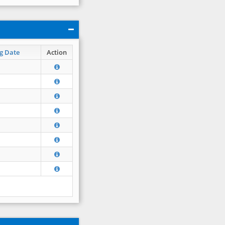
g Date
Action