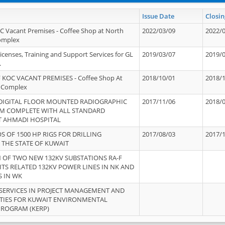
Issue Date
Closin
OC Vacant Premises - Coffee Shop at North
2022/03/09
2022/
Complex
icenses, Training and Support Services for GL
2019/03/07
2019/
.
 KOC VACANT PREMISES - Coffee Shop At
2018/10/01
2018/
 Complex
 DIGITAL FLOOR MOUNTED RADIOGRAPHIC
2017/11/06
2018/
EM COMPLETE WITH ALL STANDARD
T AHMADI HOSPITAL
S OF 1500 HP RIGS FOR DRILLING
2017/08/03
2017/
 THE STATE OF KUWAIT
OF TWO NEW 132KV SUBSTATIONS RA-F
ITS RELATED 132KV POWER LINES IN NK AND
S IN WK
SERVICES IN PROJECT MANAGEMENT AND
ITIES FOR KUWAIT ENVIRONMENTAL
PROGRAM (KERP)