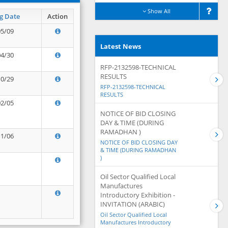
Show All
g Date
Action
05/09
Latest News
04/30
RFP-2132598-TECHNICAL
RESULTS
10/29
RFP-2132598-TECHNICAL
RESULTS
02/05
NOTICE OF BID CLOSING
DAY & TIME (DURING
RAMADHAN )
11/06
NOTICE OF BID CLOSING DAY
& TIME (DURING RAMADHAN
)
Oil Sector Qualified Local
Manufactures
Introductory Exhibition -
INVITATION (ARABIC)
Oil Sector Qualified Local
Manufactures Introductory