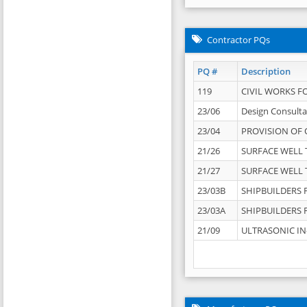
Contractor PQs
PQ #
Description
119
CIVIL WORKS F
23/06
Design Consulta
23/04
PROVISION OF 
21/26
SURFACE WELL T
21/27
SURFACE WELL T
23/03B
SHIPBUILDERS F
23/03A
SHIPBUILDERS F
21/09
ULTRASONIC IN