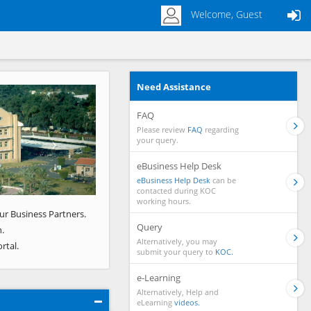
Welcome, Guest
Need Assistance
Next
FAQ
Please review
FAQ
regarding
your query.
eBusiness Help Desk
eBusiness Help Desk
can be
contacted during KOC
working hours.
ur Business Partners.
Query
.
Alternatively, you may
rtal.
submit your query to
KOC.
e-Learning
Alternatively, Help and
eLearning
videos.