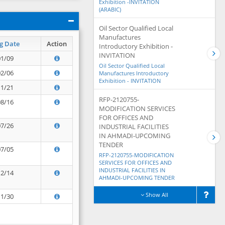
Exhibition -INVITATION
(ARABIC)
Oil Sector Qualified Local
Manufactures
g Date
Action
Introductory Exhibition -
INVITATION
01/09
Oil Sector Qualified Local
02/06
Manufactures Introductory
Exhibition - INVITATION
11/21
RFP-2120755-
08/16
MODIFICATION SERVICES
FOR OFFICES AND
07/26
INDUSTRIAL FACILITIES
IN AHMADI-UPCOMING
TENDER
07/05
RFP-2120755-MODIFICATION
SERVICES FOR OFFICES AND
INDUSTRIAL FACILITIES IN
12/14
AHMADI-UPCOMING TENDER
Show All
11/30