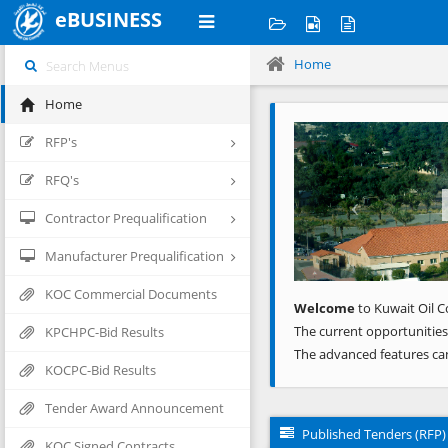
eBUSINESS
Home
Home
Previous
RFP's
RFQ's
Contractor Prequalification
Manufacturer Prequalification
KOC Commercial Documents
Welcome
to Kuwait Oil C
The current opportunities
KPCHPC-Bid Results
The advanced features ca
KOCPC-Bid Results
Tender Award Announcement
Published Tenders (RFP)
KOC Signed Contracts