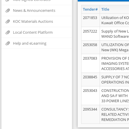
Tender#
Title
News & Announcements
2071853
Utilization of K
KOC Materials Auctions
Kuwait Office 
2057222
Supply of New L
Local Content Platform
WAND Software
Help and eLearning
2053058
UTILIZATION OF
New (WK) Mega
2037083
PROVISION OF
IMAGING SYST
ACCESSORIES A
2038845
SUPPLY OF 7 NO
OPERATIONS IN
2053043
CONSTRUCTION 
AND SA-F WITH 
33 POWER LINE
2095344
CONSULTANCY 
RELATED ACTIV
REMEDIATION 