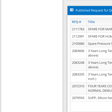
Published Request for Q
RFQ #
Title
2111783
SPARE FOR MAR
2112991
SPARE FOR HU
2105880
Spare Pressure 
2083606
3 Years Long Te
above)
2083248
3 Years Long Te
above)
2083335
3 Years Long Te
Inch )
2072310
FOUR YEARS C
NORMAL DEMULS
2079593
SUPP, Silicon he