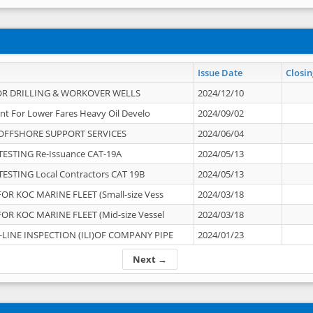
Issue Date
Closin
OR DRILLING & WORKOVER WELLS
2024/12/10
nt For Lower Fares Heavy Oil Develo
2024/09/02
OFFSHORE SUPPORT SERVICES
2024/06/04
ESTING Re-Issuance CAT-19A
2024/05/13
ESTING Local Contractors CAT 19B
2024/05/13
OR KOC MARINE FLEET (Small-size Vess
2024/03/18
OR KOC MARINE FLEET (Mid-size Vessel
2024/03/18
-LINE INSPECTION (ILI)OF COMPANY PIPE
2024/01/23
Next →