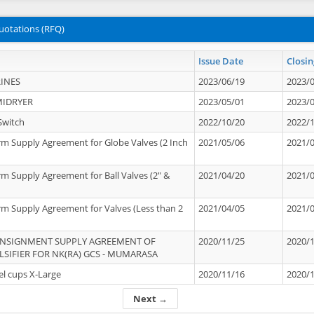
uotations (RFQ)
Issue Date
Closin
INES
2023/06/19
2023/
MIDRYER
2023/05/01
2023/
Switch
2022/10/20
2022/
rm Supply Agreement for Globe Valves (2 Inch
2021/05/06
2021/
rm Supply Agreement for Ball Valves (2" &
2021/04/20
2021/
rm Supply Agreement for Valves (Less than 2
2021/04/05
2021/
ONSIGNMENT SUPPLY AGREEMENT OF
2020/11/25
2020/
IFIER FOR NK(RA) GCS - MUMARASA
el cups X-Large
2020/11/16
2020/
Next →