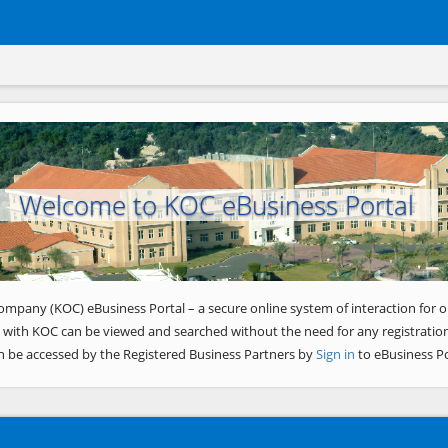
Welcome to KOC eBusiness Portal
ompany (KOC) eBusiness Portal – a secure online system of interaction for o
 with KOC can be viewed and searched without the need for any registration
n be accessed by the Registered Business Partners by
Sign in
to eBusiness Po