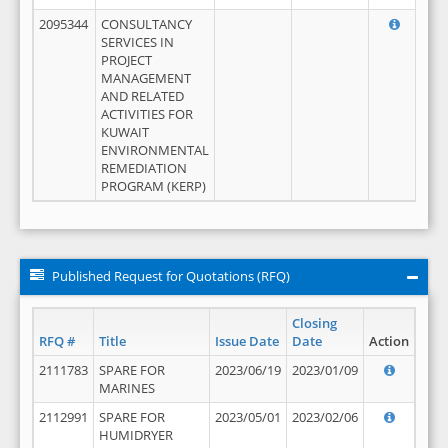
2095344
CONSULTANCY
SERVICES IN
PROJECT
MANAGEMENT
AND RELATED
ACTIVITIES FOR
KUWAIT
ENVIRONMENTAL
REMEDIATION
PROGRAM (KERP)
Published Request for Quotations (RFQ)
Closing
RFQ #
Title
Issue Date
Date
Action
2111783
SPARE FOR
2023/06/19
2023/01/09
MARINES
2112991
SPARE FOR
2023/05/01
2023/02/06
HUMIDRYER