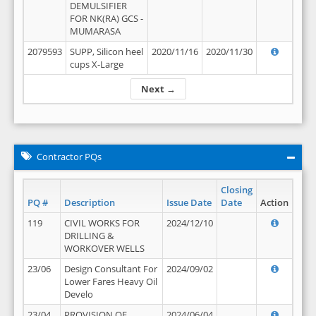
DEMULSIFIER
FOR NK(RA) GCS -
MUMARASA
2079593
SUPP, Silicon heel
2020/11/16
2020/11/30
cups X-Large
Next →
Contractor PQs
Closing
PQ #
Description
Issue Date
Date
Action
119
CIVIL WORKS FOR
2024/12/10
DRILLING &
WORKOVER WELLS
23/06
Design Consultant For
2024/09/02
Lower Fares Heavy Oil
Develo
23/04
PROVISION OF
2024/06/04