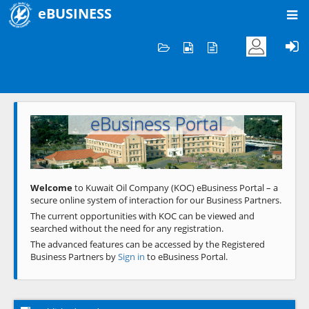
eBUSINESS
Home
Welcome to KOC
eBusiness Portal
Previous
Next
Welcome
to Kuwait Oil Company (KOC) eBusiness Portal – a
secure online system of interaction for our Business Partners.
The current opportunities with KOC can be viewed and
searched without the need for any registration.
The advanced features can be accessed by the Registered
Business Partners by
Sign in
to eBusiness Portal.