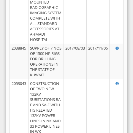
MOUNTED
RADIOGRAPHIC
IMAGING SYSTEM
COMPLETE WITH
ALL STANDARD
ACCESSORIES AT
AHMADI
HOSPITAL
2038845
SUPPLY OF 7 NOS
2017/08/03
2017/11/06
OF 1500 HP RIGS
FOR DRILLING
OPERATIONS IN
THE STATE OF
KUWAIT
2053043
CONSTRUCTION
OF TWO NEW
132KV
SUBSTATIONS RA-
F AND SA-F WITH
ITS RELATED
132KV POWER
LINES IN NK AND
33 POWER LINES
IN WK