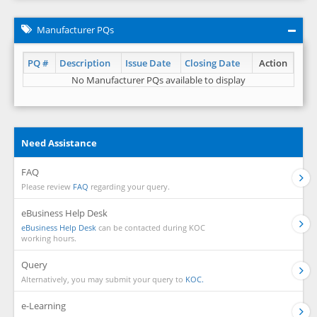
Manufacturer PQs
PQ #
Description
Issue Date
Closing Date
Action
No Manufacturer PQs available to display
Need Assistance
FAQ
Please review
FAQ
regarding your query.
eBusiness Help Desk
eBusiness Help Desk
can be contacted during KOC
working hours.
Query
Alternatively, you may submit your query to
KOC.
e-Learning