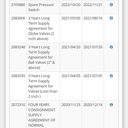
2105880
Spare Pressure
2022/10/20
2022/11/21
Switch
2083606
3 Years Long
2021/05/06
2021/08/16
Term Supply
Agreement for
Globe Valves (2
Inch above)
2083248
3 Years Long
2021/04/20
2021/07/26
Term Supply
Agreement for
Ball Valves (2" &
above)
2083335
3 Years Long
2021/04/05
2021/07/05
Term Supply
Agreement for
Valves (Less than
2 Inch )
2072310
FOUR YEARS
2020/11/25
2020/12/14
CONSIGNMENT
SUPPLY
AGREEMENT OF
NORMAL