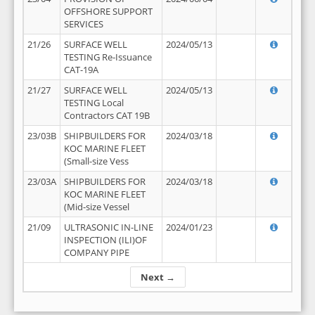
OFFSHORE SUPPORT
SERVICES
21/26
SURFACE WELL
2024/05/13
TESTING Re-Issuance
CAT-19A
21/27
SURFACE WELL
2024/05/13
TESTING Local
Contractors CAT 19B
23/03B
SHIPBUILDERS FOR
2024/03/18
KOC MARINE FLEET
(Small-size Vess
23/03A
SHIPBUILDERS FOR
2024/03/18
KOC MARINE FLEET
(Mid-size Vessel
21/09
ULTRASONIC IN-LINE
2024/01/23
INSPECTION (ILI)OF
COMPANY PIPE
Next →