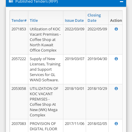
Published Tenders (RFP)
Closing
Tender#
Title
Issue Date
Date
Action
2071853
Utilization of KOC
2022/03/09
2022/05/09
Vacant Premises -
Coffee Shop at
North Kuwait
Office Complex
2057222
Supply of New
2019/03/07
2019/04/30
Licenses, Training
and Support
Services for GL
WAND Software.
2053058
UTILIZATION OF
2018/10/01
2018/10/29
KOC VACANT
PREMISES -
Coffee Shop At
New (WK) Mega
Complex
2037083
PROVISION OF
2017/11/06
2018/02/05
DIGITAL FLOOR