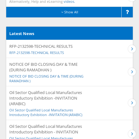
Alternatively, Help and eLearning
videos.
Show All
Latest News
RFP-2132598-TECHNICAL RESULTS
RFP-2132598-TECHNICAL RESULTS
NOTICE OF BID CLOSING DAY & TIME
(DURING RAMADHAN )
NOTICE OF BID CLOSING DAY & TIME (DURING
RAMADHAN )
Oil Sector Qualified Local Manufactures
Introductory Exhibition -INVITATION
(ARABIC)
Oil Sector Qualified Local Manufactures
Introductory Exhibition -INVITATION (ARABIC)
Oil Sector Qualified Local Manufactures
Introductory Exhibition - INVITATION
Oil Sector Qualified Local Manufactures